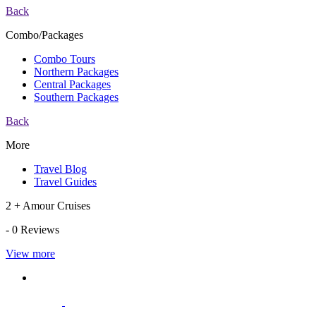
Back
Combo/Packages
Combo Tours
Northern Packages
Central Packages
Southern Packages
Back
More
Travel Blog
Travel Guides
2 + Amour Cruises
- 0 Reviews
View more