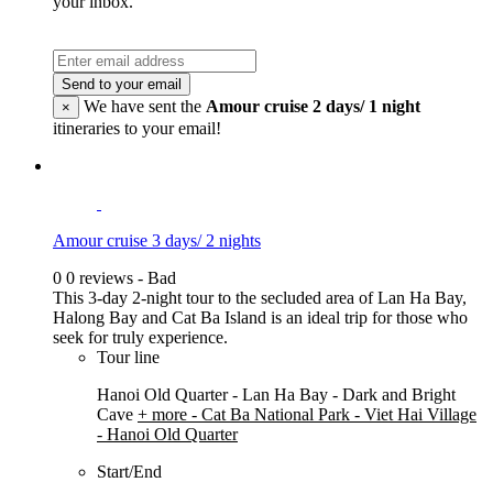
your inbox.
Send to your email
We have sent the
Amour cruise 2 days/ 1 night
×
itineraries to your email!
Amour cruise 3 days/ 2 nights
0
0 reviews - Bad
This 3-day 2-night tour to the secluded area of Lan Ha Bay,
Halong Bay and Cat Ba Island is an ideal trip for those who
seek for truly experience.
Tour line
Hanoi Old Quarter - Lan Ha Bay - Dark and Bright
Cave
+ more
- Cat Ba National Park - Viet Hai Village
- Hanoi Old Quarter
Start/End