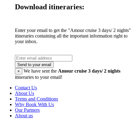
Download itineraries:
Enter your email to get the "Amour cruise 3 days/ 2 nights"
itineraries containing all the important information right to
your inbox.
Send to your email
We have sent the
Amour cruise 3 days/ 2 nights
×
itineraries to your email!
Contact Us
About Us
Terms and Conditions
Why Book With Us
Our Partners
About us