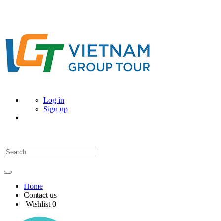
Log in
Sign up
Home
Contact us
Wishlist
0