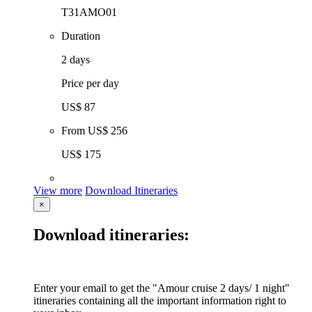
T31AMO01
Duration
2 days
Price per day
US$ 87
From
US$ 256
US$ 175
View more
Download Itineraries
×
Download itineraries:
Enter your email to get the "Amour cruise 2 days/ 1 night"
itineraries containing all the important information right to