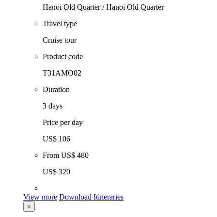
Hanoi Old Quarter / Hanoi Old Quarter
Travel type
Cruise tour
Product code
T31AMO02
Duration
3 days
Price per day
US$ 106
From
US$ 480
US$ 320
View more
Download Itineraries
×