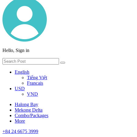
Hello, Sign in
English
Tiếng Việt
Français
USD
VND
Halong Bay
Mekong Delta
Combo/Packages
More
+84 24 6675 3999