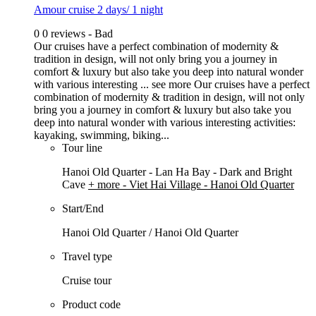
Amour cruise 2 days/ 1 night
0
0 reviews - Bad
Our cruises have a perfect combination of modernity &
tradition in design, will not only bring you a journey in
comfort & luxury but also take you deep into natural wonder
with various interesting ...
see more
Our cruises have a perfect
combination of modernity & tradition in design, will not only
bring you a journey in comfort & luxury but also take you
deep into natural wonder with various interesting activities:
kayaking, swimming, biking...
Tour line
Hanoi Old Quarter - Lan Ha Bay - Dark and Bright
Cave
+ more
- Viet Hai Village - Hanoi Old Quarter
Start/End
Hanoi Old Quarter / Hanoi Old Quarter
Travel type
Cruise tour
Product code