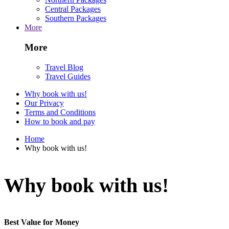
Central Packages
Southern Packages
More
More
Travel Blog
Travel Guides
Why book with us!
Our Privacy
Terms and Conditions
How to book and pay
Home
Why book with us!
Why book with us!
Best Value for Money