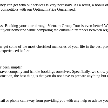
they can get with our services is very necessary. As a result, a bonus
ur competitors with our Optimum Price Guaranteed.
ays. Booking your tour through Vietnam Group Tour is even better! Wit
out your homeland while comparing the cultural differences between reg
n get some of the most cherished memories of your life in the best pla
experienced before.
er been simpler.
ravel company and handle bookings ourselves. Specifically, we show yo
ation, the best thing is that you do not have to prepare anything but e
mail or phone call away from providing you with any help or advice y