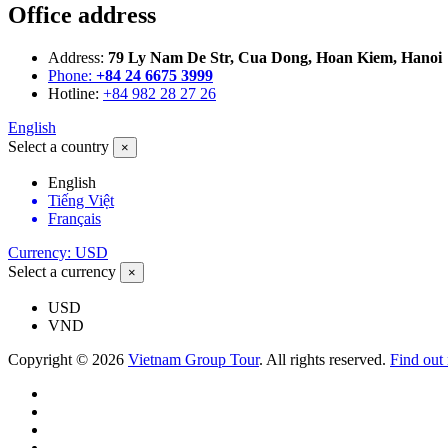
Office address
Address:
79 Ly Nam De Str, Cua Dong, Hoan Kiem, Hanoi
Phone:
+84 24 6675 3999
Hotline:
+84 982 28 27 26
English
Select a country
×
English
Tiếng Việt
Français
Currency: USD
Select a currency
×
USD
VND
Copyright © 2026
Vietnam Group Tour
. All rights reserved.
Find out