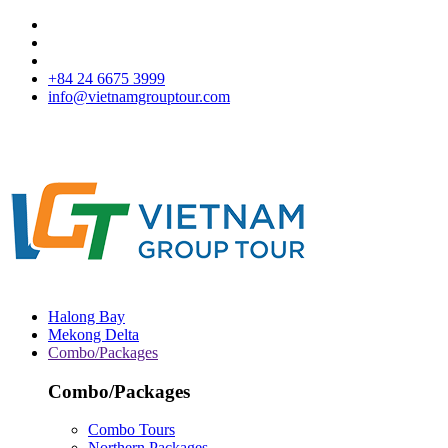
+84 24 6675 3999
info@vietnamgrouptour.com
Halong Bay
Mekong Delta
Combo/Packages
Combo/Packages
Combo Tours
Northern Packages