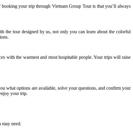
 of booking your trip through Vietnam Group Tour is that you’ll always
h the tour designed by us, not only you can learn about the colorful
ions.
ces with the warmest and most hospitable people. Your trips will raise
u what options are available, solve your questions, and confirm your
njoy your trip.
ou may need.