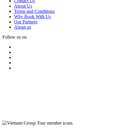
Contact Us
About Us
Terms and Conditions
Why Book With Us
Our Partners
About us
Follow us on