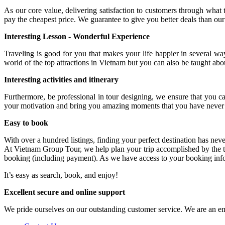
As our core value, delivering satisfaction to customers through what 
pay the cheapest price. We guarantee to give you better deals than o
Interesting Lesson - Wonderful Experience
Traveling is good for you that makes your life happier in several w
world of the top attractions in Vietnam but you can also be taught ab
Interesting activities and itinerary
Furthermore, be professional in tour designing, we ensure that you ca
your motivation and bring you amazing moments that you have never 
Easy to book
With over a hundred listings, finding your perfect destination has nev
At Vietnam Group Tour, we help plan your trip accomplished by the t
booking (including payment). As we have access to your booking inform
It’s easy as search, book, and enjoy!
Excellent secure and online support
We pride ourselves on our outstanding customer service. We are an e