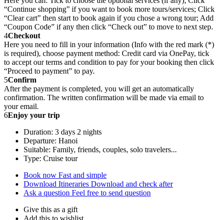
Here you can: Tick to choose the optional services (if any); Click
“Continue shopping” if you want to book more tours/services; Click
“Clear cart” then start to book again if you chose a wrong tour; Add
“Coupon Code” if any then click “Check out” to move to next step.
4
Checkout
Here you need to fill in your information (Info with the red mark (*)
is required), choose payment method: Credit card via OnePay, tick
to accept our terms and condition to pay for your booking then click
“Proceed to payment” to pay.
5
Confirm
After the payment is completed, you will get an automatically
confirmation. The written confirmation will be made via email to
your email.
6
Enjoy your trip
Duration: 3 days 2 nights
Departure: Hanoi
Suitable: Family, friends, couples, solo travelers...
Type: Cruise tour
Book now
Fast and simple
Download Itineraries
Download and check after
Ask a question
Feel free to send question
Give this as a gift
Add this to wishlist