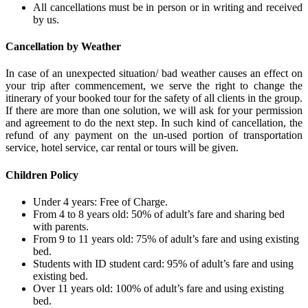
All cancellations must be in person or in writing and received
by us.
Cancellation by Weather
In case of an unexpected situation/ bad weather causes an effect on
your trip after commencement, we serve the right to change the
itinerary of your booked tour for the safety of all clients in the group.
If there are more than one solution, we will ask for your permission
and agreement to do the next step. In such kind of cancellation, the
refund of any payment on the un-used portion of transportation
service, hotel service, car rental or tours will be given.
Children Policy
Under 4 years: Free of Charge.
From 4 to 8 years old: 50% of adult’s fare and sharing bed
with parents.
From 9 to 11 years old: 75% of adult’s fare and using existing
bed.
Students with ID student card: 95% of adult’s fare and using
existing bed.
Over 11 years old: 100% of adult’s fare and using existing
bed.