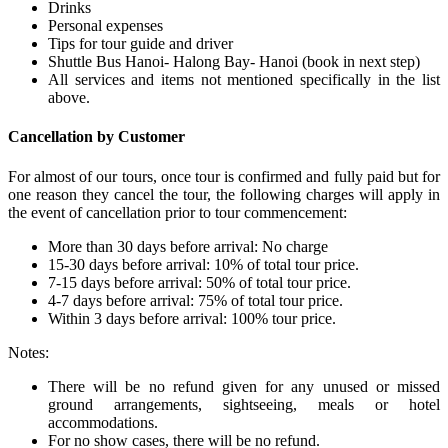
Drinks
Personal expenses
Tips for tour guide and driver
Shuttle Bus Hanoi- Halong Bay- Hanoi (book in next step)
All services and items not mentioned specifically in the list
above.
Cancellation by Customer
For almost of our tours, once tour is confirmed and fully paid but for
one reason they cancel the tour, the following charges will apply in
the event of cancellation prior to tour commencement:
More than 30 days before arrival: No charge
15-30 days before arrival: 10% of total tour price.
7-15 days before arrival: 50% of total tour price.
4-7 days before arrival: 75% of total tour price.
Within 3 days before arrival: 100% tour price.
Notes:
There will be no refund given for any unused or missed
ground arrangements, sightseeing, meals or hotel
accommodations.
For no show cases, there will be no refund.