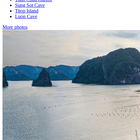
Sung Sot Cave
Titop Island
Luon Cave
More photos