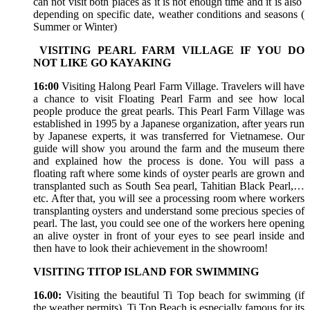
can not visit both places as it is not enough time and it is also
depending on specific date, weather conditions and seasons (
Summer or Winter)
VISITING PEARL FARM VILLAGE IF YOU DO
NOT LIKE GO KAYAKING
16:00
Visiting Halong Pearl Farm Village. Travelers will have
a chance to visit Floating Pearl Farm and see how local
people produce the great pearls. This Pearl Farm Village was
established in 1995 by a Japanese organization, after years run
by Japanese experts, it was transferred for Vietnamese. Our
guide will show you around the farm and the museum there
and explained how the process is done. You will pass a
floating raft where some kinds of oyster pearls are grown and
transplanted such as South Sea pearl, Tahitian Black Pearl,…
etc. After that, you will see a processing room where workers
transplanting oysters and understand some precious species of
pearl. The last, you could see one of the workers here opening
an alive oyster in front of your eyes to see pearl inside and
then have to look their achievement in the showroom!
VISITING TITOP ISLAND FOR SWIMMING
16.00:
Visiting the beautiful Ti Top beach for swimming (if
the weather permits), Ti Top Beach is especially famous for its