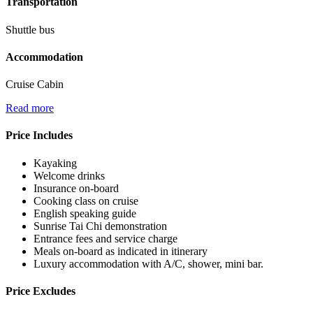
Transportation
Shuttle bus
Accommodation
Cruise Cabin
Read more
Price Includes
Kayaking
Welcome drinks
Insurance on-board
Cooking class on cruise
English speaking guide
Sunrise Tai Chi demonstration
Entrance fees and service charge
Meals on-board as indicated in itinerary
Luxury accommodation with A/C, shower, mini bar.
Price Excludes