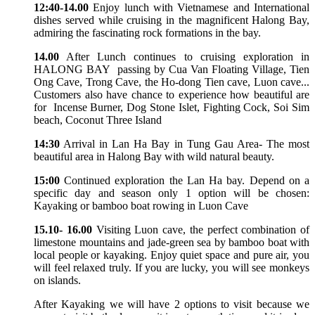
12:40-14.00
Enjoy lunch with Vietnamese and International
dishes served while cruising in the magnificent Halong Bay,
admiring the fascinating rock formations in the bay.
14.00
After Lunch continues to cruising exploration in
HALONG BAY passing by Cua Van Floating Village, Tien
Ong Cave, Trong Cave, the Ho-dong Tien cave, Luon cave...
Customers also have chance to experience how beautiful are
for Incense Burner, Dog Stone Islet, Fighting Cock, Soi Sim
beach, Coconut Three Island
14:30
Arrival in Lan Ha Bay in Tung Gau Area- The most
beautiful area in Halong Bay with wild natural beauty.
15:00
Continued exploration the Lan Ha bay. Depend on a
specific day and season only 1 option will be chosen:
Kayaking or bamboo boat rowing in Luon Cave
15.10- 16.00
Visiting Luon cave, the perfect combination of
limestone mountains and jade-green sea by bamboo boat with
local people or kayaking. Enjoy quiet space and pure air, you
will feel relaxed truly. If you are lucky, you will see monkeys
on islands.
After Kayaking we will have 2 options to visit because we