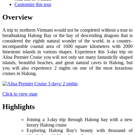
Customize this tour
Overview
A trip to northern Vietnam would not be completed without a tour to
breathtaking Halong Bay or the bay of descending dragons that is
considered the eighth natural wonder of the world, in a country-
incomparable coastal area of 1600 square kilometers with 2000
limestone islands in various shapes. Experience this 3-day trip on
Alisa Premier Cruise you will not only see many fantasticlly shaped
islands, beautiful beaches, and great natural caves in Halong, but
you will also experience 2 nights on one of the most luxurious
cruises in Halong.
Click to view map
Highlights
Joining a 3-day trip through Halong bay with a new
luxury Halong cruise
Exploring Halong Bay's beauty with thousand of