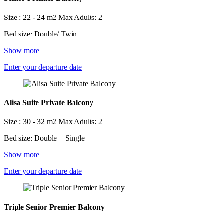
Size : 22 - 24 m2
Max Adults: 2
Bed size: Double/ Twin
Show more
Enter your departure date
Alisa Suite Private Balcony
Size : 30 - 32 m2
Max Adults: 2
Bed size: Double + Single
Show more
Enter your departure date
Triple Senior Premier Balcony