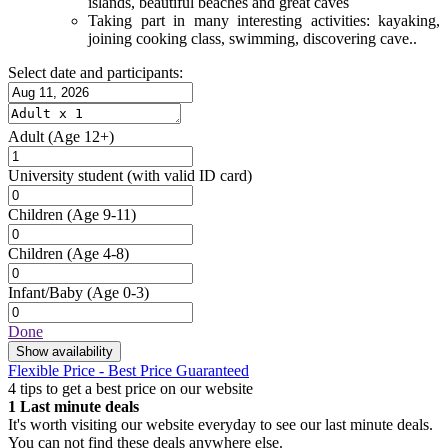
islands, beautiful beaches and great caves
Taking part in many interesting activities: kayaking,
joining cooking class, swimming, discovering cave..
Select date and participants:
Adult
(Age 12+)
University student
(with valid ID card)
Children
(Age 9-11)
Children
(Age 4-8)
Infant/Baby
(Age 0-3)
Done
Show availability
Flexible Price - Best Price Guaranteed
4 tips to get a best price on our website
1
Last minute deals
It's worth visiting our website everyday to see our last minute deals.
You can not find these deals anywhere else.