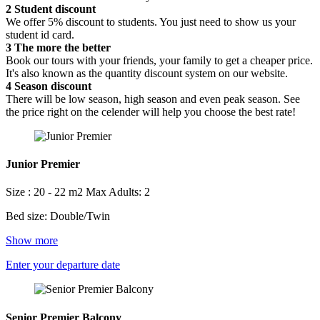
2
Student discount
We offer 5% discount to students. You just need to show us your
student id card.
3
The more the better
Book our tours with your friends, your family to get a cheaper price.
It's also known as the quantity discount system on our website.
4
Season discount
There will be low season, high season and even peak season. See
the price right on the celender will help you choose the best rate!
Junior Premier
Size : 20 - 22 m2
Max Adults: 2
Bed size: Double/Twin
Show more
Enter your departure date
Senior Premier Balcony