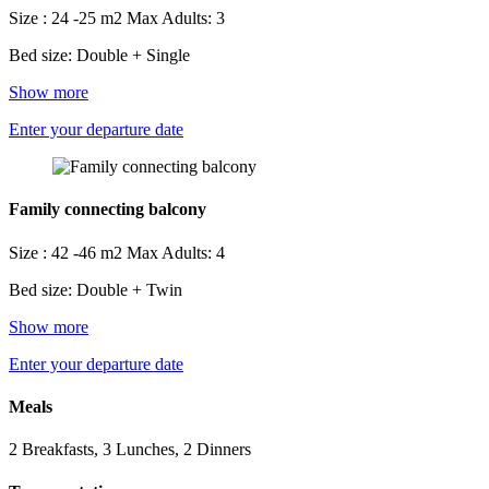
Size : 24 -25 m2
Max Adults: 3
Bed size: Double + Single
Show more
Enter your departure date
Family connecting balcony
Size : 42 -46 m2
Max Adults: 4
Bed size: Double + Twin
Show more
Enter your departure date
Meals
2 Breakfasts, 3 Lunches, 2 Dinners