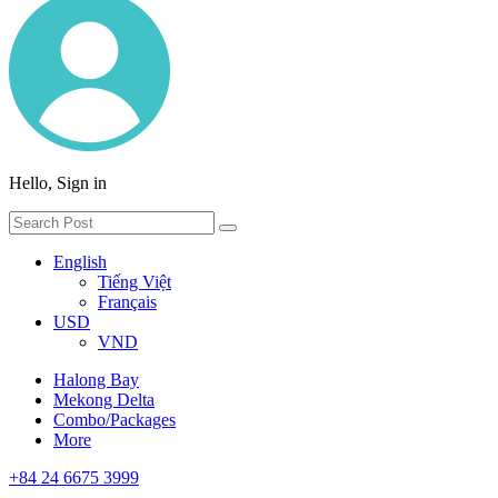
Hello, Sign in
English
Tiếng Việt
Français
USD
VND
Halong Bay
Mekong Delta
Combo/Packages
More
+84 24 6675 3999