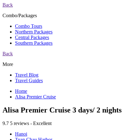
Back
Combo/Packages
Combo Tours
Northern Packages
Central Packages
Southern Packages
Back
More
Travel Blog
Travel Guides
Home
Alisa Premier Cruise
Alisa Premier Cruise 3 days/ 2 nights
9.7
5 reviews - Excellent
Hanoi
Tuan Chau Harbor