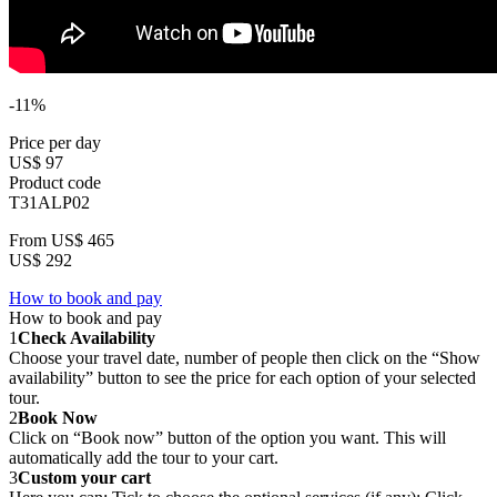
-11%
Price per day
US$ 97
Product code
T31ALP02
From
US$ 465
US$ 292
How to book and pay
How to book and pay
1
Check Availability
Choose your travel date, number of people then click on the “Show
availability” button to see the price for each option of your selected
tour.
2
Book Now
Click on “Book now” button of the option you want. This will
automatically add the tour to your cart.
3
Custom your cart