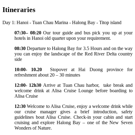
Itineraries
Day 1: Hanoi - Tuan Chau Marina - Halong Bay - Titop island
07:30– 08:20
Our tour guide and bus pick you up at your
hotels in Hanoi old quarter upon your requirement.
08:30
Departure to Halong Bay for 3.5 Hours and on the way
you can enjoy the landscape of the Red River Delta country
side
10:00- 10.20
Stopover at Hai Duong province for
refreshment about 20 – 30 minutes
12:00- 12h30
Arrive at Tuan Chau harbor, take break and
welcome drink at Alisa Cruise Lounge before boarding to
Alisa Cruise
12:30
Welcome to Alisa Cruise, enjoy a welcome drink while
our cruise manager gives a brief introduction, safety
guidelines bout Alisa Cruise. Check-in your cabin and start
cruising and explore Halong Bay – one of the New Seven
Wonders of Nature.