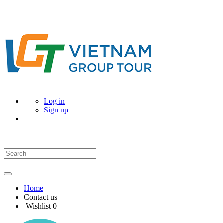
Log in
Sign up
Home
Contact us
Wishlist
0