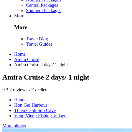
Central Packages
Southern Packages
More
More
Travel Blog
Travel Guides
Home
Amira Cruise
Amira Cruise 2 days/ 1 night
Amira Cruise 2 days/ 1 night
9.3
2 reviews - Excellent
Hanoi
Hon Gai Harbour
Thien Canh Son Cave
Vung Vieng Fishing Village
More photos