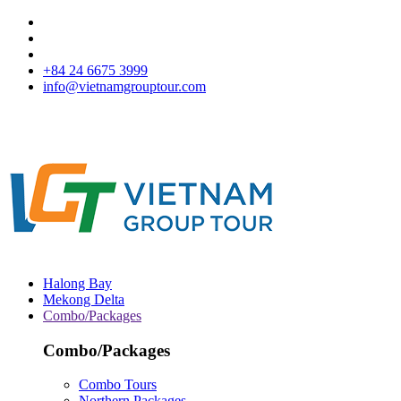
+84 24 6675 3999
info@vietnamgrouptour.com
Halong Bay
Mekong Delta
Combo/Packages
Combo/Packages
Combo Tours
Northern Packages