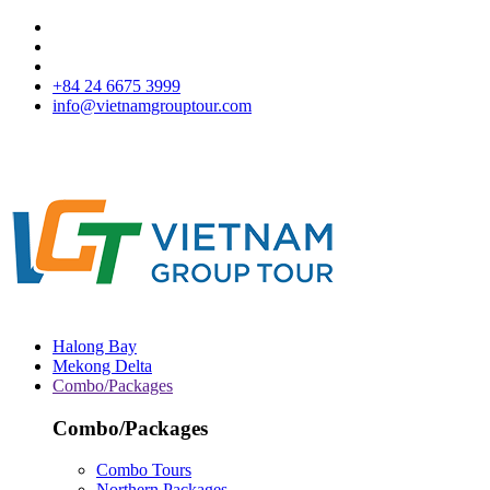
+84 24 6675 3999
info@vietnamgrouptour.com
Halong Bay
Mekong Delta
Combo/Packages
Combo/Packages
Combo Tours
Northern Packages