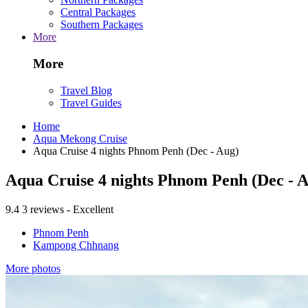
Central Packages
Southern Packages
More
More
Travel Blog
Travel Guides
Home
Aqua Mekong Cruise
Aqua Cruise 4 nights Phnom Penh (Dec - Aug)
Aqua Cruise 4 nights Phnom Penh (Dec - 
9.4
3 reviews - Excellent
Phnom Penh
Kampong Chhnang
More photos