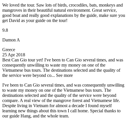
We loved the tour. Saw lots of birds, crocodiles, bats, monkeys and
mangroves in their beautiful natural environment. Great service,
good boat and really good explanations by the guide, make sure you
get David as your guide on the tour!
9.8
Damon A
Greece
25 Apr 2018
Best Can Gio tour yet!
I've been to Can Gio several times, and was
consequently unwilling to waste my money on one of the
Vietnamese bus tours. The destinations selected and the quality of
the service were beyond co...
See more
I've been to Can Gio several times, and was consequently unwilling
to waste my money on one of the Vietnamese bus tours. The
destinations selected and the quality of the service were beyond
compare. A real view of the mangrove forest and Vietnamese life.
Despite living in Vietnam for almost a decade I found myself
learning new things about this town I call home. Special thanks to
our guide Hang, and the whole team.