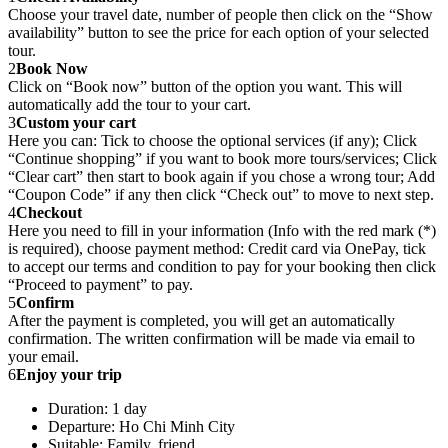
Choose your travel date, number of people then click on the “Show
availability” button to see the price for each option of your selected
tour.
2
Book Now
Click on “Book now” button of the option you want. This will
automatically add the tour to your cart.
3
Custom your cart
Here you can: Tick to choose the optional services (if any); Click
“Continue shopping” if you want to book more tours/services; Click
“Clear cart” then start to book again if you chose a wrong tour; Add
“Coupon Code” if any then click “Check out” to move to next step.
4
Checkout
Here you need to fill in your information (Info with the red mark (*)
is required), choose payment method: Credit card via OnePay, tick
to accept our terms and condition to pay for your booking then click
“Proceed to payment” to pay.
5
Confirm
After the payment is completed, you will get an automatically
confirmation. The written confirmation will be made via email to
your email.
6
Enjoy your trip
Duration: 1 day
Departure: Ho Chi Minh City
Suitable: Family, friend.