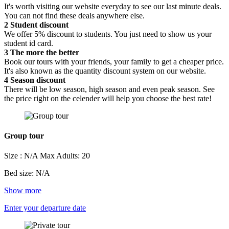
It's worth visiting our website everyday to see our last minute deals.
You can not find these deals anywhere else.
2
Student discount
We offer 5% discount to students. You just need to show us your
student id card.
3
The more the better
Book our tours with your friends, your family to get a cheaper price.
It's also known as the quantity discount system on our website.
4
Season discount
There will be low season, high season and even peak season. See
the price right on the celender will help you choose the best rate!
Group tour
Size : N/A
Max Adults: 20
Bed size: N/A
Show more
Enter your departure date