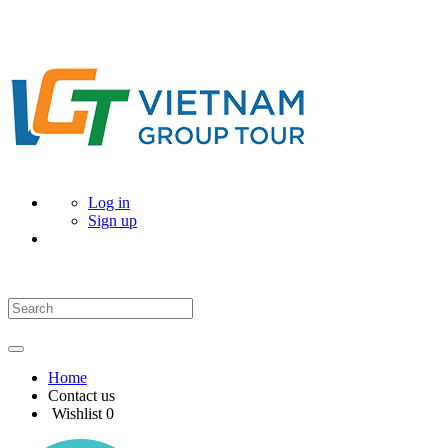
Log in
Sign up
Home
Contact us
Wishlist
0