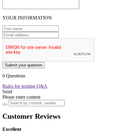
YOUR INFORMATION
Submit your question
0 Questions
Rules for posting Q&A
Send
Please enter content
Customer Reviews
Excellent