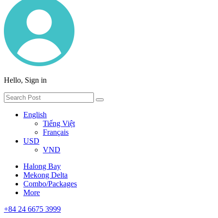
Hello, Sign in
English
Tiếng Việt
Français
USD
VND
Halong Bay
Mekong Delta
Combo/Packages
More
+84 24 6675 3999