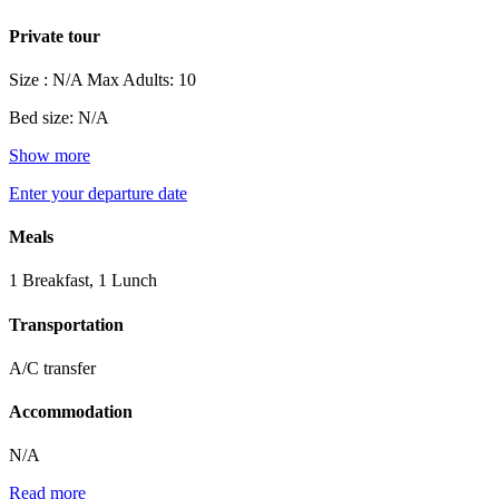
Private tour
Size : N/A
Max Adults: 10
Bed size: N/A
Show more
Enter your departure date
Meals
1 Breakfast, 1 Lunch
Transportation
A/C transfer
Accommodation
N/A
Read more