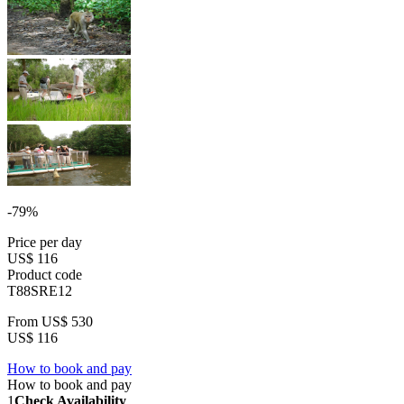
-79%
Price per day
US$ 116
Product code
T88SRE12
From
US$ 530
US$ 116
How to book and pay
How to book and pay
1
Check Availability