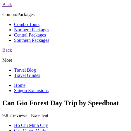
Back
Combo/Packages
Combo Tours
Northern Packages
Central Packages
Southern Packages
Back
More
Travel Blog
Travel Guides
Home
Saigon Excursions
Can Gio Forest Day Trip by Speedboat
9.8
2 reviews - Excellent
Ho Chi Minh City
Can Giuoc Market