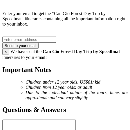
Enter your email to get the "Can Gio Forest Day Trip by
Speedboat" itineraries containing all the important information right
to your inbox.
Send to your email
We have sent the
Can Gio Forest Day Trip by Speedboat
×
itineraries to your email!
Important Notes
Children under 12 year olds: US$81/ kid
Children from 12 year olds: as adult
Due to the individual nature of the tours, times are
approximate and can vary slightly
Questions & Answers