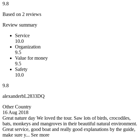
9.8
Based on 2 reviews
Review summary
Service
10.0
Organization
9.5
Value for money
9.5
Safety
10.0
9.8
alexanderbL2833DQ
Other Country
16 Aug 2018
Great nature day
We loved the tour. Saw lots of birds, crocodiles,
bats, monkeys and mangroves in their beautiful natural environment.
Great service, good boat and really good explanations by the guide,
make sure y...
See more