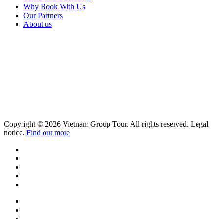
Why Book With Us
Our Partners
About us
Copyright © 2026 Vietnam Group Tour. All rights reserved. Legal
notice.
Find out more