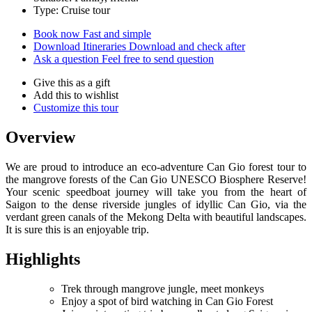
Type: Cruise tour
Book now
Fast and simple
Download Itineraries
Download and check after
Ask a question
Feel free to send question
Give this as a gift
Add this to wishlist
Customize this tour
Overview
We are proud to introduce an eco-adventure Can Gio forest tour to
the mangrove forests of the Can Gio UNESCO Biosphere Reserve!
Your scenic speedboat journey will take you from the heart of
Saigon to the dense riverside jungles of idyllic Can Gio, via the
verdant green canals of the Mekong Delta with beautiful landscapes.
It is sure this is an enjoyable trip.
Highlights
Trek through mangrove jungle, meet monkeys
Enjoy a spot of bird watching in Can Gio Forest