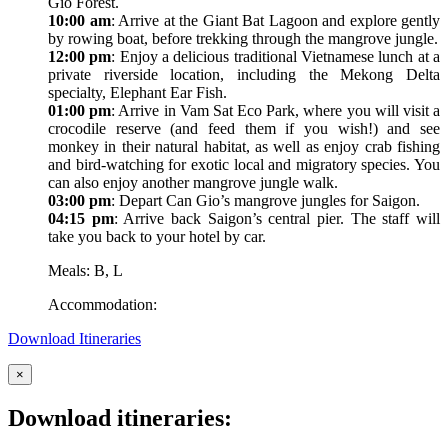
Gio Forest.
10:00 am
: Arrive at the Giant Bat Lagoon and explore gently
by rowing boat, before trekking through the mangrove jungle.
12:00 pm
: Enjoy a delicious traditional Vietnamese lunch at a
private riverside location, including the Mekong Delta
specialty, Elephant Ear Fish.
01:00 pm
: Arrive in Vam Sat Eco Park, where you will visit a
crocodile reserve (and feed them if you wish!) and see
monkey in their natural habitat, as well as enjoy crab fishing
and bird-watching for exotic local and migratory species. You
can also enjoy another mangrove jungle walk.
03:00 pm
: Depart Can Gio’s mangrove jungles for Saigon.
04:15 pm
: Arrive back Saigon’s central pier. The staff will
take you back to your hotel by car.
Meals: B, L
Accommodation:
Download Itineraries
×
Download itineraries: