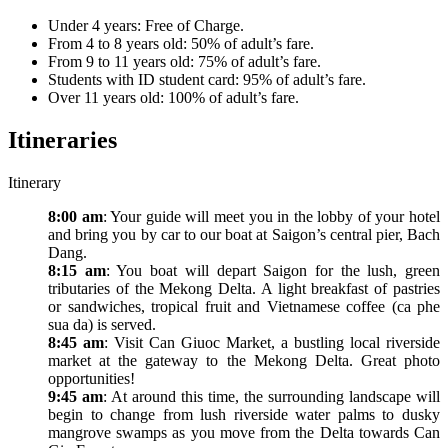
Under 4 years: Free of Charge.
From 4 to 8 years old: 50% of adult’s fare.
From 9 to 11 years old: 75% of adult’s fare.
Students with ID student card: 95% of adult’s fare.
Over 11 years old: 100% of adult’s fare.
Itineraries
Itinerary
8:00 am
: Your guide will meet you in the lobby of your hotel
and bring you by car to our boat at Saigon’s central pier, Bach
Dang.
8:15 am
: You boat will depart Saigon for the lush, green
tributaries of the Mekong Delta. A light breakfast of pastries
or sandwiches, tropical fruit and Vietnamese coffee (ca phe
sua da) is served.
8:45 am
: Visit Can Giuoc Market, a bustling local riverside
market at the gateway to the Mekong Delta. Great photo
opportunities!
9:45 am
: At around this time, the surrounding landscape will
begin to change from lush riverside water palms to dusky
mangrove swamps as you move from the Delta towards Can