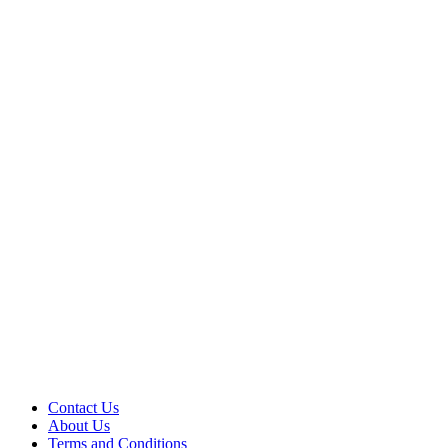
Contact Us
About Us
Terms and Conditions