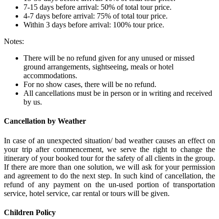
7-15 days before arrival: 50% of total tour price.
4-7 days before arrival: 75% of total tour price.
Within 3 days before arrival: 100% tour price.
Notes:
There will be no refund given for any unused or missed
ground arrangements, sightseeing, meals or hotel
accommodations.
For no show cases, there will be no refund.
All cancellations must be in person or in writing and received
by us.
Cancellation by Weather
In case of an unexpected situation/ bad weather causes an effect on
your trip after commencement, we serve the right to change the
itinerary of your booked tour for the safety of all clients in the group.
If there are more than one solution, we will ask for your permission
and agreement to do the next step. In such kind of cancellation, the
refund of any payment on the un-used portion of transportation
service, hotel service, car rental or tours will be given.
Children Policy