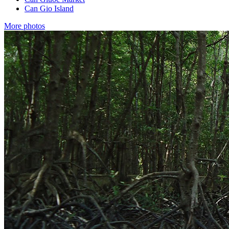
Can Gio Island
More photos