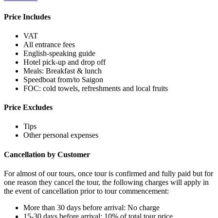
Price Includes
VAT
All entrance fees
English-speaking guide
Hotel pick-up and drop off
Meals: Breakfast & lunch
Speedboat from/to Saigon
FOC: cold towels, refreshments and local fruits
Price Excludes
Tips
Other personal expenses
Cancellation by Customer
For almost of our tours, once tour is confirmed and fully paid but for
one reason they cancel the tour, the following charges will apply in
the event of cancellation prior to tour commencement:
More than 30 days before arrival: No charge
15-30 days before arrival: 10% of total tour price.