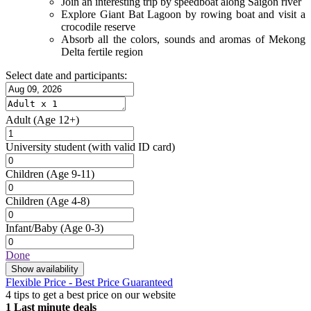
Join an interesting trip by speedboat along Saigon river
Explore Giant Bat Lagoon by rowing boat and visit a
crocodile reserve
Absorb all the colors, sounds and aromas of Mekong
Delta fertile region
Select date and participants:
Adult
(Age 12+)
University student
(with valid ID card)
Children
(Age 9-11)
Children
(Age 4-8)
Infant/Baby
(Age 0-3)
Done
Show availability
Flexible Price - Best Price Guaranteed
4 tips to get a best price on our website
1
Last minute deals