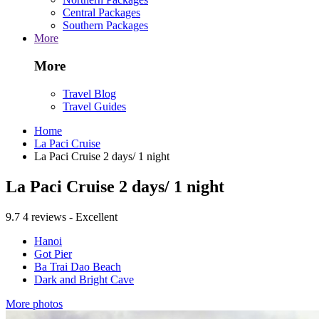
Central Packages
Southern Packages
More
More
Travel Blog
Travel Guides
Home
La Paci Cruise
La Paci Cruise 2 days/ 1 night
La Paci Cruise 2 days/ 1 night
9.7
4 reviews - Excellent
Hanoi
Got Pier
Ba Trai Dao Beach
Dark and Bright Cave
More photos