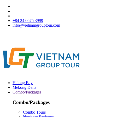
+84 24 6675 3999
info@vietnamgrouptour.com
Halong Bay
Mekong Delta
Combo/Packages
Combo/Packages
Combo Tours
Northern Packages