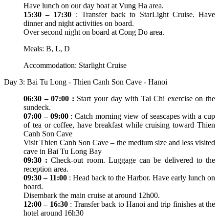
Have lunch on our day boat at Vung Ha area.
15:30 – 17:30
: Transfer back to StarLight Cruise. Have
dinner and night activities on board.
Over second night on board at Cong Do area.
Meals: B, L, D
Accommodation: Starlight Cruise
Day 3: Bai Tu Long - Thien Canh Son Cave - Hanoi
06:30 – 07:00 :
Start your day with Tai Chi exercise on the
sundeck.
07:00 – 09:00
: Catch morning view of seascapes with a cup
of tea or coffee, have breakfast while cruising toward Thien
Canh Son Cave
Visit Thien Canh Son Cave – the medium size and less visited
cave in Bai Tu Long Bay
09:30 :
Check-out room. Luggage can be delivered to the
reception area.
09:30 – 11:00
: Head back to the Harbor. Have early lunch on
board.
Disembark the main cruise at around 12h00.
12:00 – 16:30
: Transfer back to Hanoi and trip finishes at the
hotel around 16h30