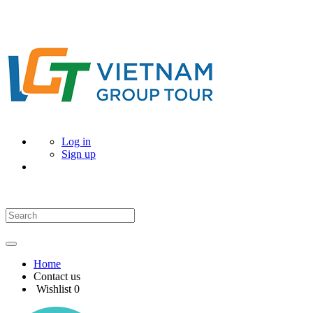
Log in
Sign up
Home
Contact us
Wishlist
0