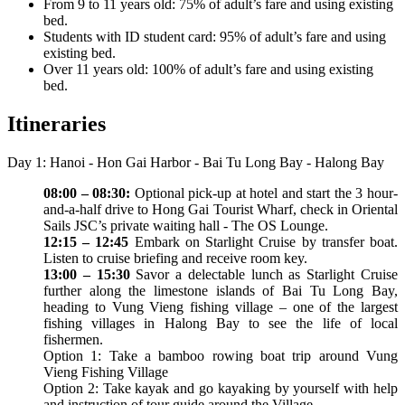
From 9 to 11 years old: 75% of adult’s fare and using existing
bed.
Students with ID student card: 95% of adult’s fare and using
existing bed.
Over 11 years old: 100% of adult’s fare and using existing
bed.
Itineraries
Day 1: Hanoi - Hon Gai Harbor - Bai Tu Long Bay - Halong Bay
08:00 – 08:30:
Optional pick-up at hotel and start the 3 hour-
and-a-half drive to Hong Gai Tourist Wharf, check in Oriental
Sails JSC’s private waiting hall - The OS Lounge.
12:15 – 12:45
Embark on Starlight Cruise by transfer boat.
Listen to cruise briefing and receive room key.
13:00 – 15:30
Savor a delectable lunch as Starlight Cruise
further along the limestone islands of Bai Tu Long Bay,
heading to Vung Vieng fishing village – one of the largest
fishing villages in Halong Bay to see the life of local
fishermen.
Option 1: Take a bamboo rowing boat trip around Vung
Vieng Fishing Village
Option 2: Take kayak and go kayaking by yourself with help
and instruction of tour guide around the Village.