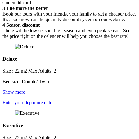
student id card.
3
The more the better
Book our tours with your friends, your family to get a cheaper price.
It's also known as the quantity discount system on our website.
4
Season discount
There will be low season, high season and even peak season. See
the price right on the celender will help you choose the best rate!
Deluxe
Size : 22 m2
Max Adults: 2
Bed size: Double/ Twin
Show more
Enter your departure date
Executive
Size : 22 m2
Max Adults: 2