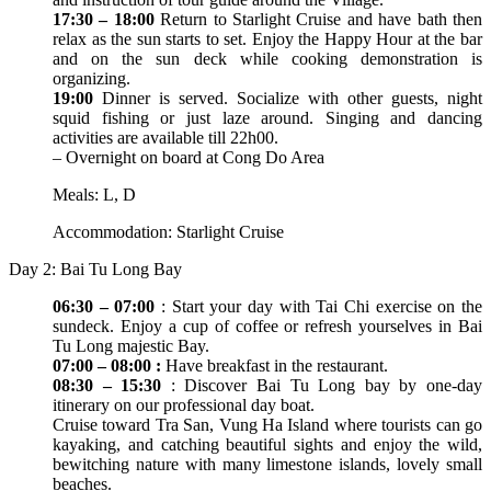
17:30 – 18:00
Return to Starlight Cruise and have bath then
relax as the sun starts to set. Enjoy the Happy Hour at the bar
and on the sun deck while cooking demonstration is
organizing.
19:00
Dinner is served. Socialize with other guests, night
squid fishing or just laze around. Singing and dancing
activities are available till 22h00.
– Overnight on board at Cong Do Area
Meals: L, D
Accommodation: Starlight Cruise
Day 2: Bai Tu Long Bay
06:30 – 07:00
: Start your day with Tai Chi exercise on the
sundeck. Enjoy a cup of coffee or refresh yourselves in Bai
Tu Long majestic Bay.
07:00 – 08:00 :
Have breakfast in the restaurant.
08:30 – 15:30
: Discover Bai Tu Long bay by one-day
itinerary on our professional day boat.
Cruise toward Tra San, Vung Ha Island where tourists can go
kayaking, and catching beautiful sights and enjoy the wild,
bewitching nature with many limestone islands, lovely small
beaches.