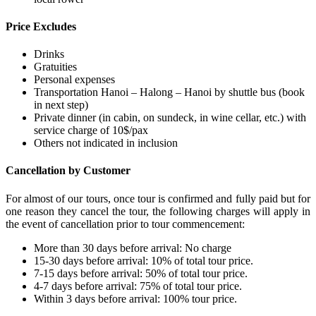
Price Excludes
Drinks
Gratuities
Personal expenses
Transportation Hanoi – Halong – Hanoi by shuttle bus (book
in next step)
Private dinner (in cabin, on sundeck, in wine cellar, etc.) with
service charge of 10$/pax
Others not indicated in inclusion
Cancellation by Customer
For almost of our tours, once tour is confirmed and fully paid but for
one reason they cancel the tour, the following charges will apply in
the event of cancellation prior to tour commencement:
More than 30 days before arrival: No charge
15-30 days before arrival: 10% of total tour price.
7-15 days before arrival: 50% of total tour price.
4-7 days before arrival: 75% of total tour price.
Within 3 days before arrival: 100% tour price.