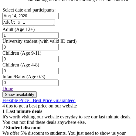
Select date and participants:
Adult
(Age 12+)
University student
(with valid ID card)
Children
(Age 9-11)
Children
(Age 4-8)
Infant/Baby
(Age 0-3)
Done
Show availability
Flexible Price - Best Price Guaranteed
4 tips to get a best price on our website
1
Last minute deals
It's worth visiting our website everyday to see our last minute deals.
You can not find these deals anywhere else.
2
Student discount
We offer 5% discount to students. You just need to show us your