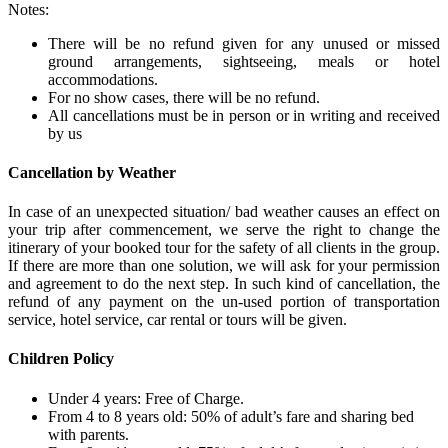
Notes:
There will be no refund given for any unused or missed
ground arrangements, sightseeing, meals or hotel
accommodations.
For no show cases, there will be no refund.
All cancellations must be in person or in writing and received
by us
Cancellation by Weather
In case of an unexpected situation/ bad weather causes an effect on
your trip after commencement, we serve the right to change the
itinerary of your booked tour for the safety of all clients in the group.
If there are more than one solution, we will ask for your permission
and agreement to do the next step. In such kind of cancellation, the
refund of any payment on the un-used portion of transportation
service, hotel service, car rental or tours will be given.
Children Policy
Under 4 years: Free of Charge.
From 4 to 8 years old: 50% of adult’s fare and sharing bed
with parents.