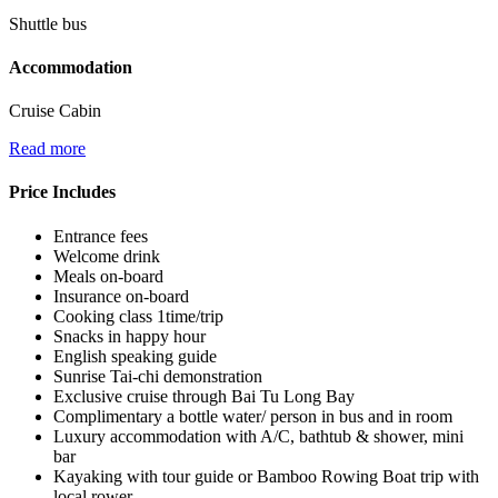
Shuttle bus
Accommodation
Cruise Cabin
Read more
Price Includes
Entrance fees
Welcome drink
Meals on-board
Insurance on-board
Cooking class 1time/trip
Snacks in happy hour
English speaking guide
Sunrise Tai-chi demonstration
Exclusive cruise through Bai Tu Long Bay
Complimentary a bottle water/ person in bus and in room
Luxury accommodation with A/C, bathtub & shower, mini
bar
Kayaking with tour guide or Bamboo Rowing Boat trip with
local rower