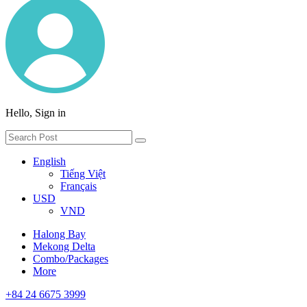
Hello, Sign in
English
Tiếng Việt
Français
USD
VND
Halong Bay
Mekong Delta
Combo/Packages
More
+84 24 6675 3999