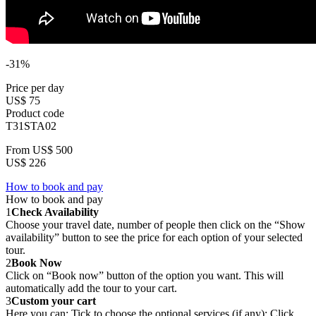
-31%
Price per day
US$ 75
Product code
T31STA02
From
US$ 500
US$ 226
How to book and pay
How to book and pay
1
Check Availability
Choose your travel date, number of people then click on the “Show
availability” button to see the price for each option of your selected
tour.
2
Book Now
Click on “Book now” button of the option you want. This will
automatically add the tour to your cart.
3
Custom your cart
Here you can: Tick to choose the optional services (if any); Click