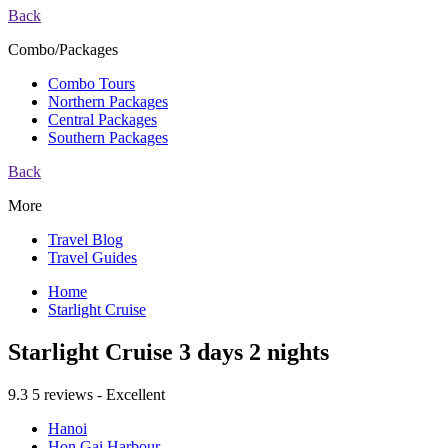
Back
Combo/Packages
Combo Tours
Northern Packages
Central Packages
Southern Packages
Back
More
Travel Blog
Travel Guides
Home
Starlight Cruise
Starlight Cruise 3 days 2 nights
9.3
5 reviews - Excellent
Hanoi
Hon Gai Harbour