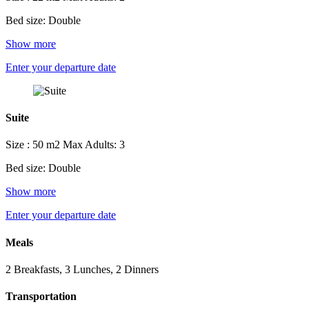
Bed size: Double
Show more
Enter your departure date
Suite
Size : 50 m2
Max Adults: 3
Bed size: Double
Show more
Enter your departure date
Meals
2 Breakfasts, 3 Lunches, 2 Dinners
Transportation