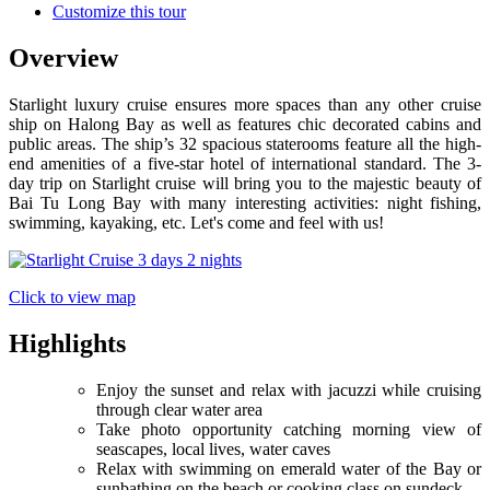
Customize this tour
Overview
Starlight luxury cruise ensures more spaces than any other cruise
ship on Halong Bay as well as features chic decorated cabins and
public areas. The ship’s 32 spacious staterooms feature all the high-
end amenities of a five-star hotel of international standard. The 3-
day trip on Starlight cruise will bring you to the majestic beauty of
Bai Tu Long Bay with many interesting activities: night fishing,
swimming, kayaking, etc. Let's come and feel with us!
Click to view map
Highlights
Enjoy the sunset and relax with jacuzzi while cruising
through clear water area
Take photo opportunity catching morning view of
seascapes, local lives, water caves
Relax with swimming on emerald water of the Bay or
sunbathing on the beach or cooking class on sundeck