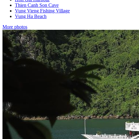
Thien Canh Son Cave
Vung Vieng Fishing Village
Vung Ha Beach
More photos