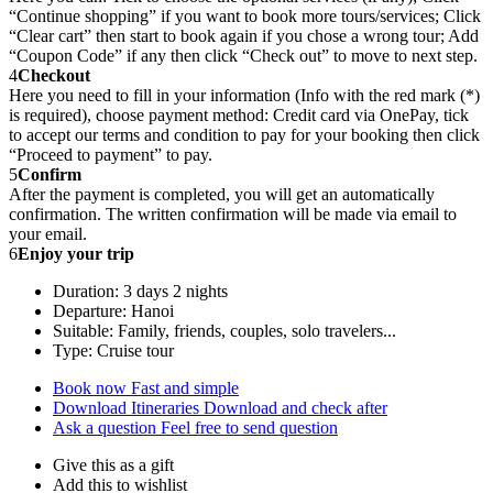
“Continue shopping” if you want to book more tours/services; Click
“Clear cart” then start to book again if you chose a wrong tour; Add
“Coupon Code” if any then click “Check out” to move to next step.
4
Checkout
Here you need to fill in your information (Info with the red mark (*)
is required), choose payment method: Credit card via OnePay, tick
to accept our terms and condition to pay for your booking then click
“Proceed to payment” to pay.
5
Confirm
After the payment is completed, you will get an automatically
confirmation. The written confirmation will be made via email to
your email.
6
Enjoy your trip
Duration: 3 days 2 nights
Departure: Hanoi
Suitable: Family, friends, couples, solo travelers...
Type: Cruise tour
Book now
Fast and simple
Download Itineraries
Download and check after
Ask a question
Feel free to send question
Give this as a gift
Add this to wishlist