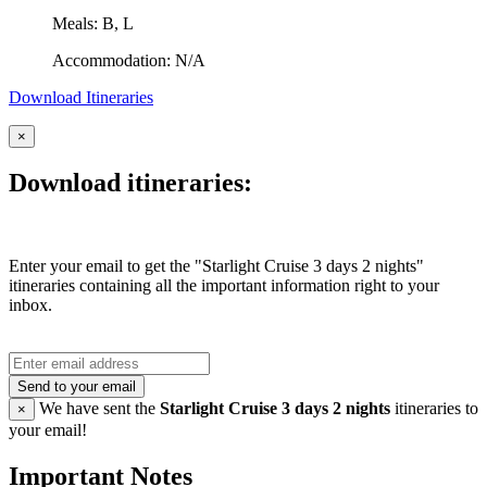
Meals: B, L
Accommodation: N/A
Download Itineraries
×
Download itineraries:
Enter your email to get the "Starlight Cruise 3 days 2 nights"
itineraries containing all the important information right to your
inbox.
Send to your email
We have sent the
Starlight Cruise 3 days 2 nights
itineraries to
×
your email!
Important Notes