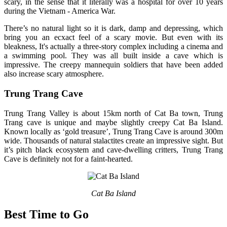
scary, in the sense that it literally was a hospital for over 10 years
during the Vietnam - America War.
There’s no natural light so it is dark, damp and depressing, which
bring you an ecxact feel of a scary movie. But even with its
bleakness, It's actually a three-story complex including a cinema and
a swimming pool. They was all built inside a cave which is
impressive. The creepy mannequin soldiers that have been added
also increase scary atmosphere.
Trung Trang Cave
Trung Trang Valley is about 15km north of Cat Ba town, Trung
Trang cave is unique and maybe slightly creepy Cat Ba Island.
Known locally as ‘gold treasure’, Trung Trang Cave is around 300m
wide. Thousands of natural stalactites create an impressive sight. But
it’s pitch black ecosystem and cave-dwelling critters, Trung Trang
Cave is definitely not for a faint-hearted.
Cat Ba Island
Best Time to Go