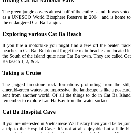
Hiking Cat Ba National Park
The green jungle covers almost half of the entire island. It was voted
as a UNESCO World Biosphere Reserve in 2004 and is home to
the endangered Cat Ba Langur.
Exploring various Cat Ba Beach
If you hire a motorbike you might find a few off the beaten track
beaches in Cat Ba. But do not forget the main beaches are located in
the South of the island quite near Cat Ba town. They are called Cat
Ba beach 1, 2, & 3.
Taking a Cruise
The jagged limestone rock formations protruding from the still,
emerald-green waters are impressive. the landscape is like a postcard
sent from another world. Of all the things to do in Cat Ba Island
remember to explore Lan Ha Bay from the water surface.
Cat Ba Hospital Cave
If you are interested in Vietnamese War history then you'd better join
a trip to the Hospital Cave. It’s not at all enjoyable but a little bit