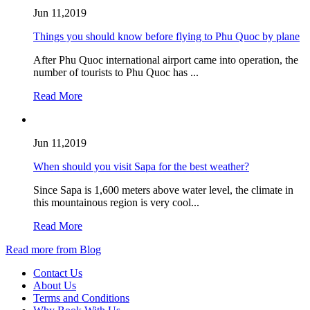
Jun 11,2019
Things you should know before flying to Phu Quoc by plane
After Phu Quoc international airport came into operation, the
number of tourists to Phu Quoc has ...
Read More
Jun 11,2019
When should you visit Sapa for the best weather?
Since Sapa is 1,600 meters above water level, the climate in
this mountainous region is very cool...
Read More
Read more from Blog
Contact Us
About Us
Terms and Conditions