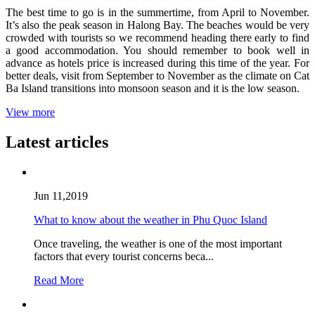
The best time to go is in the summertime, from April to November.
It’s also the peak season in Halong Bay. The beaches would be very
crowded with tourists so we recommend heading there early to find
a good accommodation. You should remember to book well in
advance as hotels price is increased during this time of the year. For
better deals, visit from September to November as the climate on Cat
Ba Island transitions into monsoon season and it is the low season.
View more
Latest articles
Jun 11,2019
What to know about the weather in Phu Quoc Island
Once traveling, the weather is one of the most important
factors that every tourist concerns beca...
Read More