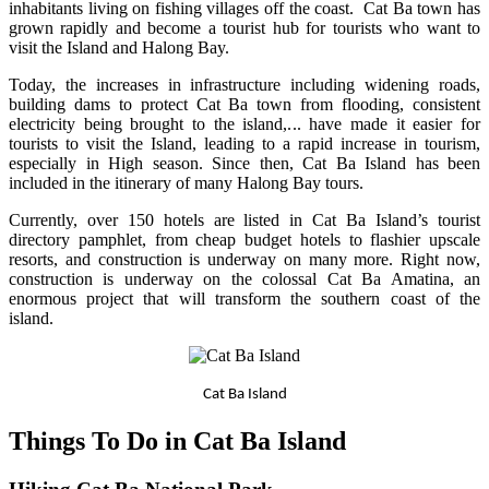
inhabitants living on fishing villages off the coast. Cat Ba town has
grown rapidly and become a tourist hub for tourists who want to
visit the Island and Halong Bay.
Today, the increases in infrastructure including widening roads,
building dams to protect Cat Ba town from flooding, consistent
electricity being brought to the island,... have made it easier for
tourists to visit the Island, leading to a rapid increase in tourism,
especially in High season. Since then, Cat Ba Island has been
included in the itinerary of many Halong Bay tours.
Currently, over 150 hotels are listed in Cat Ba Island’s tourist
directory pamphlet, from cheap budget hotels to flashier upscale
resorts, and construction is underway on many more. Right now,
construction is underway on the colossal Cat Ba Amatina, an
enormous project that will transform the southern coast of the
island.
Cat Ba Island
Things To Do in Cat Ba Island