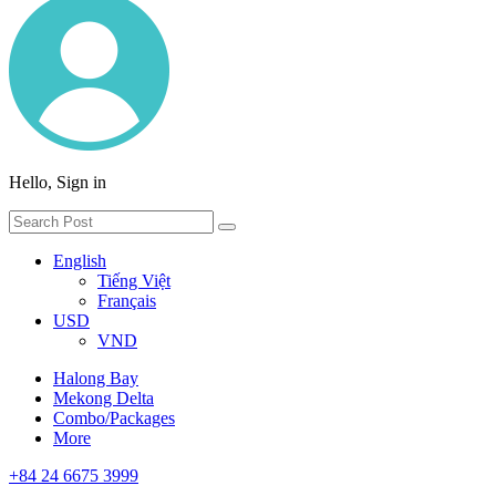
Hello, Sign in
English
Tiếng Việt
Français
USD
VND
Halong Bay
Mekong Delta
Combo/Packages
More
+84 24 6675 3999