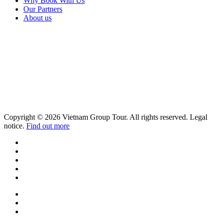
Why Book With Us
Our Partners
About us
Copyright © 2026 Vietnam Group Tour. All rights reserved. Legal
notice.
Find out more