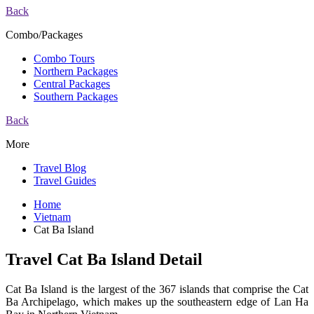
Back
Combo/Packages
Combo Tours
Northern Packages
Central Packages
Southern Packages
Back
More
Travel Blog
Travel Guides
Home
Vietnam
Cat Ba Island
Travel Cat Ba Island Detail
Cat Ba Island is the largest of the 367 islands that comprise the Cat
Ba Archipelago, which makes up the southeastern edge of Lan Ha