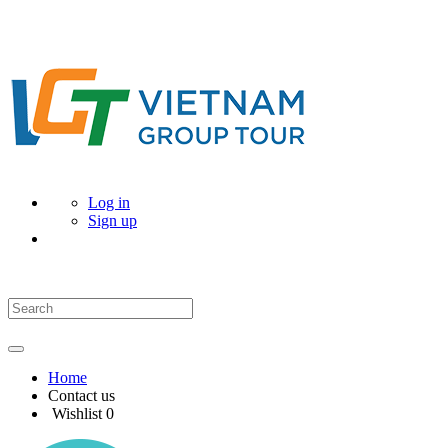
Log in
Sign up
Home
Contact us
Wishlist
0