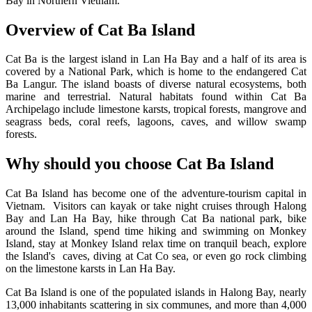
Bay in Northern Vietnam.
Overview of Cat Ba Island
Cat Ba is the largest island in Lan Ha Bay and a half of its area is
covered by a National Park, which is home to the endangered Cat
Ba Langur. The island boasts of diverse natural ecosystems, both
marine and terrestrial. Natural habitats found within Cat Ba
Archipelago include limestone karsts, tropical forests, mangrove and
seagrass beds, coral reefs, lagoons, caves, and willow swamp
forests.
Why should you choose Cat Ba Island
Cat Ba Island has become one of the adventure-tourism capital in
Vietnam. Visitors can kayak or take night cruises through Halong
Bay and Lan Ha Bay, hike through Cat Ba national park, bike
around the Island, spend time hiking and swimming on Monkey
Island, stay at Monkey Island relax time on tranquil beach, explore
the Island's caves, diving at Cat Co sea, or even go rock climbing
on the limestone karsts in Lan Ha Bay.
Cat Ba Island is one of the populated islands in Halong Bay, nearly
13,000 inhabitants scattering in six communes, and more than 4,000