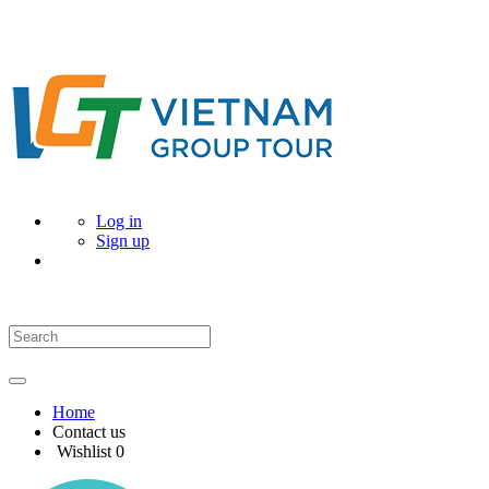
Log in
Sign up
Home
Contact us
Wishlist
0