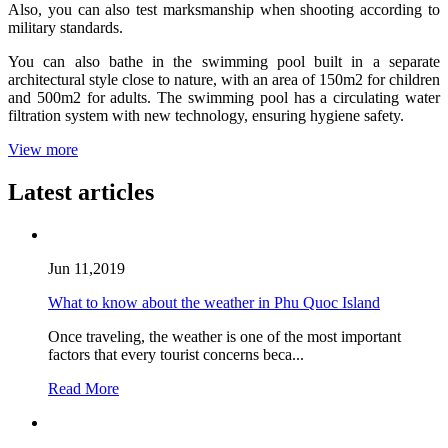
Also, you can also test marksmanship when shooting according to
military standards.
You can also bathe in the swimming pool built in a separate
architectural style close to nature, with an area of 150m2 for children
and 500m2 for adults. The swimming pool has a circulating water
filtration system with new technology, ensuring hygiene safety.
View more
Latest articles
Jun 11,2019
What to know about the weather in Phu Quoc Island
Once traveling, the weather is one of the most important
factors that every tourist concerns beca...
Read More