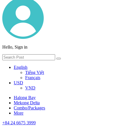
Hello, Sign in
English
Tiếng Việt
Français
USD
VND
Halong Bay
Mekong Delta
Combo/Packages
More
+84 24 6675 3999