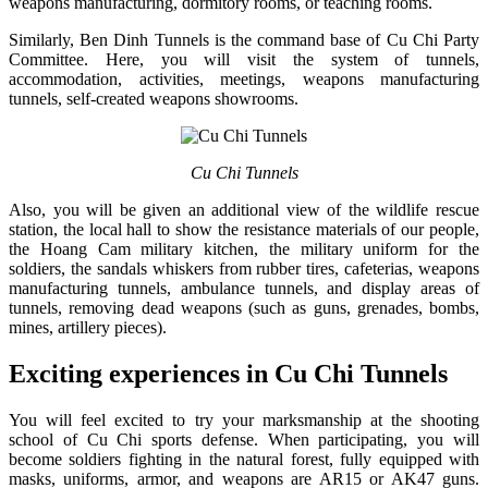
weapons manufacturing, dormitory rooms, or teaching rooms.
Similarly, Ben Dinh Tunnels is the command base of Cu Chi Party
Committee. Here, you will visit the system of tunnels,
accommodation, activities, meetings, weapons manufacturing
tunnels, self-created weapons showrooms.
Cu Chi Tunnels
Also, you will be given an additional view of the wildlife rescue
station, the local hall to show the resistance materials of our people,
the Hoang Cam military kitchen, the military uniform for the
soldiers, the sandals whiskers from rubber tires, cafeterias, weapons
manufacturing tunnels, ambulance tunnels, and display areas of
tunnels, removing dead weapons (such as guns, grenades, bombs,
mines, artillery pieces).
Exciting experiences in Cu Chi Tunnels
You will feel excited to try your marksmanship at the shooting
school of Cu Chi sports defense. When participating, you will
become soldiers fighting in the natural forest, fully equipped with
masks, uniforms, armor, and weapons are AR15 or AK47 guns.