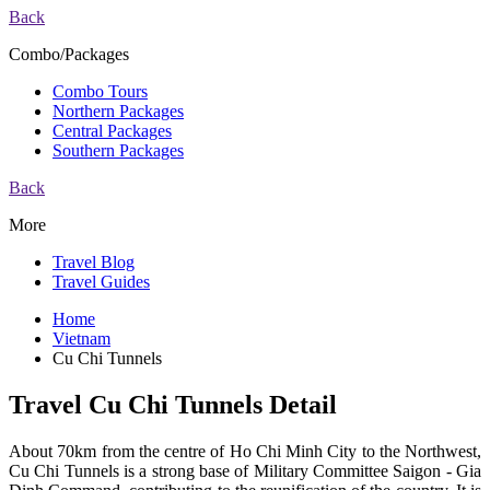
Back
Combo/Packages
Combo Tours
Northern Packages
Central Packages
Southern Packages
Back
More
Travel Blog
Travel Guides
Home
Vietnam
Cu Chi Tunnels
Travel Cu Chi Tunnels Detail
About 70km from the centre of Ho Chi Minh City to the Northwest,
Cu Chi Tunnels is a strong base of Military Committee Saigon - Gia