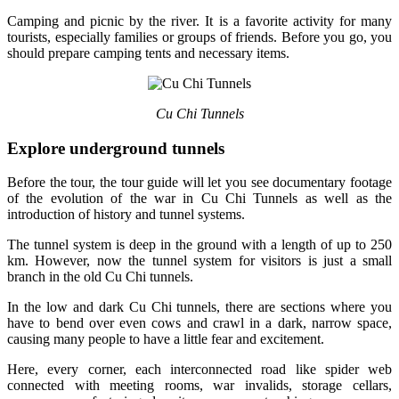
Camping and picnic by the river. It is a favorite activity for many
tourists, especially families or groups of friends. Before you go, you
should prepare camping tents and necessary items.
Cu Chi Tunnels
Explore underground tunnels
Before the tour, the tour guide will let you see documentary footage
of the evolution of the war in Cu Chi Tunnels as well as the
introduction of history and tunnel systems.
The tunnel system is deep in the ground with a length of up to 250
km. However, now the tunnel system for visitors is just a small
branch in the old Cu Chi tunnels.
In the low and dark Cu Chi tunnels, there are sections where you
have to bend over even cows and crawl in a dark, narrow space,
causing many people to have a little fear and excitement.
Here, every corner, each interconnected road like spider web
connected with meeting rooms, war invalids, storage cellars,