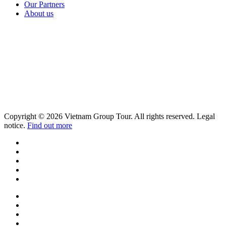
Our Partners
About us
Copyright © 2026 Vietnam Group Tour. All rights reserved. Legal
notice.
Find out more