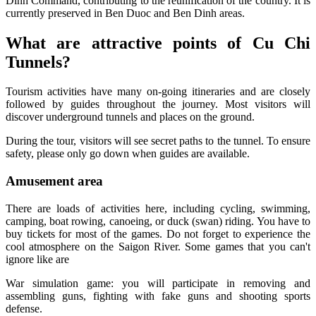
Dinh Command, contributing to the reunification of the country. It is
currently preserved in Ben Duoc and Ben Dinh areas.
What are attractive points of Cu Chi
Tunnels?
Tourism activities have many on-going itineraries and are closely
followed by guides throughout the journey. Most visitors will
discover underground tunnels and places on the ground.
During the tour, visitors will see secret paths to the tunnel. To ensure
safety, please only go down when guides are available.
Amusement area
There are loads of activities here, including cycling, swimming,
camping, boat rowing, canoeing, or duck (swan) riding. You have to
buy tickets for most of the games. Do not forget to experience the
cool atmosphere on the Saigon River. Some games that you can't
ignore like are
War simulation game: you will participate in removing and
assembling guns, fighting with fake guns and shooting sports
defense.