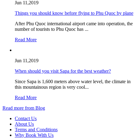
Jun 11,2019
Things you should know before flying to Phu Quoc by plane
After Phu Quoc international airport came into operation, the
number of tourists to Phu Quoc has ...
Read More
Jun 11,2019
When should you visit Sapa for the best weather?
Since Sapa is 1,600 meters above water level, the climate in
this mountainous region is very cool...
Read More
Read more from Blog
Contact Us
About Us
Terms and Conditions
Why Book With Us