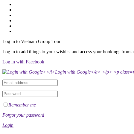
Log in to Vietnam Group Tour
Log in to add things to your wishlist and access your bookings from 
Log in with Facebook
Remember me
Forgot your password
Login