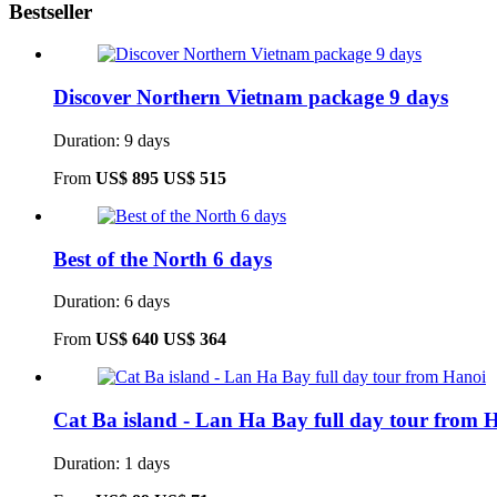
Bestseller
Discover Northern Vietnam package 9 days
Duration: 9 days
From
US$ 895
US$ 515
Best of the North 6 days
Duration: 6 days
From
US$ 640
US$ 364
Cat Ba island - Lan Ha Bay full day tour from 
Duration: 1 days