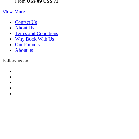
From
US$ 89
US$ 71
View More
Contact Us
About Us
Terms and Conditions
Why Book With Us
Our Partners
About us
Follow us on