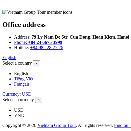
Office address
Address:
79 Ly Nam De Str, Cua Dong, Hoan Kiem, Hanoi
Phone:
+84 24 6675 3999
Hotline:
+84 982 28 27 26
English
Select a country
×
English
Tiếng Việt
Français
Currency: USD
Select a currency
×
USD
VND
Copyright © 2026
Vietnam Group Tour
. All rights reserved.
Find out