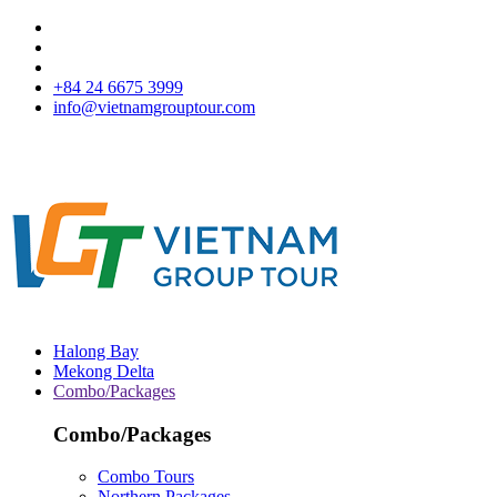
+84 24 6675 3999
info@vietnamgrouptour.com
Halong Bay
Mekong Delta
Combo/Packages
Combo/Packages
Combo Tours
Northern Packages