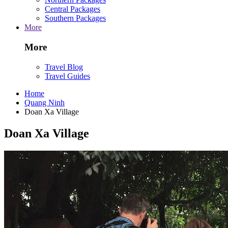
Central Packages
Southern Packages
More
More
Travel Blog
Travel Guides
Home
Quang Ninh
Doan Xa Village
Doan Xa Village