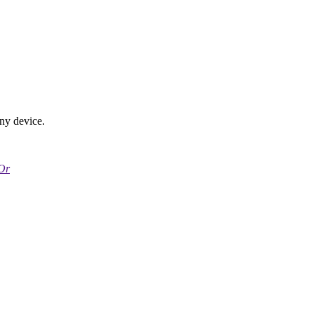
any device.
Or