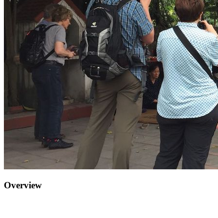
Overview