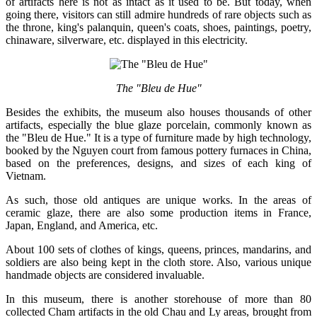
of artifacts here is not as intact as it used to be. But today, when
going there, visitors can still admire hundreds of rare objects such as
the throne, king's palanquin, queen's coats, shoes, paintings, poetry,
chinaware, silverware, etc. displayed in this electricity.
The "Bleu de Hue"
Besides the exhibits, the museum also houses thousands of other
artifacts, especially the blue glaze porcelain, commonly known as
the "Bleu de Hue." It is a type of furniture made by high technology,
booked by the Nguyen court from famous pottery furnaces in China,
based on the preferences, designs, and sizes of each king of
Vietnam.
As such, those old antiques are unique works. In the areas of
ceramic glaze, there are also some production items in France,
Japan, England, and America, etc.
About 100 sets of clothes of kings, queens, princes, mandarins, and
soldiers are also being kept in the cloth store. Also, various unique
handmade objects are considered invaluable.
In this museum, there is another storehouse of more than 80
collected Cham artifacts in the old Chau and Ly areas, brought from