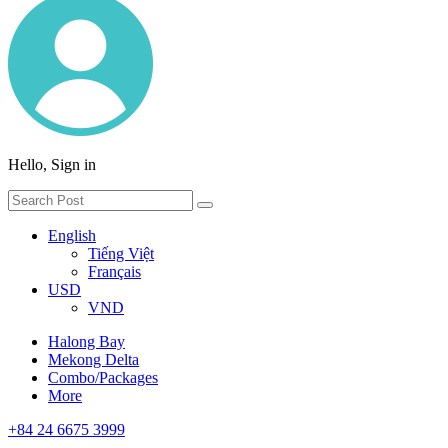
Hello, Sign in
English
Tiếng Việt
Français
USD
VND
Halong Bay
Mekong Delta
Combo/Packages
More
+84 24 6675 3999