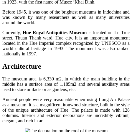
in 1923, with the first name of Musee ’Khai Dinh.
Before 1945, it was one of the brightest museums in Indochina and
was known by many researchers as well as many universities
around the world.
Currently,
Hue Royal Antiquities Museum
is located on Le Truc
street, Thuan Thanh ward, Hue city. It is an important monument
located in the Hue Imperial complex recognized by UNESCO as a
world cultural heritage in 1993. The monument was also ranked
nationally in 1997.
Architecture
The museum area is 6,330 m2, in which the main building in the
middle has a surface area of ​​1,185m2 and several auxiliary areas
used to store artifacts or as gardens, etc.
Ancient people were very reasonable when using Long An Palace
as a museum. It is a magnificent ironwood structure, built in the style
of the unique architecture of Hue. The palace is made with 128
columns. Interior and exterior decorations are incredibly vibrant,
elegant, and rich in art.