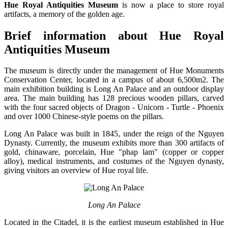
Hue Royal Antiquities Museum
is now a place to store royal
artifacts, a memory of the golden age.
Brief information about Hue Royal
Antiquities Museum
The museum is directly under the management of Hue Monuments
Conservation Center, located in a campus of about 6,500m2. The
main exhibition building is Long An Palace and an outdoor display
area. The main building has 128 precious wooden pillars, carved
with the four sacred objects of Dragon - Unicorn - Turtle - Phoenix
and over 1000 Chinese-style poems on the pillars.
Long An Palace was built in 1845, under the reign of the Nguyen
Dynasty. Currently, the museum exhibits more than 300 artifacts of
gold, chinaware, porcelain, Hue "phap lam" (copper or copper
alloy), medical instruments, and costumes of the Nguyen dynasty,
giving visitors an overview of Hue royal life.
Long An Palace
Located in the Citadel, it is the earliest museum established in Hue