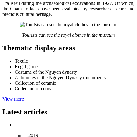
Tra Kieu during the archaeological excavations in 1927. Of which,
the Cham artifacts have been evaluated by researchers as rare and
precious cultural heritage.
Tourists can see the royal clothes in the museum
Thematic display areas
Textile
Regal game
Costume of the Nguyen dynasty
Antiquities in the Nguyen Dynasty monuments
Collection of ceramic
Collection of coins
View more
Latest articles
Jun 11,2019