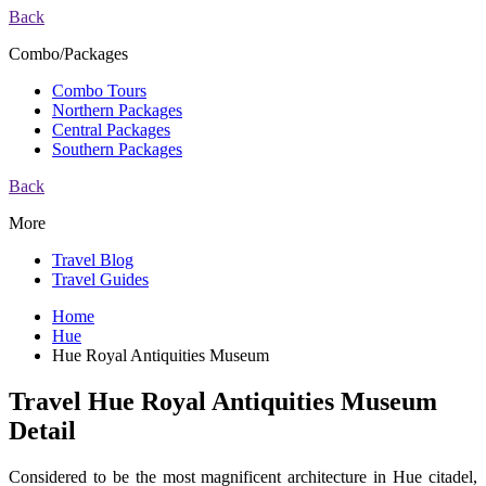
Back
Combo/Packages
Combo Tours
Northern Packages
Central Packages
Southern Packages
Back
More
Travel Blog
Travel Guides
Home
Hue
Hue Royal Antiquities Museum
Travel Hue Royal Antiquities Museum
Detail
Considered to be the most magnificent architecture in Hue citadel,