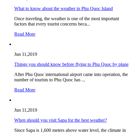
What to know about the weather in Phu Quoc Island
Once traveling, the weather is one of the most important
factors that every tourist concerns beca...
Read More
Jun 11,2019
Things you should know before flying to Phu Quoc by plane
After Phu Quoc international airport came into operation, the
number of tourists to Phu Quoc has ...
Read More
Jun 11,2019
When should you visit Sapa for the best weather?
Since Sapa is 1,600 meters above water level, the climate in