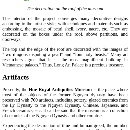
The decoration on the roof of the museum
The interior of the project converges many decorative designs
according to the artistic style, with techniques and materials such as
embossing, the mosaic of pearl shell, ivory, nacre, etc. They are
decorated on the boxes under the roof, above partitions, and
doorways.
The top and the edge of the roof are decorated with the images of
"two dragons disputing a pearl" and "four holy beasts." Many art
researchers agree that it is "the most magnificent building in
Vietnamese palaces.” Thus, Long An Palace is a precious treasure.
Artifacts
Presently, the
Hue Royal Antiquities Museum
is the place where
most of the objects of the former Nguyen dynasty have been
preserved with 700 artifacts, including pottery, glazed ceramics from
the Ly Dynasty to the Nguyen Dynasty, Chinese, Japanese, and
French ceramics, etc. It can be said that the museum is a collection
of ceramics of the Nguyen Dynasty and other countries.
Experiencing the destruction of time and human greed, the number