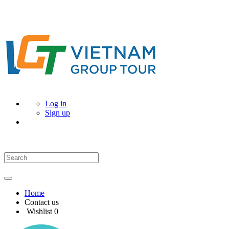
Log in
Sign up
Home
Contact us
Wishlist
0