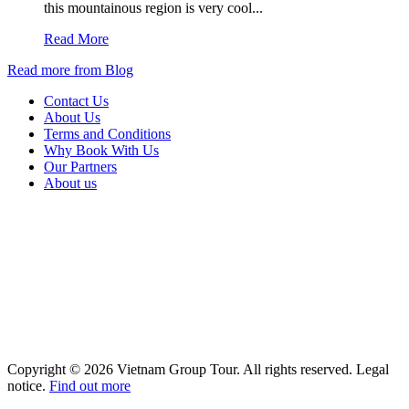
this mountainous region is very cool...
Read More
Read more from Blog
Contact Us
About Us
Terms and Conditions
Why Book With Us
Our Partners
About us
Copyright © 2026 Vietnam Group Tour. All rights reserved. Legal
notice.
Find out more