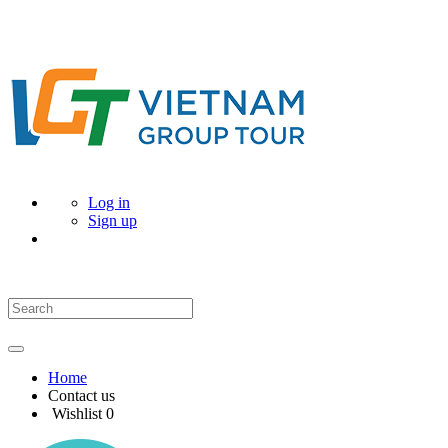
Log in
Sign up
Home
Contact us
Wishlist
0