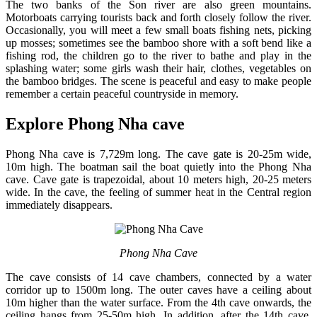
The two banks of the Son river are also green mountains.
Motorboats carrying tourists back and forth closely follow the river.
Occasionally, you will meet a few small boats fishing nets, picking
up mosses; sometimes see the bamboo shore with a soft bend like a
fishing rod, the children go to the river to bathe and play in the
splashing water; some girls wash their hair, clothes, vegetables on
the bamboo bridges. The scene is peaceful and easy to make people
remember a certain peaceful countryside in memory.
Explore Phong Nha cave
Phong Nha cave is 7,729m long. The cave gate is 20-25m wide,
10m high. The boatman sail the boat quietly into the Phong Nha
cave. Cave gate is trapezoidal, about 10 meters high, 20-25 meters
wide. In the cave, the feeling of summer heat in the Central region
immediately disappears.
Phong Nha Cave
The cave consists of 14 cave chambers, connected by a water
corridor up to 1500m long. The outer caves have a ceiling about
10m higher than the water surface. From the 4th cave onwards, the
ceiling hangs from 25-50m high. In addition, after the 14th cave,