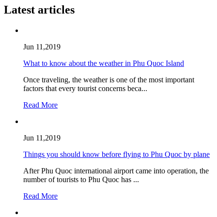
Latest articles
Jun 11,2019
What to know about the weather in Phu Quoc Island
Once traveling, the weather is one of the most important
factors that every tourist concerns beca...
Read More
Jun 11,2019
Things you should know before flying to Phu Quoc by plane
After Phu Quoc international airport came into operation, the
number of tourists to Phu Quoc has ...
Read More