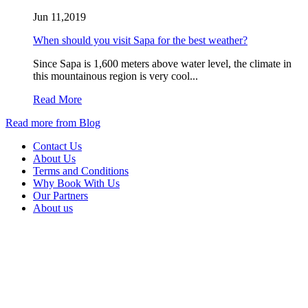
Jun 11,2019
When should you visit Sapa for the best weather?
Since Sapa is 1,600 meters above water level, the climate in
this mountainous region is very cool...
Read More
Read more from Blog
Contact Us
About Us
Terms and Conditions
Why Book With Us
Our Partners
About us