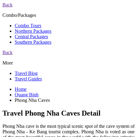
Back
Combo/Packages
Combo Tours
Northern Packages
Central Packages
Southern Packages
Back
More
Travel Blog
Travel Guides
Home
Quang Binh
Phong Nha Caves
Travel Phong Nha Caves Detail
Phong Nha cave is the most typical scenic spot of the cave system of
Phong Nha - Ke Bang tourist complex. Phong Nha is voted as one