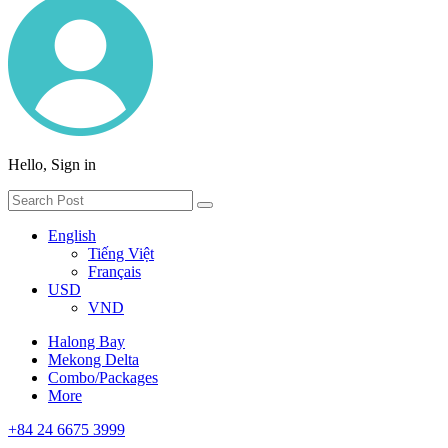
Hello, Sign in
English
Tiếng Việt
Français
USD
VND
Halong Bay
Mekong Delta
Combo/Packages
More
+84 24 6675 3999