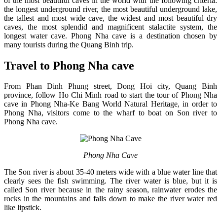
of the most beautiful caves in the world with the following criteria:
the longest underground river, the most beautiful underground lake,
the tallest and most wide cave, the widest and most beautiful dry
caves, the most splendid and magnificent stalactite system, the
longest water cave. Phong Nha cave is a destination chosen by
many tourists during the Quang Binh trip.
Travel to Phong Nha cave
From Phan Dinh Phung street, Dong Hoi city, Quang Binh
province, follow Ho Chi Minh road to start the tour of Phong Nha
cave in Phong Nha-Ke Bang World Natural Heritage, in order to
Phong Nha, visitors come to the wharf to boat on Son river to
Phong Nha cave.
Phong Nha Cave
The Son river is about 35-40 meters wide with a blue water line that
clearly sees the fish swimming. The river water is blue, but it is
called Son river because in the rainy season, rainwater erodes the
rocks in the mountains and falls down to make the river water red
like lipstick.