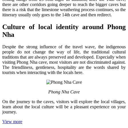
there are other corridors going deeper to reach the bigger caves but
there is a risk that the limestone weathering process continues, so the
itinerary usually only goes to the 14th cave and then redirect.
Culture of local identity around Phong
Nha
Despite the strong influence of the travel wave, the indigenous
people do not change the way of life, the traditional cultural
traditions that are always preserved and developed. Especially when
visiting Phong Nha cave, most visitors are not discriminated against.
The friendliness, gentleness, hospitality are the words shared by
tourists when interacting with the locals here.
Phong Nha Cave
On the journey to the caves, visitors will explore the local villages,
learn about the local culture will be a pleasant experience on your
journey.
View more