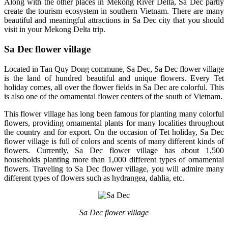
Along with the other places in Mekong River Delta, Sa Dec partly
create the tourism ecosystem in southern Vietnam. There are many
beautiful and meaningful attractions in Sa Dec city that you should
visit in your Mekong Delta trip.
Sa Dec flower village
Located in Tan Quy Dong commune, Sa Dec, Sa Dec flower village
is the land of hundred beautiful and unique flowers. Every Tet
holiday comes, all over the flower fields in Sa Dec are colorful. This
is also one of the ornamental flower centers of the south of Vietnam.
This flower village has long been famous for planting many colorful
flowers, providing ornamental plants for many localities throughout
the country and for export. On the occasion of Tet holiday, Sa Dec
flower village is full of colors and scents of many different kinds of
flowers. Currently, Sa Dec flower village has about 1,500
households planting more than 1,000 different types of ornamental
flowers. Traveling to Sa Dec flower village, you will admire many
different types of flowers such as hydrangea, dahlia, etc.
Sa Dec flower village