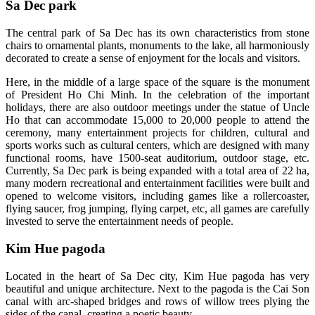
Sa Dec park
The central park of Sa Dec has its own characteristics from stone
chairs to ornamental plants, monuments to the lake, all harmoniously
decorated to create a sense of enjoyment for the locals and visitors.
Here, in the middle of a large space of the square is the monument
of President Ho Chi Minh. In the celebration of the important
holidays, there are also outdoor meetings under the statue of Uncle
Ho that can accommodate 15,000 to 20,000 people to attend the
ceremony, many entertainment projects for children, cultural and
sports works such as cultural centers, which are designed with many
functional rooms, have 1500-seat auditorium, outdoor stage, etc.
Currently, Sa Dec park is being expanded with a total area of ​​22 ha,
many modern recreational and entertainment facilities were built and
opened to welcome visitors, including games like a rollercoaster,
flying saucer, frog jumping, flying carpet, etc, all games are carefully
invested to serve the entertainment needs of people.
Kim Hue pagoda
Located in the heart of Sa Dec city, Kim Hue pagoda has very
beautiful and unique architecture. Next to the pagoda is the Cai Son
canal with arc-shaped bridges and rows of willow trees plying the
sides of the canal, creating a poetic beauty.