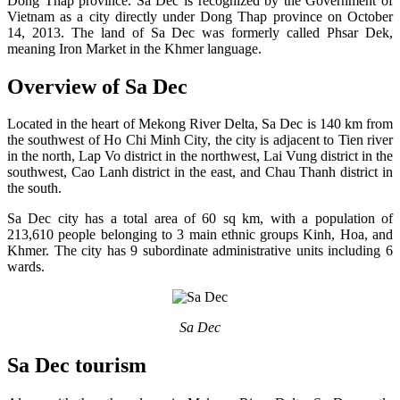
Dong Thap province. Sa Dec is recognized by the Government of
Vietnam as a city directly under Dong Thap province on October
14, 2013. The land of Sa Dec was formerly called Phsar Dek,
meaning Iron Market in the Khmer language.
Overview of Sa Dec
Located in the heart of Mekong River Delta, Sa Dec is 140 km from
the southwest of Ho Chi Minh City, the city is adjacent to Tien river
in the north, Lap Vo district in the northwest, Lai Vung district in the
southwest, Cao Lanh district in the east, and Chau Thanh district in
the south.
Sa Dec city has a total area of 60 sq km, with a population of
213,610 people belonging to 3 main ethnic groups Kinh, Hoa, and
Khmer. The city has 9 subordinate administrative units including 6
wards.
Sa Dec
Sa Dec tourism