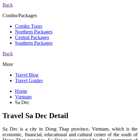
Back
Combo/Packages
Combo Tours
Northern Packages
Central Packages
Southern Packages
Back
More
Travel Blog
Travel Guides
Home
Vietnam
Sa Dec
Travel Sa Dec Detail
Sa Dec is a city in Dong Thap province, Vietnam, which is the
economic, financial, educational and cultural center of the south of