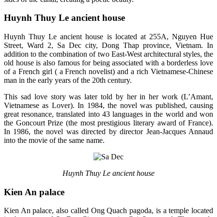
Huynh Thuy Le ancient house
Huynh Thuy Le ancient house is located at 255A, Nguyen Hue
Street, Ward 2, Sa Dec city, Dong Thap province, Vietnam. In
addition to the combination of two East-West architectural styles, the
old house is also famous for being associated with a borderless love
of a French girl ( a French novelist) and a rich Vietnamese-Chinese
man in the early years of the 20th century.
This sad love story was later told by her in her work (L’Amant,
Vietnamese as Lover). In 1984, the novel was published, causing
great resonance, translated into 43 languages ​​in the world and won
the Goncourt Prize (the most prestigious literary award of France).
In 1986, the novel was directed by director Jean-Jacques Annaud
into the movie of the same name.
Huynh Thuy Le ancient house
Kien An palace
Kien An palace, also called Ong Quach pagoda, is a temple located