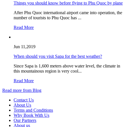
Things you should know before flying to Phu Quoc by plane
After Phu Quoc international airport came into operation, the
number of tourists to Phu Quoc has ...
Read More
Jun 11,2019
When should you visit Sapa for the best weather?
Since Sapa is 1,600 meters above water level, the climate in
this mountainous region is very cool...
Read More
Read more from Blog
Contact Us
About Us
Terms and Conditions
Why Book With Us
Our Partners
About us