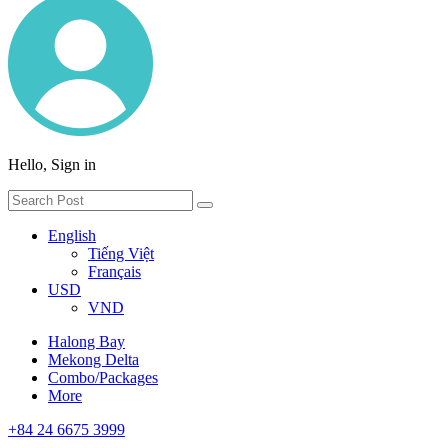
Hello, Sign in
English
Tiếng Việt
Français
USD
VND
Halong Bay
Mekong Delta
Combo/Packages
More
+84 24 6675 3999