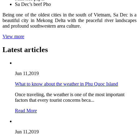
Sa Dec’s beef Pho
Being one of the oldest cities in the south of Vietnam, Sa Dec is a
beautiful city in Mekong Delta with the peaceful river landscapes
and profound southwestern area culture.
View more
Latest articles
Jun 11,2019
What to know about the weather in Phu Quoc Island
Once traveling, the weather is one of the most important
factors that every tourist concerns beca...
Read More
Jun 11,2019