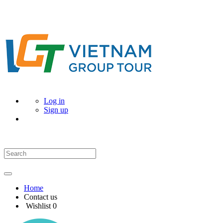
Log in
Sign up
Home
Contact us
Wishlist
0