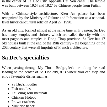
in the center of Sa Dec City, opposite Cai Son canal. The temple
was built between 1924 and 1927 by Chinese people from Fujian.
With a Chinese-style architecture, Kien An palace has been
recognized by the Ministry of Culture and Information as a national-
level historical-cultural relic on April 27, 1990.
As an old city, formed almost at the same time with Saigon, Sa Dec
has many temples and shrines, which are called the city with the
most pagodas and temples in Dong Thap province. Sa Dec has 17
old houses built at the end of the 19th century - the beginning of the
20th century that were all imprints of French architecture.
Sa Dec’s specialties
When passing through My Thuan Bridge, let's turn along the road
leading to the center of Sa Dec city, it is where you can stop and
enjoy favorable dishes such as:
Sa Dec's noodles
Fish noodles
Lai Vung sour meatball
Chicken Hotpot
Prawn crackers
Milk rice paper