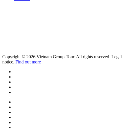
Copyright © 2026 Vietnam Group Tour. All rights reserved. Legal
notice.
Find out more