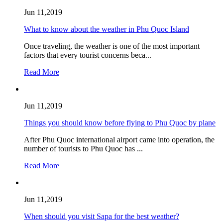
Jun 11,2019
What to know about the weather in Phu Quoc Island
Once traveling, the weather is one of the most important
factors that every tourist concerns beca...
Read More
Jun 11,2019
Things you should know before flying to Phu Quoc by plane
After Phu Quoc international airport came into operation, the
number of tourists to Phu Quoc has ...
Read More
Jun 11,2019
When should you visit Sapa for the best weather?