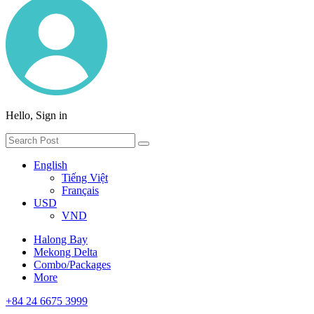
Hello, Sign in
English
Tiếng Việt
Français
USD
VND
Halong Bay
Mekong Delta
Combo/Packages
More
+84 24 6675 3999