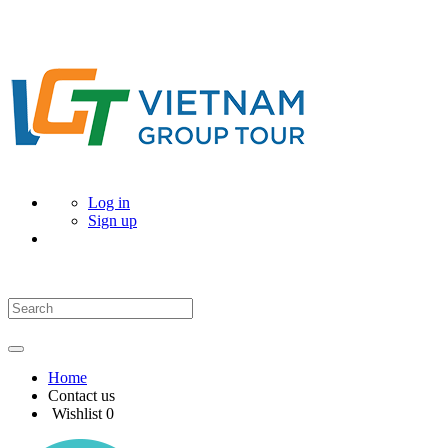
Log in
Sign up
Home
Contact us
Wishlist
0