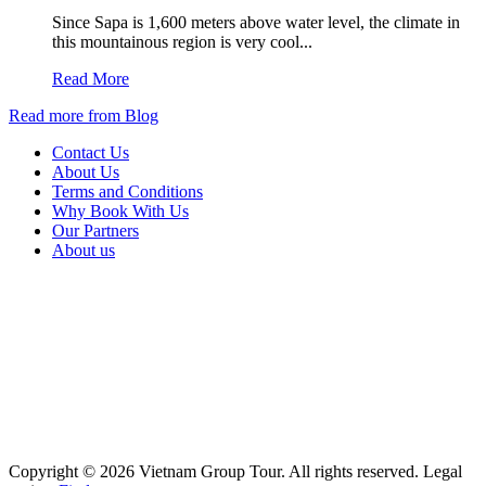
Since Sapa is 1,600 meters above water level, the climate in
this mountainous region is very cool...
Read More
Read more from Blog
Contact Us
About Us
Terms and Conditions
Why Book With Us
Our Partners
About us
Copyright © 2026 Vietnam Group Tour. All rights reserved. Legal