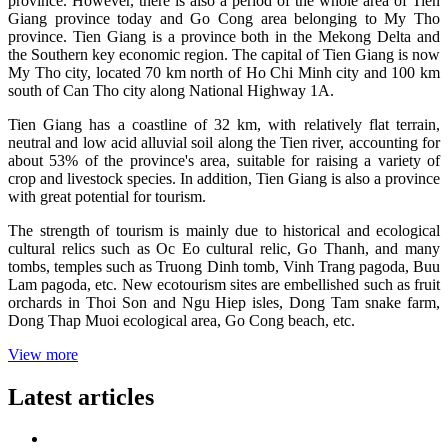
province. However, there is also a period of the whole area of ​​Tien
Giang province today and Go Cong area belonging to My Tho
province. Tien Giang is a province both in the Mekong Delta and
the Southern key economic region. The capital of Tien Giang is now
My Tho city, located 70 km north of Ho Chi Minh city and 100 km
south of Can Tho city along National Highway 1A.
Tien Giang has a coastline of 32 km, with relatively flat terrain,
neutral and low acid alluvial soil along the Tien river, accounting for
about 53% of the province's area, suitable for raising a variety of
crop and livestock species. In addition, Tien Giang is also a province
with great potential for tourism.
The strength of tourism is mainly due to historical and ecological
cultural relics such as Oc Eo cultural relic, Go Thanh, and many
tombs, temples such as Truong Dinh tomb, Vinh Trang pagoda, Buu
Lam pagoda, etc. New ecotourism sites are embellished such as fruit
orchards in Thoi Son and Ngu Hiep isles, Dong Tam snake farm,
Dong Thap Muoi ecological area, Go Cong beach, etc.
View more
Latest articles