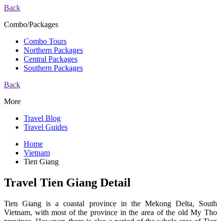
Back
Combo/Packages
Combo Tours
Northern Packages
Central Packages
Southern Packages
Back
More
Travel Blog
Travel Guides
Home
Vietnam
Tien Giang
Travel Tien Giang Detail
Tien Giang is a coastal province in the Mekong Delta, South
Vietnam, with most of the province in the area of the old ​​My Tho