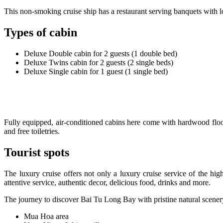
This non-smoking cruise ship has a restaurant serving banquets with lo
Types of cabin
Deluxe Double cabin for 2 guests (1 double bed)
Deluxe Twins cabin for 2 guests (2 single beds)
Deluxe Single cabin for 1 guest (1 single bed)
Fully equipped, air-conditioned cabins here come with hardwood floors
and free toiletries.
Tourist spots
The luxury cruise offers not only a luxury cruise service of the high
attentive service, authentic decor, delicious food, drinks and more.
The journey to discover Bai Tu Long Bay with pristine natural scenery 
Mua Hoa area