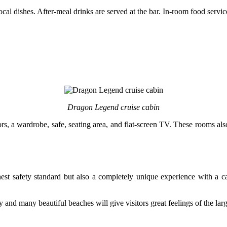
cal dishes. After-meal drinks are served at the bar. In-room food service
Dragon Legend cruise cabin
, a wardrobe, safe, seating area, and flat-screen TV. These rooms also
est safety standard but also a completely unique experience with a car
and many beautiful beaches will give visitors great feelings of the lar