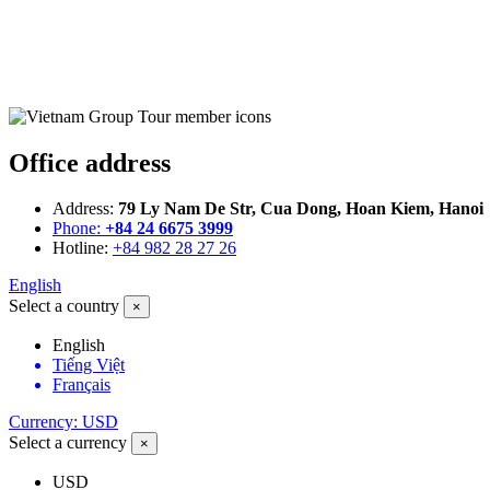
Office address
Address:
79 Ly Nam De Str, Cua Dong, Hoan Kiem, Hanoi
Phone:
+84 24 6675 3999
Hotline:
+84 982 28 27 26
English
Select a country
×
English
Tiếng Việt
Français
Currency: USD
Select a currency
×
USD