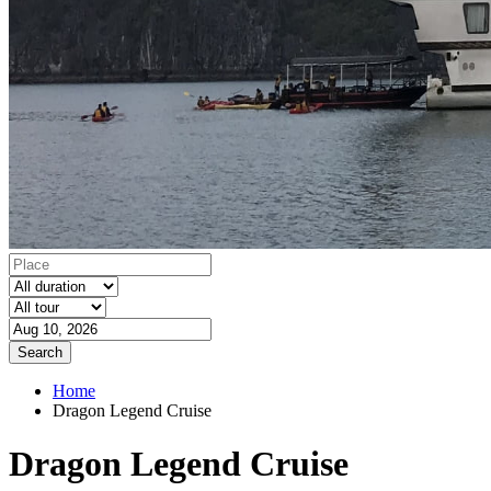
Search
Home
Dragon Legend Cruise
Dragon Legend Cruise