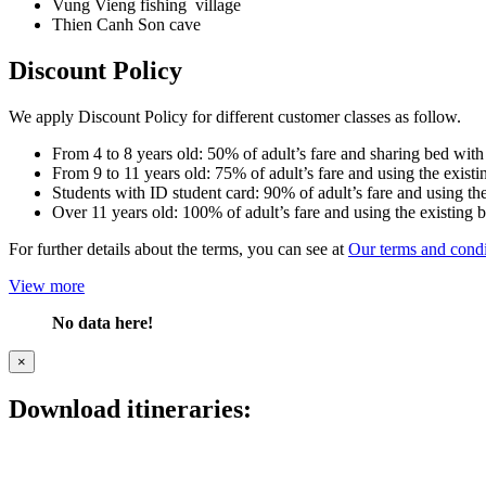
Vung Vieng fishing village
Thien Canh Son cave
Discount Policy
We apply Discount Policy for different customer classes as follow.
From 4 to 8 years old: 50% of adult’s fare and sharing bed with
From 9 to 11 years old: 75% of adult’s fare and using the existi
Students with ID student card: 90% of adult’s fare and using the
Over 11 years old: 100% of adult’s fare and using the existing 
For further details about the terms, you can see at
Our terms and condi
View more
No data here!
×
Download itineraries: