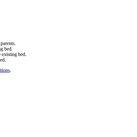
 parents.
ng bed.
 existing bed.
bed.
tions
.