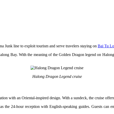
na Junk line to exploit tourism and serve travelers staying on
Bai Tu L
along Bay. With the meaning of the Golden Dragon legend on Halong 
Halong Dragon Legend cruise
n with an Oriental-inspired design. With a sundeck, the cruise offer
as the 24-hour reception with English-speaking guides. Guests can enjoy