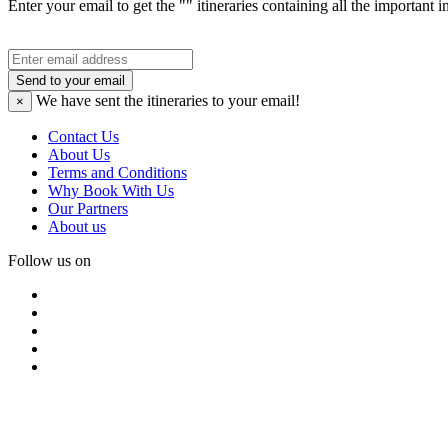
Enter your email to get the "" itineraries containing all the important 
Send to your email
We have sent the
itineraries to your email!
×
Contact Us
About Us
Terms and Conditions
Why Book With Us
Our Partners
About us
Follow us on