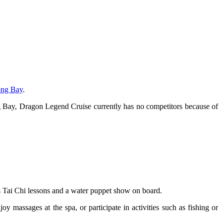
ong Bay
.
Bay, Dragon Legend Cruise currently has no competitors because of
s Tai Chi lessons and a water puppet show on board.
 massages at the spa, or participate in activities such as fishing or