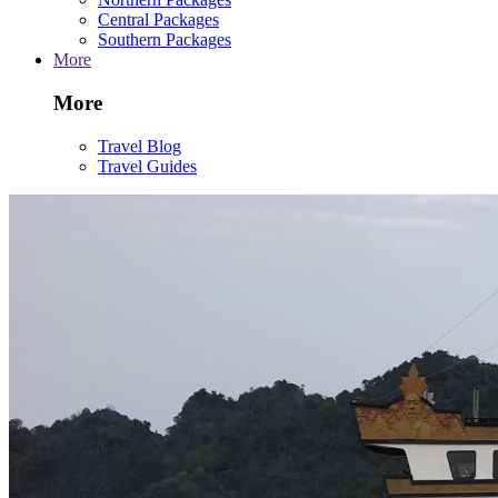
Central Packages
Southern Packages
More
More
Travel Blog
Travel Guides