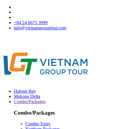
+84 24 6675 3999
info@vietnamgrouptour.com
Halong Bay
Mekong Delta
Combo/Packages
Combo/Packages
Combo Tours
Northern Packages