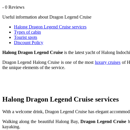
- 0 Reviews
Useful information about Dragon Legend Cruise
Halong Dragon Legend Cruise services
Types of cabin
Tourist spots
Discount Policy
Halong Dragon Legend Cruise
is the latest yacht of Halong Indochi
Dragon Legend Halong Cruise is one of the most
luxury cruises
of H
the unique elements of the service.
Halong Dragon Legend Cruise services
With a welcome drink, Dragon Legend Cruise has elegant accommodatio
Walking along the beautiful Halong Bay,
Dragon Legend Cruise
h
kayaking.