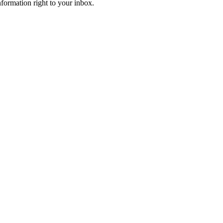
information right to your inbox.