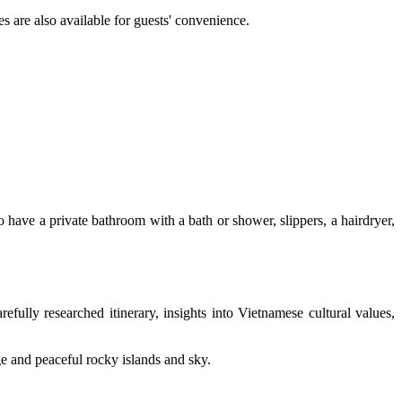
s are also available for guests' convenience.
 have a private bathroom with a bath or shower, slippers, a hairdryer,
efully researched itinerary, insights into Vietnamese cultural values,
ge and peaceful rocky islands and sky.