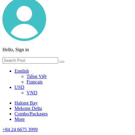
Hello, Sign in
English
Tiếng Việt
Français
USD
VND
Halong Bay
Mekong Delta
Combo/Packages
More
+84 24 6675 3999