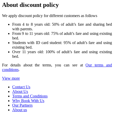
About discount policy
We apply discount policy for different customers as follows
From 4 to 8 years old: 50% of adult’s fare and sharing bed
with parents.
From 9 to 11 years old: 75% of adult’s fare and using existing
bed.
Students with ID card student: 95% of adult’s fare and using
existing bed.
Over 11 years old: 100% of adult’s fare and using existing
bed.
For details about the terms, you can see at
Our terms and
conditions
.
View more
Contact Us
About Us
Terms and Conditions
Why Book With Us
Our Partners
About us