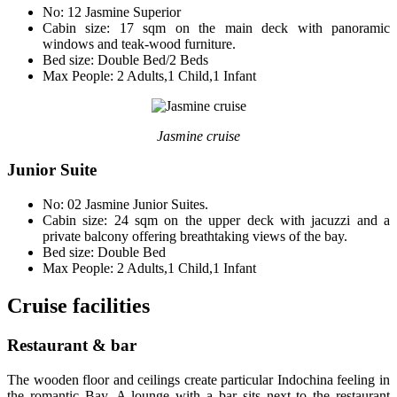
No: 12 Jasmine Superior
Cabin size: 17 sqm on the main deck with panoramic
windows and teak-wood furniture.
Bed size: Double Bed/2 Beds
Max People: 2 Adults,1 Child,1 Infant
Jasmine cruise
Junior Suite
No: 02 Jasmine Junior Suites.
Cabin size: 24 sqm on the upper deck with jacuzzi and a
private balcony offering breathtaking views of the bay.
Bed size: Double Bed
Max People: 2 Adults,1 Child,1 Infant
Cruise facilities
Restaurant & bar
The wooden floor and ceilings create particular Indochina feeling in
the romantic Bay. A lounge with a bar sits next to the restaurant