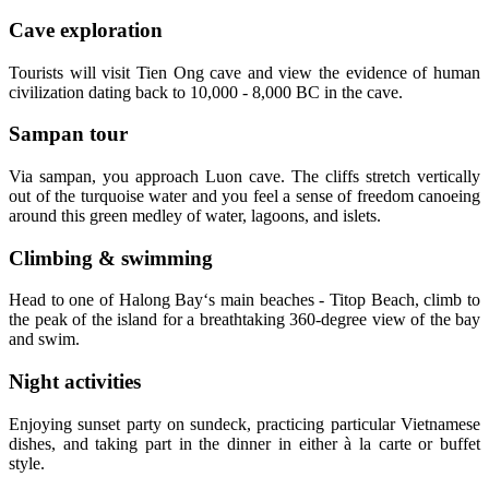
Cave exploration
Tourists will visit Tien Ong cave and view the evidence of human
civilization dating back to 10,000 - 8,000 BC in the cave.
Sampan tour
Via sampan, you approach Luon cave. The cliffs stretch vertically
out of the turquoise water and you feel a sense of freedom canoeing
around this green medley of water, lagoons, and islets.
Climbing & swimming
Head to one of Halong Bay‘s main beaches - Titop Beach, climb to
the peak of the island for a breathtaking 360-degree view of the bay
and swim.
Night activities
Enjoying sunset party on sundeck, practicing particular Vietnamese
dishes, and taking part in the dinner in either à la carte or buffet
style.