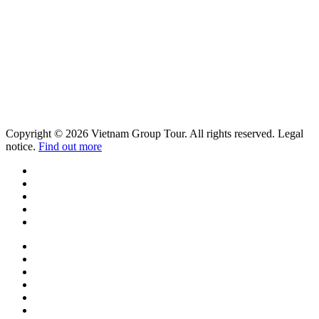
Copyright © 2026 Vietnam Group Tour. All rights reserved. Legal
notice.
Find out more