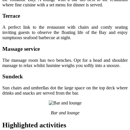
where fine cuisine with a set menu for dinner is served.
Terrace
A perfect link to the restaurant with chairs and comfy seating
inviting guests to observe the floating life of the Bay and enjoy
sumptuous seafood barbecue at night.
Massage service
The massage room has two benches. Opt for a head and shoulder
massage to relax whilst Jasmine weighs you softly into a snooze.
Sundeck
Sun chairs and umbrellas dot the large space on the top deck where
drinks and snacks are served from the bar.
Bar and lounge
Highlighted activities