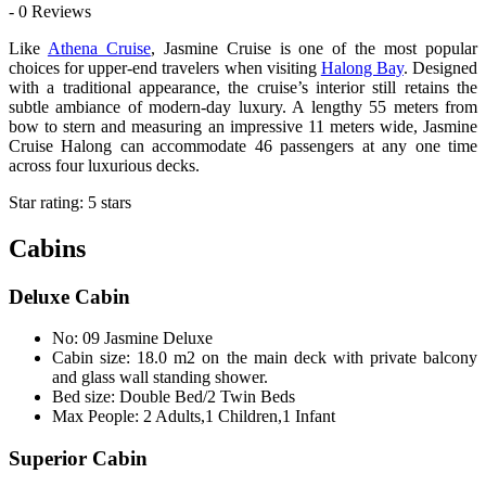
- 0 Reviews
Like
Athena Cruise
, Jasmine Cruise is one of the most popular
choices for upper-end travelers when visiting
Halong Bay
. Designed
with a traditional appearance, the cruise’s interior still retains the
subtle ambiance of modern-day luxury. A lengthy 55 meters from
bow to stern and measuring an impressive 11 meters wide, Jasmine
Cruise Halong can accommodate 46 passengers at any one time
across four luxurious decks.
Star rating: 5 stars
Cabins
Deluxe Cabin
No: 09 Jasmine Deluxe
Cabin size: 18.0 m2 on the main deck with private balcony
and glass wall standing shower.
Bed size: Double Bed/2 Twin Beds
Max People: 2 Adults,1 Children,1 Infant
Superior Cabin