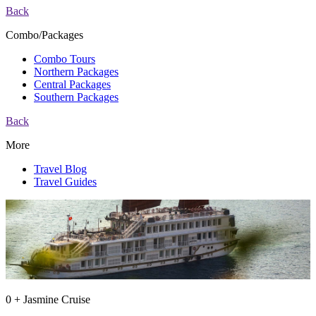
Back
Combo/Packages
Combo Tours
Northern Packages
Central Packages
Southern Packages
Back
More
Travel Blog
Travel Guides
0 + Jasmine Cruise