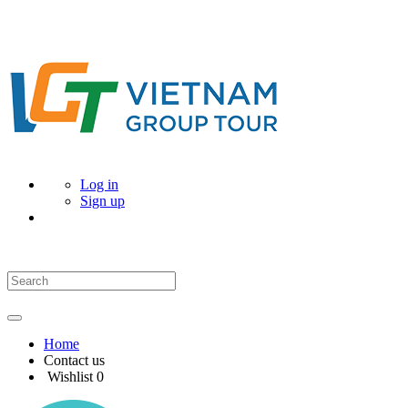
Log in
Sign up
Home
Contact us
Wishlist
0