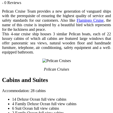
- 0 Reviews
Pelican Cruise Team provides a new generation of vanguard ships
with the prerequisite of ensuring the highest quality of service and
safety standards for our customers. Also like
Flamingo Cruise
, the
name of this cruise is inspired by a beautiful bird which represents
for the luckiness and peace.
This 4-star cruise ship houses 3 similar Pelican boats, each of 22
luxury cabins of which all cabins are featured large windows that
offer panoramic sea views, natural wooden floor and handmade
furniture, telephone, air conditioning, safety equipment and a well-
equipped bathroom.
Pelican Cruises
Cabins and Suites
Accommodation: 28 cabins
14 Deluxe Ocean full view cabins
4 Family Deluxe Ocean full view cabins
6 Suit Ocean full view cabins
2 Family Ocean full view cabins