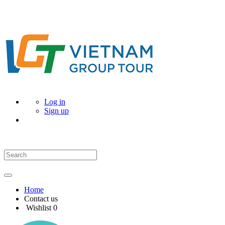
Log in
Sign up
Home
Contact us
Wishlist
0