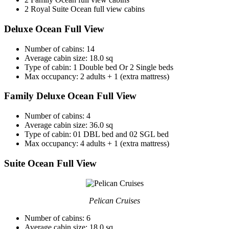
2 Royal Suite Ocean full view cabins
Deluxe Ocean Full View
Number of cabins: 14
Average cabin size: 18.0 sq
Type of cabin: 1 Double bed Or 2 Single beds
Max occupancy: 2 adults + 1 (extra mattress)
Family Deluxe Ocean Full View
Number of cabins: 4
Average cabin size: 36.0 sq
Type of cabin: 01 DBL bed and 02 SGL bed
Max occupancy: 4 adults + 1 (extra mattress)
Suite Ocean Full View
Pelican Cruises
Number of cabins: 6
Average cabin size: 18.0 sq