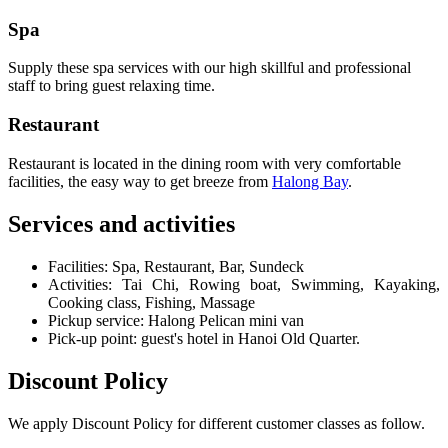
Spa
Supply these spa services with our high skillful and professional
staff to bring guest relaxing time.
Restaurant
Restaurant is located in the dining room with very comfortable
facilities, the easy way to get breeze from
Halong Bay
.
Services and activities
Facilities: Spa, Restaurant, Bar, Sundeck
Activities: Tai Chi, Rowing boat, Swimming, Kayaking,
Cooking class, Fishing, Massage
Pickup service: Halong Pelican mini van
Pick-up point: guest's hotel in Hanoi Old Quarter.
Discount Policy
We apply Discount Policy for different customer classes as follow.