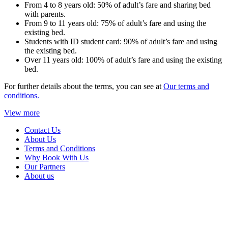
From 4 to 8 years old: 50% of adult’s fare and sharing bed
with parents.
From 9 to 11 years old: 75% of adult’s fare and using the
existing bed.
Students with ID student card: 90% of adult’s fare and using
the existing bed.
Over 11 years old: 100% of adult’s fare and using the existing
bed.
For further details about the terms, you can see at
Our terms and
conditions.
View more
Contact Us
About Us
Terms and Conditions
Why Book With Us
Our Partners
About us