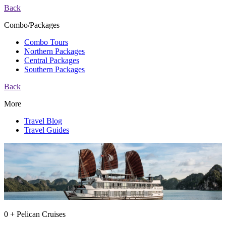
Back
Combo/Packages
Combo Tours
Northern Packages
Central Packages
Southern Packages
Back
More
Travel Blog
Travel Guides
0 + Pelican Cruises