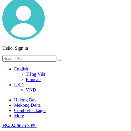
Hello, Sign in
English
Tiếng Việt
Français
USD
VND
Halong Bay
Mekong Delta
Combo/Packages
More
+84 24 6675 3999