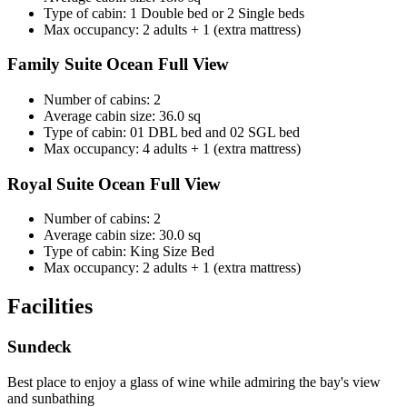
Type of cabin: 1 Double bed or 2 Single beds
Max occupancy: 2 adults + 1 (extra mattress)
Family Suite Ocean Full View
Number of cabins: 2
Average cabin size: 36.0 sq
Type of cabin: 01 DBL bed and 02 SGL bed
Max occupancy: 4 adults + 1 (extra mattress)
Royal Suite Ocean Full View
Number of cabins: 2
Average cabin size: 30.0 sq
Type of cabin: King Size Bed
Max occupancy: 2 adults + 1 (extra mattress)
Facilities
Sundeck
Best place to enjoy a glass of wine while admiring the bay's view
and sunbathing