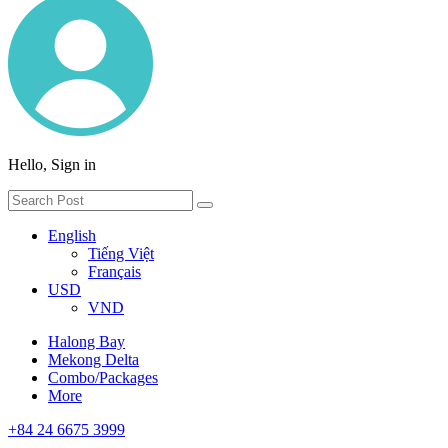
Hello, Sign in
English
Tiếng Việt
Français
USD
VND
Halong Bay
Mekong Delta
Combo/Packages
More
+84 24 6675 3999