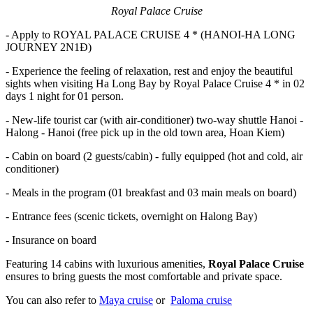
Royal Palace Cruise
- Apply to ROYAL PALACE CRUISE 4 * (HANOI-HA LONG
JOURNEY 2N1Đ)
- Experience the feeling of relaxation, rest and enjoy the beautiful
sights when visiting Ha Long Bay by Royal Palace Cruise 4 * in 02
days 1 night for 01 person.
- New-life tourist car (with air-conditioner) two-way shuttle Hanoi -
Halong - Hanoi (free pick up in the old town area, Hoan Kiem)
- Cabin on board (2 guests/cabin) - fully equipped (hot and cold, air
conditioner)
- Meals in the program (01 breakfast and 03 main meals on board)
- Entrance fees (scenic tickets, overnight on Halong Bay)
- Insurance on board
Featuring 14 cabins with luxurious amenities,
Royal Palace Cruise
ensures to bring guests the most comfortable and private space.
You can also refer to
Maya cruise
or
Paloma cruise