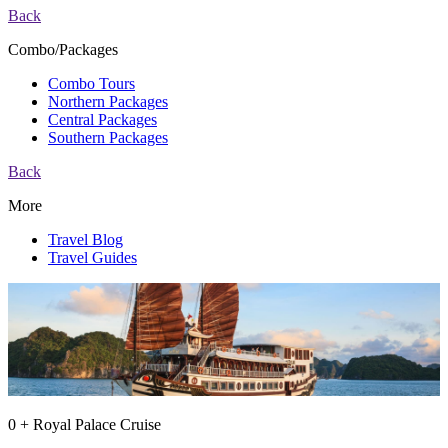
Back
Combo/Packages
Combo Tours
Northern Packages
Central Packages
Southern Packages
Back
More
Travel Blog
Travel Guides
0 + Royal Palace Cruise