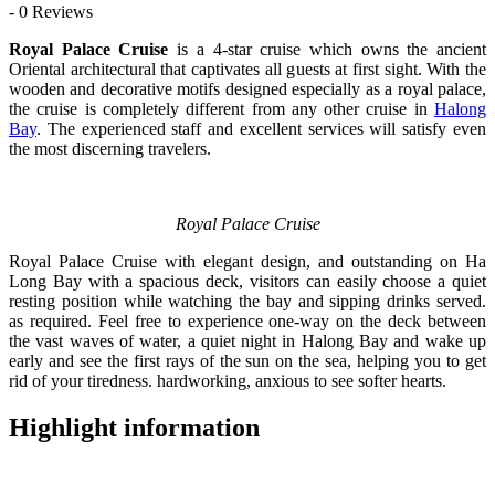
- 0 Reviews
Royal Palace Cruise
is a 4-star cruise which owns the ancient
Oriental architectural that captivates all guests at first sight. With the
wooden and decorative motifs designed especially as a royal palace,
the cruise is completely different from any other cruise in
Halong
Bay
. The experienced staff and excellent services will satisfy even
the most discerning travelers.
Royal Palace Cruise
Royal Palace Cruise with elegant design, and outstanding on Ha
Long Bay with a spacious deck, visitors can easily choose a quiet
resting position while watching the bay and sipping drinks served.
as required. Feel free to experience one-way on the deck between
the vast waves of water, a quiet night in Halong Bay and wake up
early and see the first rays of the sun on the sea, helping you to get
rid of your tiredness. hardworking, anxious to see softer hearts.
Highlight information