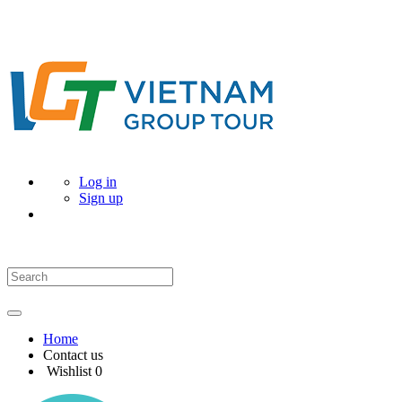
Log in
Sign up
Home
Contact us
Wishlist
0