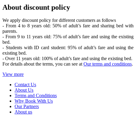
About discount policy
We apply discount policy for different customers as follows
- From 4 to 8 years old: 50% of adult’s fare and sharing bed with
parents.
- From 9 to 11 years old: 75% of adult’s fare and using the existing
bed.
- Students with ID card student: 95% of adult’s fare and using the
existing bed.
- Over 11 years old: 100% of adult’s fare and using the existing bed.
For details about the terms, you can see at
Our terms and conditions
.
View more
Contact Us
About Us
Terms and Conditions
Why Book With Us
Our Partners
About us