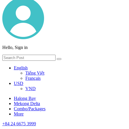
Hello, Sign in
English
Tiếng Việt
Français
USD
VND
Halong Bay
Mekong Delta
Combo/Packages
More
+84 24 6675 3999