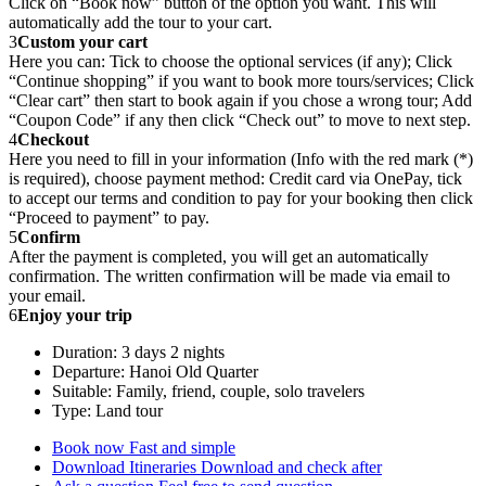
Click on “Book now” button of the option you want. This will
automatically add the tour to your cart.
3
Custom your cart
Here you can: Tick to choose the optional services (if any); Click
“Continue shopping” if you want to book more tours/services; Click
“Clear cart” then start to book again if you chose a wrong tour; Add
“Coupon Code” if any then click “Check out” to move to next step.
4
Checkout
Here you need to fill in your information (Info with the red mark (*)
is required), choose payment method: Credit card via OnePay, tick
to accept our terms and condition to pay for your booking then click
“Proceed to payment” to pay.
5
Confirm
After the payment is completed, you will get an automatically
confirmation. The written confirmation will be made via email to
your email.
6
Enjoy your trip
Duration: 3 days 2 nights
Departure: Hanoi Old Quarter
Suitable: Family, friend, couple, solo travelers
Type: Land tour
Book now
Fast and simple
Download Itineraries
Download and check after