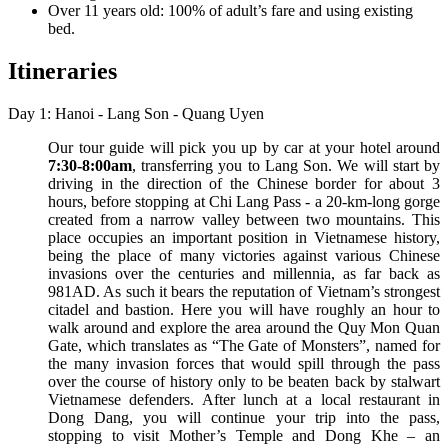
Over 11 years old: 100% of adult’s fare and using existing
bed.
Itineraries
Day 1: Hanoi - Lang Son - Quang Uyen
Our tour guide will pick you up by car at your hotel around
7:30-8:00am
, transferring you to Lang Son. We will start by
driving in the direction of the Chinese border for about 3
hours, before stopping at Chi Lang Pass - a 20-km-long gorge
created from a narrow valley between two mountains. This
place occupies an important position in Vietnamese history,
being the place of many victories against various Chinese
invasions over the centuries and millennia, as far back as
981AD. As such it bears the reputation of Vietnam’s strongest
citadel and bastion. Here you will have roughly an hour to
walk around and explore the area around the Quy Mon Quan
Gate, which translates as “The Gate of Monsters”, named for
the many invasion forces that would spill through the pass
over the course of history only to be beaten back by stalwart
Vietnamese defenders. After lunch at a local restaurant in
Dong Dang, you will continue your trip into the pass,
stopping to visit Mother’s Temple and Dong Khe – an