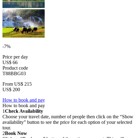
-7%
Price per day
US$ 66
Product code
T88BBG03
From
US$ 215
US$ 200
How to book and pay
How to book and pay
1
Check Availability
Choose your travel date, number of people then click on the “Show
availability” button to see the price for each option of your selected
tour.
2
Book Now