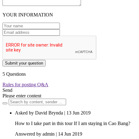
YOUR INFORMATION
Submit your question
5 Questions
Rules for posting Q&A
Send
Please enter content
Asked by David Brynda | 13 Jun 2019
How to I take part in this tour If I am staying in Cao Bang?
Answered by admin | 14 Jun 2019