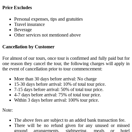
Price Excludes
Personal expenses, tips and gratuities
Travel insurance
Beverage
Other services not mentioned above
Cancellation by Customer
For almost of our tours, once tour is confirmed and fully paid but for
one reason they cancel the tour, the following charges will apply in
the event of cancellation prior to tour commencement:
More than 30 days before arrival: No charge
15-30 days before arrival: 10% of total tour price.
7-15 days before arrival: 50% of total tour price.
4-7 days before arrival: 75% of total tour price.
Within 3 days before arrival: 100% tour price.
Note:
The above fees are subject to an added bank transaction fee.
There will be no refund given for any unused or missed
ground arrangements, sightseeing, meals or hotel