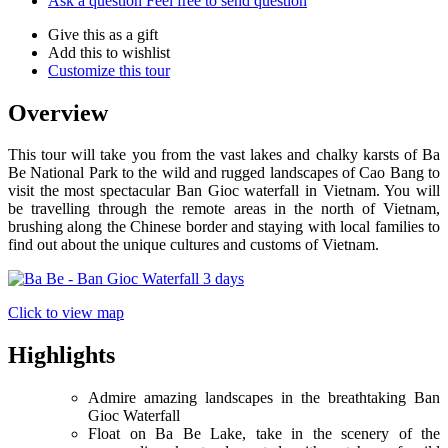
Ask a question
Feel free to send question
Give this as a gift
Add this to wishlist
Customize this tour
Overview
This tour will take you from the vast lakes and chalky karsts of Ba
Be National Park to the wild and rugged landscapes of Cao Bang to
visit the most spectacular Ban Gioc waterfall in Vietnam. You will
be travelling through the remote areas in the north of Vietnam,
brushing along the Chinese border and staying with local families to
find out about the unique cultures and customs of Vietnam.
Click to view map
Highlights
Admire amazing landscapes in the breathtaking Ban
Gioc Waterfall
Float on Ba Be Lake, take in the scenery of the