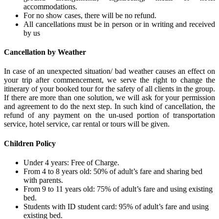
accommodations.
For no show cases, there will be no refund.
All cancellations must be in person or in writing and received
by us
Cancellation by Weather
In case of an unexpected situation/ bad weather causes an effect on
your trip after commencement, we serve the right to change the
itinerary of your booked tour for the safety of all clients in the group.
If there are more than one solution, we will ask for your permission
and agreement to do the next step. In such kind of cancellation, the
refund of any payment on the un-used portion of transportation
service, hotel service, car rental or tours will be given.
Children Policy
Under 4 years: Free of Charge.
From 4 to 8 years old: 50% of adult’s fare and sharing bed
with parents.
From 9 to 11 years old: 75% of adult’s fare and using existing
bed.
Students with ID student card: 95% of adult’s fare and using
existing bed.