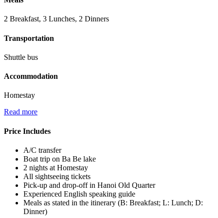
2 Breakfast, 3 Lunches, 2 Dinners
Transportation
Shuttle bus
Accommodation
Homestay
Read more
Price Includes
A/C transfer
Boat trip on Ba Be lake
2 nights at Homestay
All sightseeing tickets
Pick-up and drop-off in Hanoi Old Quarter
Experienced English speaking guide
Meals as stated in the itinerary (B: Breakfast; L: Lunch; D:
Dinner)