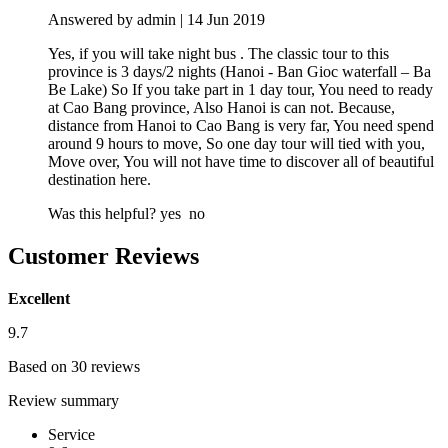
Answered by admin | 14 Jun 2019
Yes, if you will take night bus . The classic tour to this
province is 3 days/2 nights (Hanoi - Ban Gioc waterfall – Ba
Be Lake) So If you take part in 1 day tour, You need to ready
at Cao Bang province, Also Hanoi is can not. Because,
distance from Hanoi to Cao Bang is very far, You need spend
around 9 hours to move, So one day tour will tied with you,
Move over, You will not have time to discover all of beautiful
destination here.
Was this helpful?
yes
no
Customer Reviews
Excellent
9.7
Based on 30 reviews
Review summary
Service