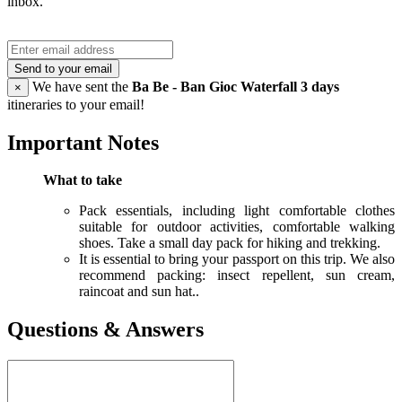
inbox.
Send to your email
We have sent the
Ba Be - Ban Gioc Waterfall 3 days
×
itineraries to your email!
Important Notes
What to take
Pack essentials, including light comfortable clothes
suitable for outdoor activities, comfortable walking
shoes. Take a small day pack for hiking and trekking.
It is essential to bring your passport on this trip. We also
recommend packing: insect repellent, sun cream,
raincoat and sun hat..
Questions & Answers