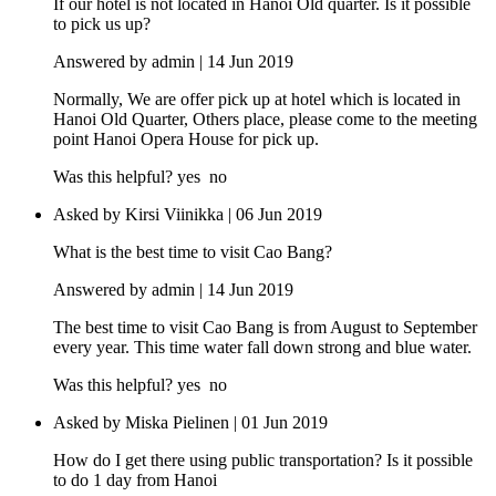
If our hotel is not located in Hanoi Old quarter. Is it possible
to pick us up?
Answered by admin | 14 Jun 2019
Normally, We are offer pick up at hotel which is located in
Hanoi Old Quarter, Others place, please come to the meeting
point Hanoi Opera House for pick up.
Was this helpful?
yes
no
Asked by Kirsi Viinikka | 06 Jun 2019
What is the best time to visit Cao Bang?
Answered by admin | 14 Jun 2019
The best time to visit Cao Bang is from August to September
every year. This time water fall down strong and blue water.
Was this helpful?
yes
no
Asked by Miska Pielinen | 01 Jun 2019
How do I get there using public transportation? Is it possible
to do 1 day from Hanoi