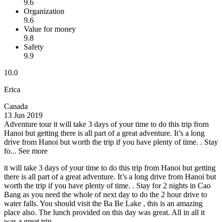
9.6
Organization
9.6
Value for money
9.8
Safety
9.9
10.0
Erica
Canada
13 Jun 2019
Adventure tour
it will take 3 days of your time to do this trip from
Hanoi but getting there is all part of a great adventure. It’s a long
drive from Hanoi but worth the trip if you have plenty of time. . Stay
fo...
See more
it will take 3 days of your time to do this trip from Hanoi but getting
there is all part of a great adventure. It’s a long drive from Hanoi but
worth the trip if you have plenty of time. . Stay for 2 nights in Cao
Bang as you need the whole of next day to do the 2 hour drive to
water falls. You should visit the Ba Be Lake , this is an amazing
place also. The lunch provided on this day was great. All in all it
was a great trip.