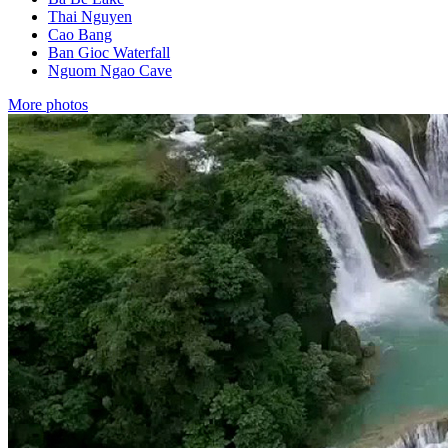
Thai Nguyen
Cao Bang
Ban Gioc Waterfall
Nguom Ngao Cave
More photos