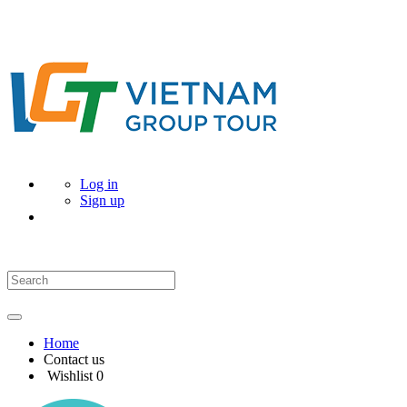
Log in
Sign up
Home
Contact us
Wishlist
0