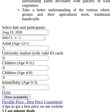
surrounding karsts decorated with patches of wild
vegetation
Take a better understanding of the various ethnic
groups and their agricultural tools, traditional
handicrafts
Select date and participants:
Adult
(Age 12+)
University student
(with valid ID card)
Children
(Age 9-11)
Children
(Age 4-8)
Infant/Baby
(Age 0-3)
Done
Show availability
Flexible Price - Best Price Guaranteed
4 tips to get a best price on our website
1
Last minute deals