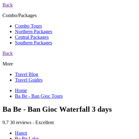
Back
Combo/Packages
Combo Tours
Northern Packages
Central Packages
Southern Packages
Back
More
Travel Blog
Travel Guides
Home
Ba Be - Ban Gioc Tours
Ba Be - Ban Gioc Waterfall 3 days
9.7
30 reviews - Excellent
Hanoi
Ba Be Lake