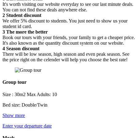
It's worth visiting our website everyday to see our last minute deals.
You can not find these deals anywhere else.
2
Student discount
We offer 5% discount to students. You just need to show us your
student id card.
3
The more the better
Book our tours with your friends, your family to get a cheaper price.
It's also known as the quantity discount system on our website.
4
Season discount
There will be low season, high season and even peak season. See
the price right on the celender will help you choose the best rate!
Group tour
Size : 30m2
Max Adults: 10
Bed size: Double/Twin
Show more
Enter your departure date
Meals