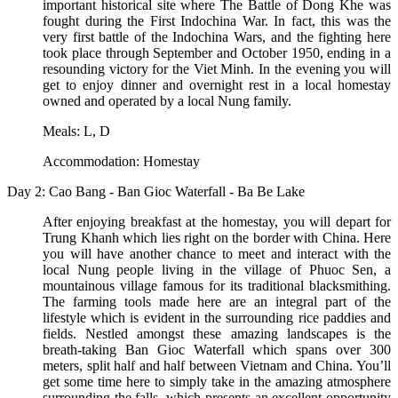
important historical site where The Battle of Dong Khe was
fought during the First Indochina War. In fact, this was the
very first battle of the Indochina Wars, and the fighting here
took place through September and October 1950, ending in a
resounding victory for the Viet Minh. In the evening you will
get to enjoy dinner and overnight rest in a local homestay
owned and operated by a local Nung family.
Meals: L, D
Accommodation: Homestay
Day 2: Cao Bang - Ban Gioc Waterfall - Ba Be Lake
After enjoying breakfast at the homestay, you will depart for
Trung Khanh which lies right on the border with China. Here
you will have another chance to meet and interact with the
local Nung people living in the village of Phuoc Sen, a
mountainous village famous for its traditional blacksmithing.
The farming tools made here are an integral part of the
lifestyle which is evident in the surrounding rice paddies and
fields. Nestled amongst these amazing landscapes is the
breath-taking Ban Gioc Waterfall which spans over 300
meters, split half and half between Vietnam and China. You’ll
get some time here to simply take in the amazing atmosphere
surrounding the falls, which presents an excellent opportunity