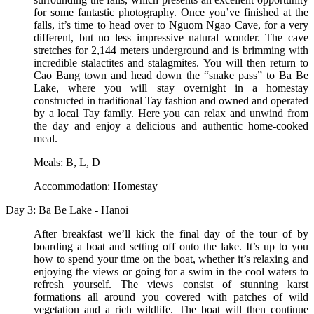
for some fantastic photography. Once you’ve finished at the
falls, it’s time to head over to Nguom Ngao Cave, for a very
different, but no less impressive natural wonder. The cave
stretches for 2,144 meters underground and is brimming with
incredible stalactites and stalagmites. You will then return to
Cao Bang town and head down the “snake pass” to Ba Be
Lake, where you will stay overnight in a homestay
constructed in traditional Tay fashion and owned and operated
by a local Tay family. Here you can relax and unwind from
the day and enjoy a delicious and authentic home-cooked
meal.
Meals: B, L, D
Accommodation: Homestay
Day 3: Ba Be Lake - Hanoi
After breakfast we’ll kick the final day of the tour of by
boarding a boat and setting off onto the lake. It’s up to you
how to spend your time on the boat, whether it’s relaxing and
enjoying the views or going for a swim in the cool waters to
refresh yourself. The views consist of stunning karst
formations all around you covered with patches of wild
vegetation and a rich wildlife. The boat will then continue