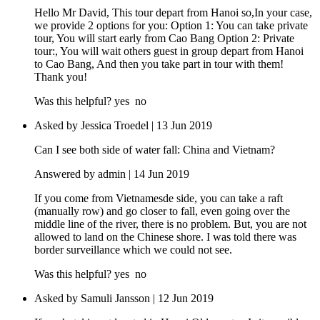
Hello Mr David, This tour depart from Hanoi so,In your case,
we provide 2 options for you: Option 1: You can take private
tour, You will start early from Cao Bang Option 2: Private
tour:, You will wait others guest in group depart from Hanoi
to Cao Bang, And then you take part in tour with them!
Thank you!
Was this helpful?
yes
no
Asked by Jessica Troedel | 13 Jun 2019
Can I see both side of water fall: China and Vietnam?
Answered by admin | 14 Jun 2019
If you come from Vietnamesde side, you can take a raft
(manually row) and go closer to fall, even going over the
middle line of the river, there is no problem. But, you are not
allowed to land on the Chinese shore. I was told there was
border surveillance which we could not see.
Was this helpful?
yes
no
Asked by Samuli Jansson | 12 Jun 2019