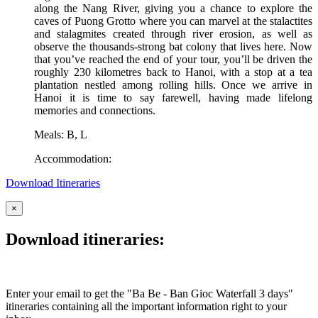
along the Nang River, giving you a chance to explore the
caves of Puong Grotto where you can marvel at the stalactites
and stalagmites created through river erosion, as well as
observe the thousands-strong bat colony that lives here. Now
that you’ve reached the end of your tour, you’ll be driven the
roughly 230 kilometres back to Hanoi, with a stop at a tea
plantation nestled among rolling hills. Once we arrive in
Hanoi it is time to say farewell, having made lifelong
memories and connections.
Meals: B, L
Accommodation:
Download Itineraries
×
Download itineraries:
Enter your email to get the "Ba Be - Ban Gioc Waterfall 3 days"
itineraries containing all the important information right to your