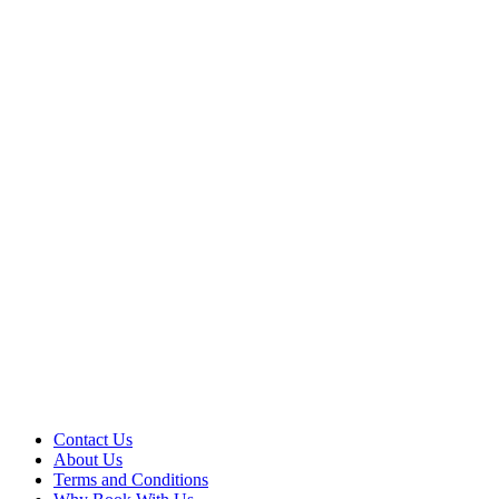
Contact Us
About Us
Terms and Conditions