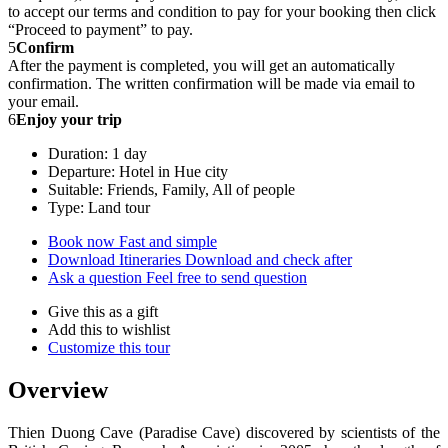
to accept our terms and condition to pay for your booking then click
“Proceed to payment” to pay.
5
Confirm
After the payment is completed, you will get an automatically
confirmation. The written confirmation will be made via email to
your email.
6
Enjoy your trip
Duration: 1 day
Departure: Hotel in Hue city
Suitable: Friends, Family, All of people
Type: Land tour
Book now
Fast and simple
Download Itineraries
Download and check after
Ask a question
Feel free to send question
Give this as a gift
Add this to wishlist
Customize this tour
Overview
Thien Duong Cave (Paradise Cave) discovered by scientists of the