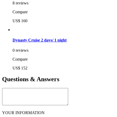
8 reviews
Compare
US$ 160
Dynasty Cruise 2 days/ 1 night
0 reviews
Compare
US$ 152
Questions & Answers
YOUR INFORMATION