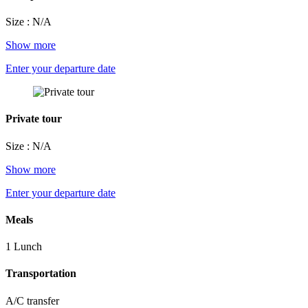
Size : N/A
Show more
Enter your departure date
Private tour
Size : N/A
Show more
Enter your departure date
Meals
1 Lunch
Transportation
A/C transfer