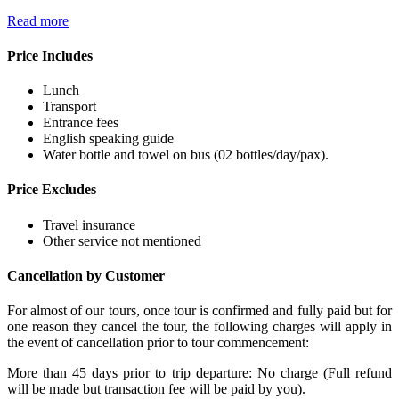
Read more
Price Includes
Lunch
Transport
Entrance fees
English speaking guide
Water bottle and towel on bus (02 bottles/day/pax).
Price Excludes
Travel insurance
Other service not mentioned
Cancellation by Customer
For almost of our tours, once tour is confirmed and fully paid but for
one reason they cancel the tour, the following charges will apply in
the event of cancellation prior to tour commencement:
More than 45 days prior to trip departure: No charge (Full refund
will be made but transaction fee will be paid by you).