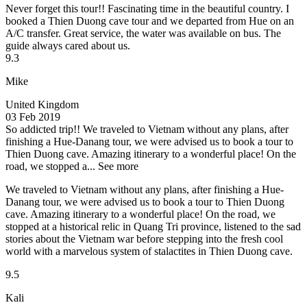
Never forget this tour!!
Fascinating time in the beautiful country. I
booked a Thien Duong cave tour and we departed from Hue on an
A/C transfer. Great service, the water was available on bus. The
guide always cared about us.
9.3
Mike
United Kingdom
03 Feb 2019
So addicted trip!!
We traveled to Vietnam without any plans, after
finishing a Hue-Danang tour, we were advised us to book a tour to
Thien Duong cave. Amazing itinerary to a wonderful place! On the
road, we stopped a...
See more
We traveled to Vietnam without any plans, after finishing a Hue-
Danang tour, we were advised us to book a tour to Thien Duong
cave. Amazing itinerary to a wonderful place! On the road, we
stopped at a historical relic in Quang Tri province, listened to the sad
stories about the Vietnam war before stepping into the fresh cool
world with a marvelous system of stalactites in Thien Duong cave.
9.5
Kali