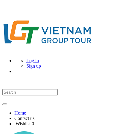
Log in
Sign up
Home
Contact us
Wishlist
0