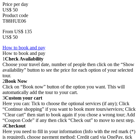
Price per day
US$ 50
Product code
T88HUE06
From
US$ 135
US$ 50
How to book and pay
How to book and pay
1
Check Availability
Choose your travel date, number of people then click on the “Show
availability” button to see the price for each option of your selected
tour.
2
Book Now
Click on “Book now” button of the option you want. This will
automatically add the tour to your cart.
3
Custom your cart
Here you can: Tick to choose the optional services (if any); Click
“Continue shopping” if you want to book more tours/services; Click
“Clear cart” then start to book again if you chose a wrong tour; Add
“Coupon Code” if any then click “Check out” to move to next step.
4
Checkout
Here you need to fill in your information (Info with the red mark (*)
is required), choose payment method: Credit card via OnePay, tick