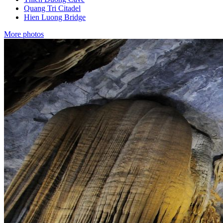
Quang Tri Citadel
Hien Luong Bridge
More photos