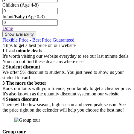
Children
(Age 4-8)
Infant/Baby
(Age 0-3)
Done
Show availability
Flexible Price - Best Price Guaranteed
4 tips to get a best price on our website
1
Last minute deals
It's worth visiting our website everyday to see our last minute deals.
You can not find these deals anywhere else.
2
Student discount
We offer 5% discount to students. You just need to show us your
student id card.
3
The more the better
Book our tours with your friends, your family to get a cheaper price.
It's also known as the quantity discount system on our website.
4
Season discount
There will be low season, high season and even peak season. See
the price right on the celender will help you choose the best rate!
Group tour