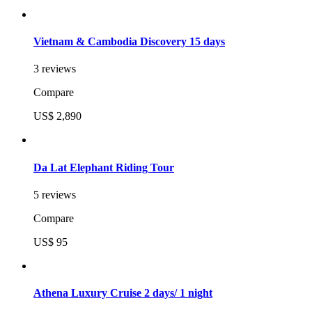
Vietnam & Cambodia Discovery 15 days
3 reviews
Compare
US$ 2,890
Da Lat Elephant Riding Tour
5 reviews
Compare
US$ 95
Athena Luxury Cruise 2 days/ 1 night