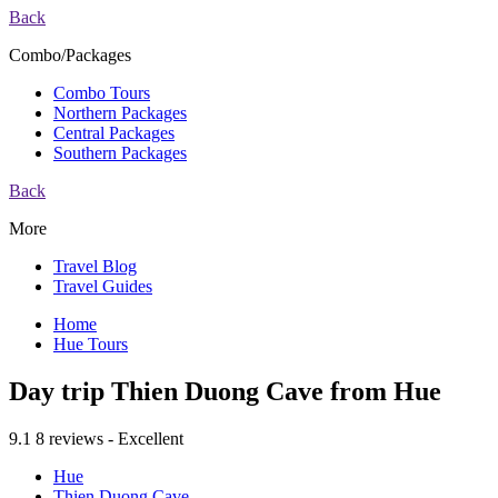
Back
Combo/Packages
Combo Tours
Northern Packages
Central Packages
Southern Packages
Back
More
Travel Blog
Travel Guides
Home
Hue Tours
Day trip Thien Duong Cave from Hue
9.1
8 reviews - Excellent
Hue
Thien Duong Cave