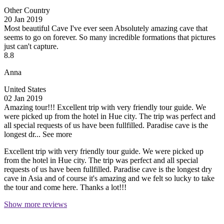
Other Country
20 Jan 2019
Most beautiful Cave I've ever seen
Absolutely amazing cave that
seems to go on forever. So many incredible formations that pictures
just can't capture.
8.8
Anna
United States
02 Jan 2019
Amazing tour!!!
Excellent trip with very friendly tour guide. We
were picked up from the hotel in Hue city. The trip was perfect and
all special requests of us have been fullfilled. Paradise cave is the
longest dr...
See more
Excellent trip with very friendly tour guide. We were picked up
from the hotel in Hue city. The trip was perfect and all special
requests of us have been fullfilled. Paradise cave is the longest dry
cave in Asia and of course it's amazing and we felt so lucky to take
the tour and come here. Thanks a lot!!!
Show more reviews