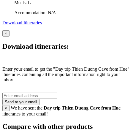
Meals: L
Accommodation: N/A
Download Itineraries
×
Download itineraries:
Enter your email to get the "Day trip Thien Duong Cave from Hue"
itineraries containing all the important information right to your
inbox.
Send to your email
We have sent the
Day trip Thien Duong Cave from Hue
×
itineraries to your email!
Compare with other products