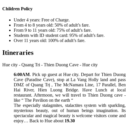
Children Policy
Under 4 years: Free of Charge.
From 4 to 8 years old: 50% of adult’s fare.
From 9 to 11 years old: 75% of adult’s fare.
Students with ID student card: 95% of adult’s fare.
Over 11 years old: 100% of adult’s fare.
Itineraries
Hue city - Quang Tri - Thien Duong Cave - Hue city
6:00AM
. Pick up guest at Hue city. Depart for Thien Duong
Cave (Paradise Cave), stop at La Vang Holly land and pass
DMZ of Quang Trị , The McNamara Line, 17 Parallel, Ben
Hai River, Hien Luong Bridge. Have Lunch at local
restaurant. Afternoon, we will travel to Thien Duong cave -
like “ The Pavilion on the earth “
The especially stalagmites, stalactites system with sparkling,
mysterious beauty, out of human beings imagination. Its
spectacular and magical beauty is welcome visitors come and
enjoy… Back to Hue about
19.30