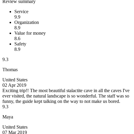
Review summary
Service
9.9
Organization
8.9
Value for money
8.6
Safety
8.9
9.3
Thomas
United States
02 Apr 2019
Exciting trip!!
The most beautiful stalactite cave in all the caves I've
ever visited, the natural landscape is so wonderful. The staff was so
funny, the guide kept talking on the way to not make us bored.
9.3
Maya
United States
07 Mar 2019