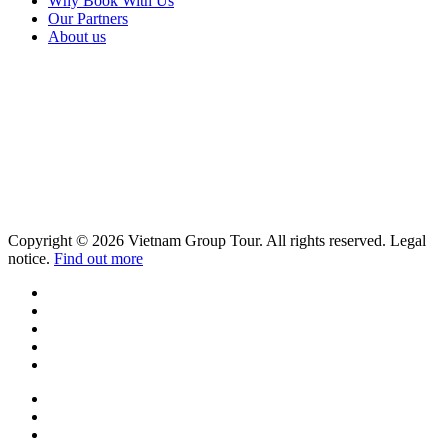
Why Book With Us
Our Partners
About us
Copyright © 2026 Vietnam Group Tour. All rights reserved. Legal
notice.
Find out more