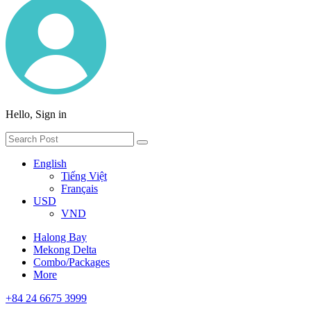
Hello, Sign in
English
Tiếng Việt
Français
USD
VND
Halong Bay
Mekong Delta
Combo/Packages
More
+84 24 6675 3999