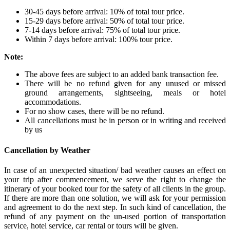
30-45 days before arrival: 10% of total tour price.
15-29 days before arrival: 50% of total tour price.
7-14 days before arrival: 75% of total tour price.
Within 7 days before arrival: 100% tour price.
Note:
The above fees are subject to an added bank transaction fee.
There will be no refund given for any unused or missed
ground arrangements, sightseeing, meals or hotel
accommodations.
For no show cases, there will be no refund.
All cancellations must be in person or in writing and received
by us
Cancellation by Weather
In case of an unexpected situation/ bad weather causes an effect on
your trip after commencement, we serve the right to change the
itinerary of your booked tour for the safety of all clients in the group.
If there are more than one solution, we will ask for your permission
and agreement to do the next step. In such kind of cancellation, the
refund of any payment on the un-used portion of transportation
service, hotel service, car rental or tours will be given.