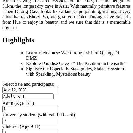
British Caving Research Association in 2005, has the length of
31km, the longest dry cave in Asia. With naturally primitive features
Thien Duong Cave looks like a landscape painting, making it very
attractive to visitors. So, we give you Thien Duong Cave day trip
from Hue to enjoy its beauty, and we sure that this is a memorable
day trip.
Highlights
Learn Vietnamese War through visit of Quang Tri
DMZ
Explore Paradise Cave - “ The Pavilion on the earth “
Sightsee the Especially Stalagmites, Stalactic system
with Sparkling, Mysterious beauty
Select date and participants:
Adult
(Age 12+)
University student
(with valid ID card)
Children
(Age 9-11)