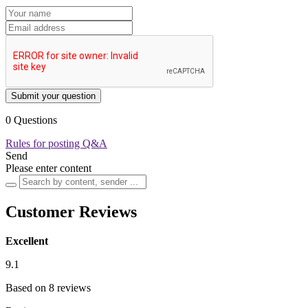
Submit your question
0 Questions
Rules for posting Q&A
Send
Please enter content
Customer Reviews
Excellent
9.1
Based on 8 reviews