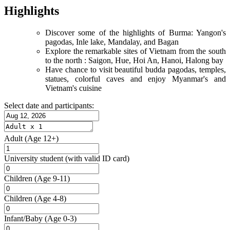
Highlights
Discover some of the highlights of Burma: Yangon's
pagodas, Inle lake, Mandalay, and Bagan
Explore the remarkable sites of Vietnam from the south
to the north : Saigon, Hue, Hoi An, Hanoi, Halong bay
Have chance to visit beautiful budda pagodas, temples,
statues, colorful caves and enjoy Myanmar's and
Vietnam's cuisine
Select date and participants:
Adult
(Age 12+)
University student
(with valid ID card)
Children
(Age 9-11)
Children
(Age 4-8)
Infant/Baby
(Age 0-3)