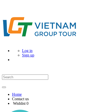
Log in
Sign up
Home
Contact us
Wishlist
0