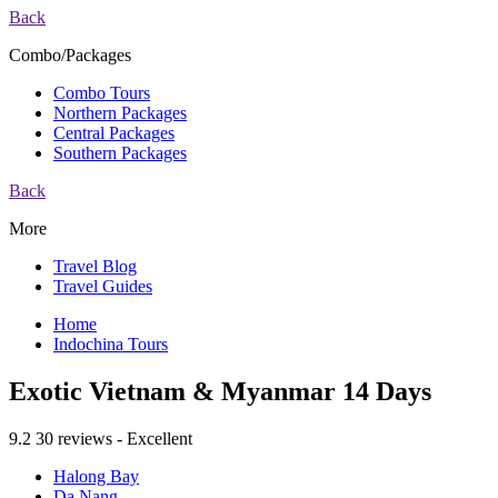
Back
Combo/Packages
Combo Tours
Northern Packages
Central Packages
Southern Packages
Back
More
Travel Blog
Travel Guides
Home
Indochina Tours
Exotic Vietnam & Myanmar 14 Days
9.2
30 reviews - Excellent
Halong Bay
Da Nang