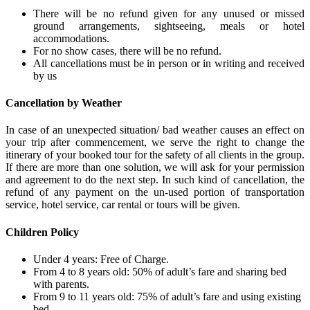
There will be no refund given for any unused or missed
ground arrangements, sightseeing, meals or hotel
accommodations.
For no show cases, there will be no refund.
All cancellations must be in person or in writing and received
by us
Cancellation by Weather
In case of an unexpected situation/ bad weather causes an effect on
your trip after commencement, we serve the right to change the
itinerary of your booked tour for the safety of all clients in the group.
If there are more than one solution, we will ask for your permission
and agreement to do the next step. In such kind of cancellation, the
refund of any payment on the un-used portion of transportation
service, hotel service, car rental or tours will be given.
Children Policy
Under 4 years: Free of Charge.
From 4 to 8 years old: 50% of adult’s fare and sharing bed
with parents.
From 9 to 11 years old: 75% of adult’s fare and using existing
bed.