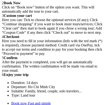
2
Book Now
Click on “Book now” button of the option you want. This will
automatically add the tour to your cart.
3
Custom your cart
Here you can: Tick to choose the optional services (if any); Click
“Continue shopping” if you want to book more tours/services; Click
“Clear cart” then start to book again if you chose a wrong tour; Add
“Coupon Code” if any then click “Check out” to move to next step.
4
Checkout
Here you need to fill in your information (Info with the red mark (*)
is required), choose payment method: Credit card via OnePay, tick
to accept our terms and condition to pay for your booking then click
“Proceed to payment” to pay.
5
Confirm
After the payment is completed, you will get an automatically
confirmation. The written confirmation will be made via email to
your email.
6
Enjoy your trip
Duration: 14 days
Departure: Ho Chi Minh City
Suitable: Family, friend, couple, solo travelers...
Type: Land tour
Book now
Fast and simple