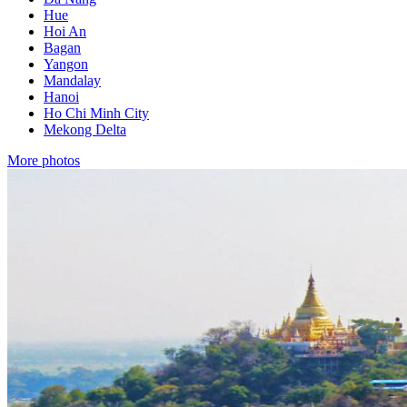
Hue
Hoi An
Bagan
Yangon
Mandalay
Hanoi
Ho Chi Minh City
Mekong Delta
More photos