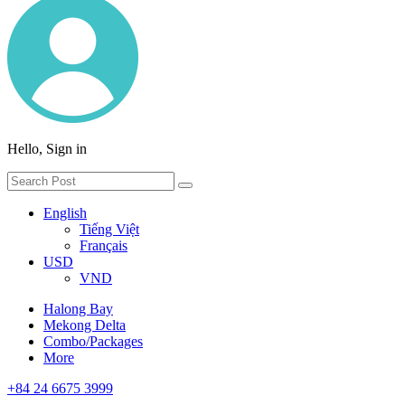
Hello, Sign in
English
Tiếng Việt
Français
USD
VND
Halong Bay
Mekong Delta
Combo/Packages
More
+84 24 6675 3999