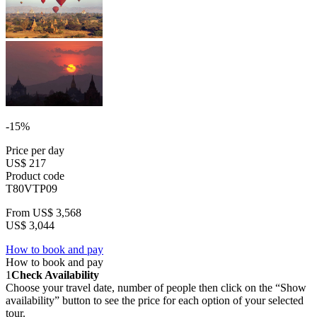
-15%
Price per day
US$ 217
Product code
T80VTP09
From
US$ 3,568
US$ 3,044
How to book and pay
How to book and pay
1
Check Availability
Choose your travel date, number of people then click on the “Show
availability” button to see the price for each option of your selected
tour.