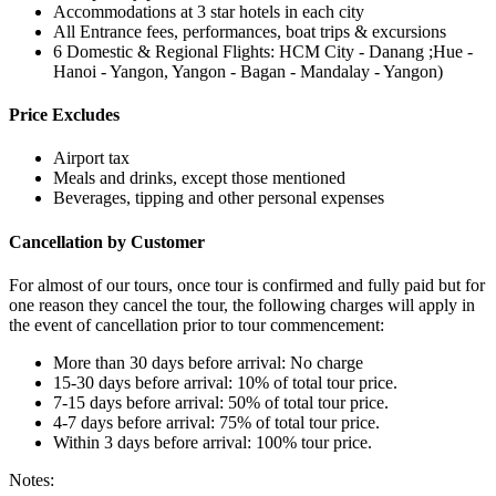
Accommodations at 3 star hotels in each city
All Entrance fees, performances, boat trips & excursions
6 Domestic & Regional Flights: HCM City - Danang ;Hue -
Hanoi - Yangon, Yangon - Bagan - Mandalay - Yangon)
Price Excludes
Airport tax
Meals and drinks, except those mentioned
Beverages, tipping and other personal expenses
Cancellation by Customer
For almost of our tours, once tour is confirmed and fully paid but for
one reason they cancel the tour, the following charges will apply in
the event of cancellation prior to tour commencement:
More than 30 days before arrival: No charge
15-30 days before arrival: 10% of total tour price.
7-15 days before arrival: 50% of total tour price.
4-7 days before arrival: 75% of total tour price.
Within 3 days before arrival: 100% tour price.
Notes: