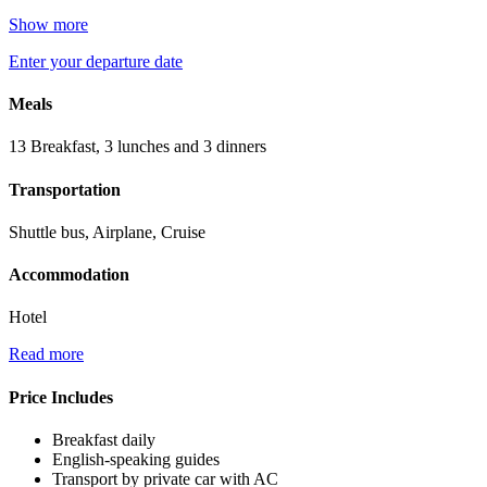
Show more
Enter your departure date
Meals
13 Breakfast, 3 lunches and 3 dinners
Transportation
Shuttle bus, Airplane, Cruise
Accommodation
Hotel
Read more
Price Includes
Breakfast daily
English-speaking guides
Transport by private car with AC