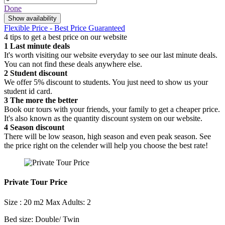
Done
Show availability
Flexible Price - Best Price Guaranteed
4 tips to get a best price on our website
1
Last minute deals
It's worth visiting our website everyday to see our last minute deals.
You can not find these deals anywhere else.
2
Student discount
We offer 5% discount to students. You just need to show us your
student id card.
3
The more the better
Book our tours with your friends, your family to get a cheaper price.
It's also known as the quantity discount system on our website.
4
Season discount
There will be low season, high season and even peak season. See
the price right on the celender will help you choose the best rate!
Private Tour Price
Size : 20 m2
Max Adults: 2
Bed size: Double/ Twin