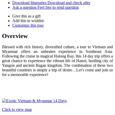
Download Itineraries
Download and check after
Ask a question
Feel free to send question
Give this as a gift
Add this to wishlist
Customize this tour
Overview
Blessed with rich history, diversified culture, a tour to Vietnam and
Myanmar offers an unbeaten experience in Southeast Asia.
Following the cruise in magical Halong Bay, this 14 day trip offers a
great chance to experience the vibrant life of Hanoi, bustling city of
Yangon and ancient Bagan kingdom. The combination of these two
beautiful countries is simply a trip of desire…Let’s come and join us
for a memorable experience!
Click to view map