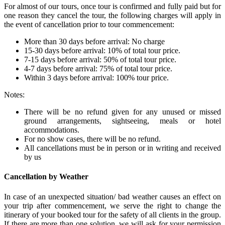
For almost of our tours, once tour is confirmed and fully paid but for
one reason they cancel the tour, the following charges will apply in
the event of cancellation prior to tour commencement:
More than 30 days before arrival: No charge
15-30 days before arrival: 10% of total tour price.
7-15 days before arrival: 50% of total tour price.
4-7 days before arrival: 75% of total tour price.
Within 3 days before arrival: 100% tour price.
Notes:
There will be no refund given for any unused or missed
ground arrangements, sightseeing, meals or hotel
accommodations.
For no show cases, there will be no refund.
All cancellations must be in person or in writing and received
by us
Cancellation by Weather
In case of an unexpected situation/ bad weather causes an effect on
your trip after commencement, we serve the right to change the
itinerary of your booked tour for the safety of all clients in the group.
If there are more than one solution, we will ask for your permission