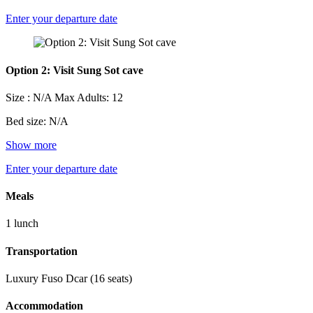
Enter your departure date
Option 2: Visit Sung Sot cave
Size : N/A
Max Adults: 12
Bed size: N/A
Show more
Enter your departure date
Meals
1 lunch
Transportation
Luxury Fuso Dcar (16 seats)
Accommodation