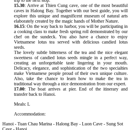
trip to the next stop.
15.30
: Arrive at Thien Cung cave, one of the most beautiful
caves in Halong Bay. Together with our best guide, you will
explore this unique and magnificent museum of natural arts
elaborately created by the magic hands of Mother Nature.
16.15
: On the way back to harbor, you will be participating in
a cooking class to make fresh spring roll demonstrated by our
chef on the sundeck. You also have a chance to enjoy
Vietnamese lotus tea served with delicious candied lotus
seeds.
The lovely subtle bitterness of the tea and the nice elegant
sweetness of candied lotus seeds mingle in a perfect way,
creating an unforgettable taste lingering in your mouth.
Delicacy, elegance, and sophistication of the two specialties
make Vietnamese people proud of their own unique culture.
Also, take the chance to learn how to make the tea in
traditional way through a nice demonstration from our expert.
17.00
: The boat arrives at pier. End of the itinerary and
transfer back to Hanoi.
Meals: L
Accommodation:
Hanoi - Tuan Chau Marina - Halong Bay - Luon Cave - Sung Sot
Cave - Hanoi