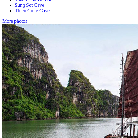
Sung Sot Cave
Thien Cung Cave
More photos