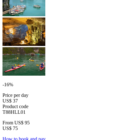
-16%
Price per day
US$ 37
Product code
T88HLL01
From
US$ 95
US$ 75
How to book and pay