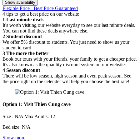
Show availability
Flexible Price - Best Price Guaranteed
4 tips to get a best price on our website
1
Last minute deals
It's worth visiting our website everyday to see our last minute deals.
You can not find these deals anywhere else.
2
Student discount
We offer 5% discount to students. You just need to show us your
student id card.
3
The more the better
Book our tours with your friends, your family to get a cheaper price.
It's also known as the quantity discount system on our website.
4
Season discount
There will be low season, high season and even peak season. See
the price right on the celender will help you choose the best rate!
Option 1: Visit Thien Cung cave
Size : N/A
Max Adults: 12
Bed size: N/A
Show more