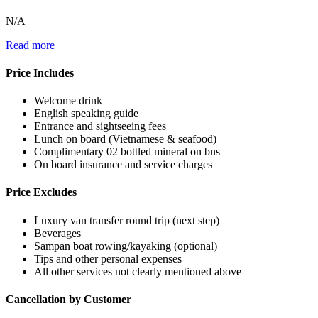
N/A
Read more
Price Includes
Welcome drink
English speaking guide
Entrance and sightseeing fees
Lunch on board (Vietnamese & seafood)
Complimentary 02 bottled mineral on bus
On board insurance and service charges
Price Excludes
Luxury van transfer round trip (next step)
Beverages
Sampan boat rowing/kayaking (optional)
Tips and other personal expenses
All other services not clearly mentioned above
Cancellation by Customer