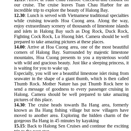
our cruise. The cruise leaves Tuan Chau Harbor for an
incredible trip to explore the beauty of Halong Bay.
12.30
: Lunch is served with Vietnamese traditional specialties
while cruising towards Hoa Cuong area. Along the way,
enjoy extraordinary scenery of thousands of limestone islands
and islets in Halong Bay such as Dog Rock, Duck Rock,
Fighting Cock Rock, Lu Huong Islet. Camera should be well
prepared to take amazing pictures at these places.
14.00
: Arrive at Hoa Cuong area, one of the most beautiful
corners of Halong Bay. Surrounded by majestic limestone
mountains, Hoa Cuong presents to you a mysterious world
with wild and gracious beauty. Just like a sleeping princess, it
is waiting for you to wake up.
Especially, you will see a beautiful limestone islet rising from
seawater in the shape of a giant thumb, which is then called
Thumb Rock. Mother Nature has put Thumb Rock here to
send a message of goodness to every passenger cruising in
Halong. Camera should be well prepared to take amazing
pictures of this place.
14.30
: The cruise heads towards Ba Hang area, formerly
known as Ba Hang fishing village but now villagers have
moved to another area. Exploring the hidden charm of the
gorgeous Ba Hang in 45 minutes by kayaking
15.15
: Back to Halong Sen Cruises and continue the exciting