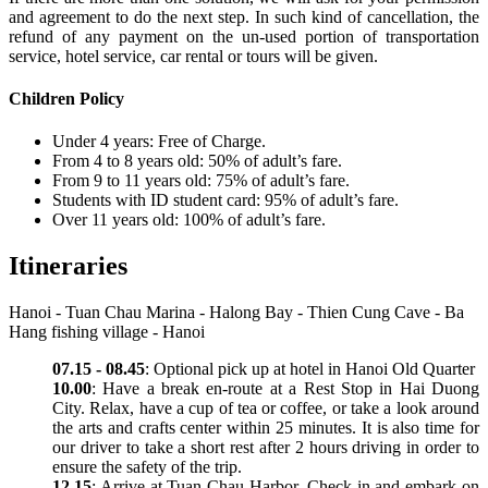
and agreement to do the next step. In such kind of cancellation, the
refund of any payment on the un-used portion of transportation
service, hotel service, car rental or tours will be given.
Children Policy
Under 4 years: Free of Charge.
From 4 to 8 years old: 50% of adult’s fare.
From 9 to 11 years old: 75% of adult’s fare.
Students with ID student card: 95% of adult’s fare.
Over 11 years old: 100% of adult’s fare.
Itineraries
Hanoi - Tuan Chau Marina - Halong Bay - Thien Cung Cave - Ba
Hang fishing village - Hanoi
07.15 - 08.45
: Optional pick up at hotel in Hanoi Old Quarter
10.00
: Have a break en-route at a Rest Stop in Hai Duong
City. Relax, have a cup of tea or coffee, or take a look around
the arts and crafts center within 25 minutes. It is also time for
our driver to take a short rest after 2 hours driving in order to
ensure the safety of the trip.
12.15
: Arrive at Tuan Chau Harbor. Check-in and embark on