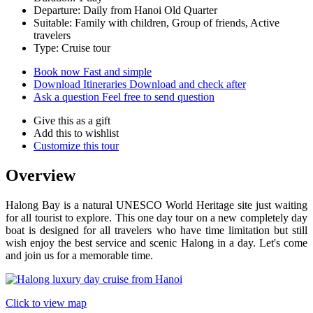
Departure: Daily from Hanoi Old Quarter
Suitable: Family with children, Group of friends, Active
travelers
Type: Cruise tour
Book now
Fast and simple
Download Itineraries
Download and check after
Ask a question
Feel free to send question
Give this as a gift
Add this to wishlist
Customize this tour
Overview
Halong Bay is a natural UNESCO World Heritage site just waiting
for all tourist to explore. This one day tour on a new completely day
boat is designed for all travelers who have time limitation but still
wish enjoy the best service and scenic Halong in a day. Let's come
and join us for a memorable time.
Click to view map