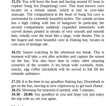
15.15:
You will leave the boat and having around 01 hour to
explore Sung Sot (Surprising) cave. This least known cave
locates on a remote island, which is rare in cave-lake
seascape. The compartment in the heart of Sung Sot cave is
surrounded by extremely beautiful niches. The outside section
has a high ceiling with lots of hangover. In particular, the
second compartment suddenly expanded immensely with
curved domes printed in streaks of very smooth and smooth
hats, wholly over the head like a large, wide theater. This is
the hugest and most beautiful cave in Halong bay, locates in
core area of heritage site.
16.15:
Sunset watching in the afternoon tea break. This is
moment will take a rest after activities and capture the sunset
on the bay. You also have time to enjoy other amazing
sceneries of the wonder. A tea break with cocktails, fruits,
snacks, egg coffee (included) will be served to full fill the
romantic ambiance.
17.15:
It is the time to say goodbye Halong bay, Disembark to
get on the bus, moving to new expressway to get back Hanoi.
18.15:
Shortstop for restroom if needed, only 5 minutes.
19.30 - 20.00:
Say goodbye to you and hope you just enjoy
the trip with us, see you again.