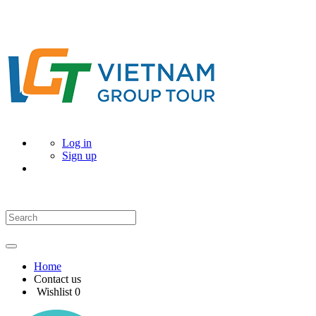
Log in
Sign up
Home
Contact us
Wishlist
0