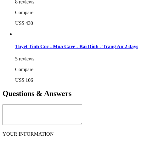
8 reviews
Compare
US$ 430
Tuyet Tinh Coc - Mua Cave - Bai Dinh - Trang An 2 days
5 reviews
Compare
US$ 106
Questions & Answers
YOUR INFORMATION