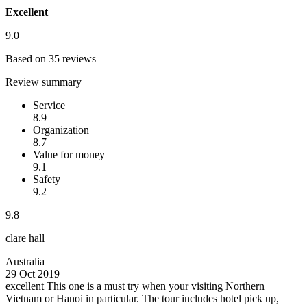
Excellent
9.0
Based on 35 reviews
Review summary
Service
8.9
Organization
8.7
Value for money
9.1
Safety
9.2
9.8
clare hall
Australia
29 Oct 2019
excellent
This one is a must try when your visiting Northern
Vietnam or Hanoi in particular. The tour includes hotel pick up,