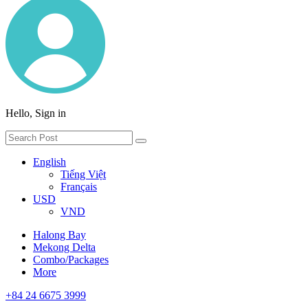
Hello, Sign in
English
Tiếng Việt
Français
USD
VND
Halong Bay
Mekong Delta
Combo/Packages
More
+84 24 6675 3999