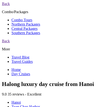
Back
Combo/Packages
Combo Tours
Northern Packages
Central Packages
Southern Packages
Back
More
Travel Blog
Travel Guides
Home
Day Cruises
Halong luxury day cruise from Hanoi
9.0
35 reviews - Excellent
Hanoi
Tuan Chau Harbor