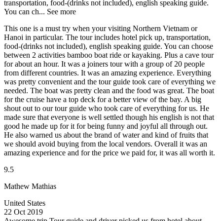
transportation, food-(drinks not included), english speaking guide.
You can ch...
See more
This one is a must try when your visiting Northern Vietnam or
Hanoi in particular. The tour includes hotel pick up, transportation,
food-(drinks not included), english speaking guide. You can choose
between 2 activities bamboo boat ride or kayaking. Plus a cave tour
for about an hour. It was a joiners tour with a group of 20 people
from different countries. It was an amazing experience. Everything
was pretty convenient and the tour guide took care of everything we
needed. The boat was pretty clean and the food was great. The boat
for the cruise have a top deck for a better view of the bay. A big
shout out to our tour guide who took care of everything for us. He
made sure that everyone is well settled though his english is not that
good he made up for it for being funny and joyful all through out.
He also warned us about the brand of water and kind of fruits that
we should avoid buying from the local vendors. Overall it was an
amazing experience and for the price we paid for, it was all worth it.
9.5
Mathew Mathias
United States
22 Oct 2019
Awesome trip
Tour guide and driver picked us from hotel about