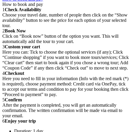
How to book and pay
1
Check Availability
Choose your travel date, number of people then click on the “Show
availability” button to see the price for each option of your selected
tour.
2
Book Now
Click on “Book now” button of the option you want. This will
automatically add the tour to your cart.
3
Custom your cart
Here you can: Tick to choose the optional services (if any); Click
“Continue shopping” if you want to book more tours/services; Click
“Clear cart” then start to book again if you chose a wrong tour; Add
“Coupon Code” if any then click “Check out” to move to next step.
4
Checkout
Here you need to fill in your information (Info with the red mark (*)
is required), choose payment method: Credit card via OnePay, tick
to accept our terms and condition to pay for your booking then click
“Proceed to payment” to pay.
5
Confirm
After the payment is completed, you will get an automatically
confirmation. The written confirmation will be made via email to
your email.
6
Enjoy your trip
Duration: 1 day