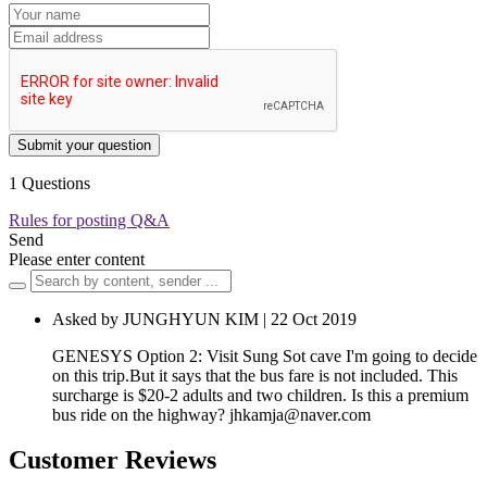
Submit your question
1 Questions
Rules for posting Q&A
Send
Please enter content
Asked by JUNGHYUN KIM | 22 Oct 2019
GENESYS Option 2: Visit Sung Sot cave I'm going to decide
on this trip.But it says that the bus fare is not included. This
surcharge is $20-2 adults and two children. Is this a premium
bus ride on the highway?
jhkamja@naver.com
Customer Reviews