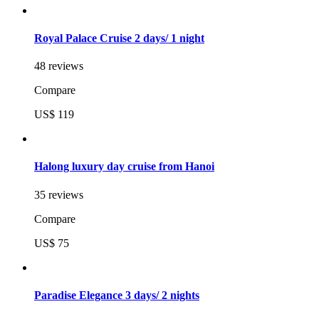
Royal Palace Cruise 2 days/ 1 night
48 reviews
Compare
US$ 119
Halong luxury day cruise from Hanoi
35 reviews
Compare
US$ 75
Paradise Elegance 3 days/ 2 nights