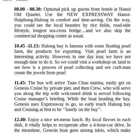
08.00 - 08.30:
Optional pick up guests from hotels at Hanoi
Old Quarter. Use the NEW EXPRESSWAY Hanoi-
Haiphong-Halong in comfort and time-saving. On the way,
you could see the local beauties by rice fields, road-side
lifestyle, longest sea-cross bridge…and we also skip the
commercial shopping center as usual.
10.45 -11.15:
Halong bay is famous with some floating pearl
farm, the products for exporting. Visit pearl farm is an
interesting activity. However, in one day tour, we have not
enough time to do it. So we could visit a workshop on land to
see how is a process of pearl collecting and see craft-man
create the jewels from pearl
11.45:
The bus will arrive Tuan Chau marina, easily get on
Genesis Cruise by private pier, and then Crew, who will serve
you along the trip with welcomed drink is served following
Cruise manager’s briefing. While the boat heading the bay.
Genesis uses Expressway to go, so early reach Halong bay
and Cruising at first to be ‘’lonely on the bay’’.
12.40:
Enjoy a nice set-menu lunch. By local flavors in each
dish, it vitally helps to recuperate after a 4-hour-car drive. In
the meantime, Genesis boat goes among islets, which make