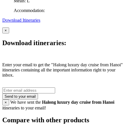
Meals: L
Accommodation:
Download Itineraries
×
Download itineraries:
Enter your email to get the "Halong luxury day cruise from Hanoi"
itineraries containing all the important information right to your
inbox.
Send to your email
We have sent the
Halong luxury day cruise from Hanoi
×
itineraries to your email!
Compare with other products