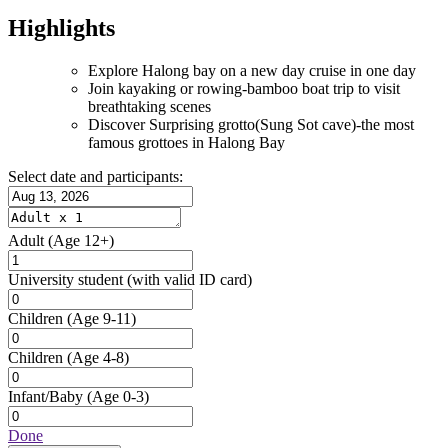
Highlights
Explore Halong bay on a new day cruise in one day
Join kayaking or rowing-bamboo boat trip to visit
breathtaking scenes
Discover Surprising grotto(Sung Sot cave)-the most
famous grottoes in Halong Bay
Select date and participants:
Adult
(Age 12+)
University student
(with valid ID card)
Children
(Age 9-11)
Children
(Age 4-8)
Infant/Baby
(Age 0-3)
Done