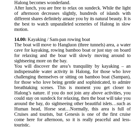
Halong becomes wonderland.
After lunch, you are free to relax on sundeck. While the light
of afternoon decreases slightly, hundreds of islands with
different shares definitely amaze you by its natural beauty. It is
the best to watch unparalleled sceneries of Halong in slow
motion.
14.00:
Kayaking / Sam-pan rowing boat
The boat will move to Hangluon (three tunnels) area, a water
cave for kayaking, rowing bamboo boat or just stay on board
for relaxing and the boar will slowly moving around to
sightseeing more on the bay.
You will discover the area’s tranquility by kayaking – an
indispensable water activity in Halong, for those who love
challenging themselves or sitting on bamboo boat (Sampan),
for those who love being gentle and sophisticated, to admire
breathtaking scenes. This is moment you get closer to
Halong’s nature. if you do not join any above activities, you
could stay on sundeck for relaxing, then the boat will take you
around the bay, do sightseeing other beautiful islets…such as
Human head, Horse seat…Normally, this area is full of
Cruises and tourists, but Genesis is one of the first cruise
come here for afternoon, so it is really peaceful and less-
touristic.