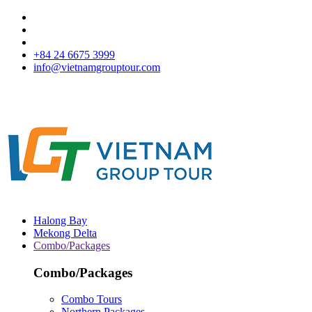
+84 24 6675 3999
info@vietnamgrouptour.com
Halong Bay
Mekong Delta
Combo/Packages
Combo/Packages
Combo Tours
Northern Packages