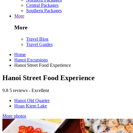
Central Packages
Southern Packages
More
More
Travel Blog
Travel Guides
Home
Hanoi Excursions
Hanoi Street Food Experience
Hanoi Street Food Experience
9.8
5 reviews - Excellent
Hanoi Old Quarter
Hoan Kiem Lake
More photos