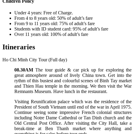
Children Policy
Under 4 years: Free of Charge.
From 4 to 8 years old: 50% of adult’s fare
From 9 to 11 years old: 75% of adult’s fare
Students with ID student card: 95% of adult’s fare
Over 11 years old: 100% of adult’s fare
Itineraries
Ho Chi Minh City Tour (Full day)
08.30AM
The tour guide & car pick up for exploring the
great atmosphere around of lively China town. Get into the
rythm of this busiest and colourful scenes of Binh Tay market
and Thien Hau temple in the morning. We then visit the War
Remnants Museum. Have lunch in the restaurant.
Visiting Reunification palace which was the residence of the
President of South Vietnam until end of the war in April 1975.
Continue seeing some impressive French colonial structures
including Notre Dame Cathedral or Tan Dinh church and the
Old Central Post Office. After visiting the City Hall, take a
break-time at Ben Thanh market where anything and
everything is for sales before tour ends.