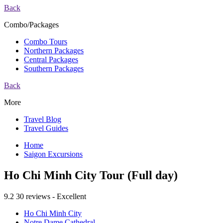
Back
Combo/Packages
Combo Tours
Northern Packages
Central Packages
Southern Packages
Back
More
Travel Blog
Travel Guides
Home
Saigon Excursions
Ho Chi Minh City Tour (Full day)
9.2
30 reviews - Excellent
Ho Chi Minh City
Notre Dame Cathedral