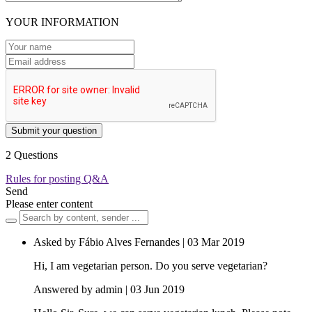
YOUR INFORMATION
Submit your question
2 Questions
Rules for posting Q&A
Send
Please enter content
Asked by Fábio Alves Fernandes | 03 Mar 2019
Hi, I am vegetarian person. Do you serve vegetarian?
Answered by admin | 03 Jun 2019