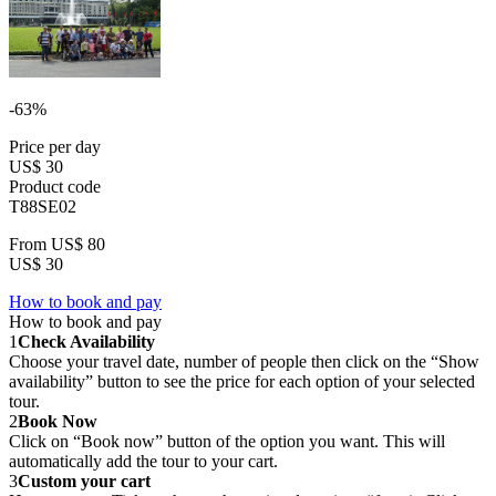
-63%
Price per day
US$ 30
Product code
T88SE02
From
US$ 80
US$ 30
How to book and pay
How to book and pay
1
Check Availability
Choose your travel date, number of people then click on the “Show
availability” button to see the price for each option of your selected
tour.
2
Book Now
Click on “Book now” button of the option you want. This will
automatically add the tour to your cart.
3
Custom your cart