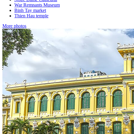
War Remnants Museum
Binh Tay market
Thien Hau temple
More photos