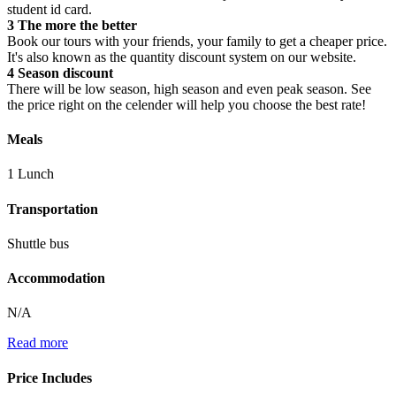
student id card.
3
The more the better
Book our tours with your friends, your family to get a cheaper price.
It's also known as the quantity discount system on our website.
4
Season discount
There will be low season, high season and even peak season. See
the price right on the celender will help you choose the best rate!
Meals
1 Lunch
Transportation
Shuttle bus
Accommodation
N/A
Read more
Price Includes