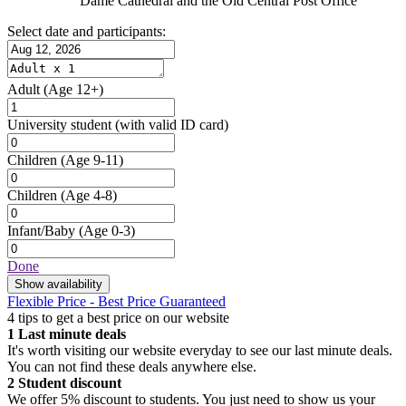
Dame Cathedral and the Old Central Post Office
Select date and participants:
Adult
(Age 12+)
University student
(with valid ID card)
Children
(Age 9-11)
Children
(Age 4-8)
Infant/Baby
(Age 0-3)
Done
Show availability
Flexible Price - Best Price Guaranteed
4 tips to get a best price on our website
1
Last minute deals
It's worth visiting our website everyday to see our last minute deals.
You can not find these deals anywhere else.
2
Student discount
We offer 5% discount to students. You just need to show us your