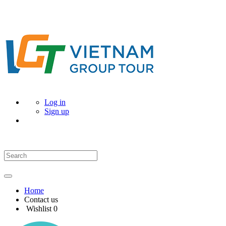
Log in
Sign up
Home
Contact us
Wishlist
0