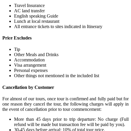
Travel Insurance
AC land transfer
English speaking Guide
Lunch at local restaurant
All entrance tickets to sites indicated in Itinerary
Price Excludes
Tip
Other Meals and Drinks
Accommodation
Visa arrangement
Personal expenses
Other things not mentioned in the included list
Cancellation by Customer
For almost of our tours, once tour is confirmed and fully paid but for
one reason they cancel the tour, the following charges will apply in
the event of cancellation prior to tour commencement:
More than 45 days prior to trip departure: No charge (Full
refund will be made but transaction fee will be paid by you).
30-45 days before arrival: 10% of total tour price.