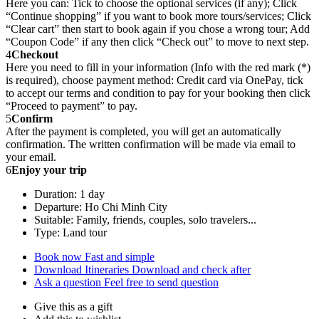
Here you can: Tick to choose the optional services (if any); Click
“Continue shopping” if you want to book more tours/services; Click
“Clear cart” then start to book again if you chose a wrong tour; Add
“Coupon Code” if any then click “Check out” to move to next step.
4
Checkout
Here you need to fill in your information (Info with the red mark (*)
is required), choose payment method: Credit card via OnePay, tick
to accept our terms and condition to pay for your booking then click
“Proceed to payment” to pay.
5
Confirm
After the payment is completed, you will get an automatically
confirmation. The written confirmation will be made via email to
your email.
6
Enjoy your trip
Duration: 1 day
Departure: Ho Chi Minh City
Suitable: Family, friends, couples, solo travelers...
Type: Land tour
Book now
Fast and simple
Download Itineraries
Download and check after
Ask a question
Feel free to send question
Give this as a gift