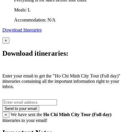
Meals: L
Accommodation: N/A
Download Itineraries
×
Download itineraries:
Enter your email to get the "Ho Chi Minh City Tour (Full day)"
itineraries containing all the important information right to your
inbox.
Send to your email
We have sent the
Ho Chi Minh City Tour (Full day)
×
itineraries to your email!