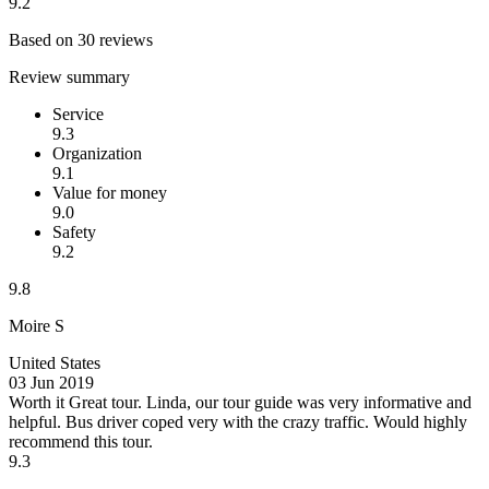
9.2
Based on 30 reviews
Review summary
Service
9.3
Organization
9.1
Value for money
9.0
Safety
9.2
9.8
Moire S
United States
03 Jun 2019
Worth it
Great tour. Linda, our tour guide was very informative and
helpful. Bus driver coped very with the crazy traffic. Would highly
recommend this tour.
9.3