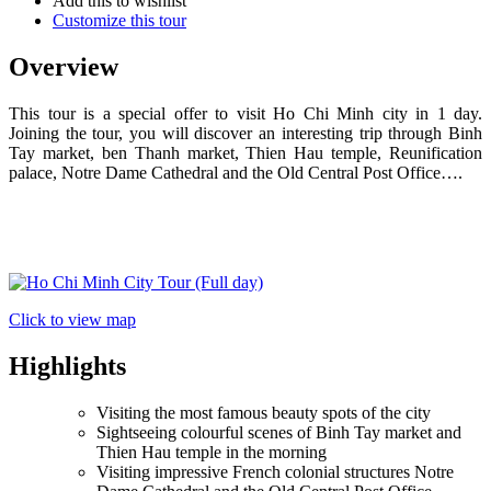
Add this to wishlist
Customize this tour
Overview
This tour is a special offer to visit Ho Chi Minh city in 1 day.
Joining the tour, you will discover an interesting trip through Binh
Tay market, ben Thanh market, Thien Hau temple, Reunification
palace, Notre Dame Cathedral and the Old Central Post Office….
Click to view map
Highlights
Visiting the most famous beauty spots of the city
Sightseeing colourful scenes of Binh Tay market and
Thien Hau temple in the morning
Visiting impressive French colonial structures Notre