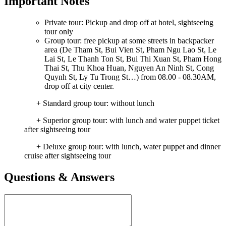
Important Notes
Private tour: Pickup and drop off at hotel, sightseeing
tour only
Group tour: free pickup at some streets in backpacker
area (De Tham St, Bui Vien St, Pham Ngu Lao St, Le
Lai St, Le Thanh Ton St, Bui Thi Xuan St, Pham Hong
Thai St, Thu Khoa Huan, Nguyen An Ninh St, Cong
Quynh St, Ly Tu Trong St…) from 08.00 - 08.30AM,
drop off at city center.
+ Standard group tour: without lunch
+ Superior group tour: with lunch and water puppet ticket
after sightseeing tour
+ Deluxe group tour: with lunch, water puppet and dinner
cruise after sightseeing tour
Questions & Answers