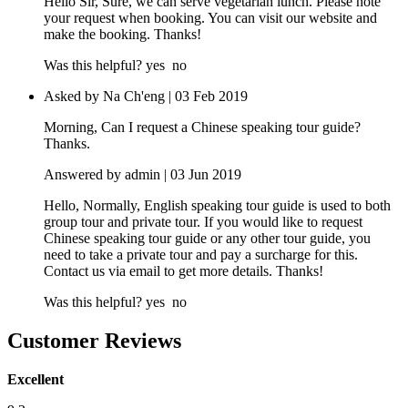
Hello Sir, Sure, we can serve vegetarian lunch. Please note
your request when booking. You can visit our website and
make the booking. Thanks!
Was this helpful?
yes
no
Asked by Na Ch'eng | 03 Feb 2019
Morning, Can I request a Chinese speaking tour guide?
Thanks.
Answered by admin | 03 Jun 2019
Hello, Normally, English speaking tour guide is used to both
group tour and private tour. If you would like to request
Chinese speaking tour guide or any other tour guide, you
need to take a private tour and pay a surcharge for this.
Contact us via email to get more details. Thanks!
Was this helpful?
yes
no
Customer Reviews
Excellent