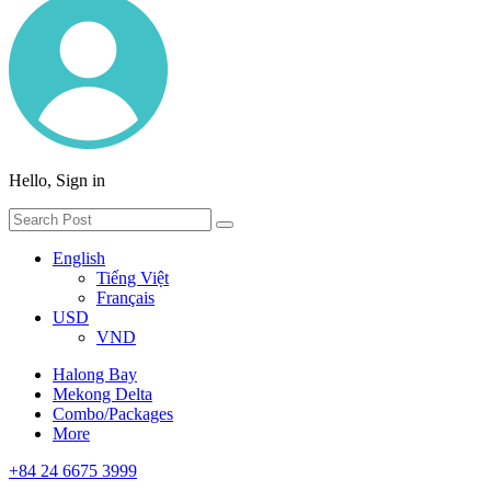
Hello, Sign in
English
Tiếng Việt
Français
USD
VND
Halong Bay
Mekong Delta
Combo/Packages
More
+84 24 6675 3999