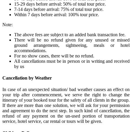
15-29 days before arrival: 50% of total tour price.
7-14 days before arrival: 75% of total tour price.
Within 7 days before arrival: 100% tour price.
Note:
The above fees are subject to an added bank transaction fee.
There will be no refund given for any unused or missed
ground arrangements, sightseeing, meals or hotel
accommodations.
For no show cases, there will be no refund.
All cancellations must be in person or in writing and received
by us
Cancellation by Weather
In case of an unexpected situation/ bad weather causes an effect on
your trip after commencement, we serve the right to change the
itinerary of your booked tour for the safety of all clients in the group.
If there are more than one solution, we will ask for your permission
and agreement to do the next step. In such kind of cancellation, the
refund of any payment on the un-used portion of transportation
service, hotel service, car rental or tours will be given.