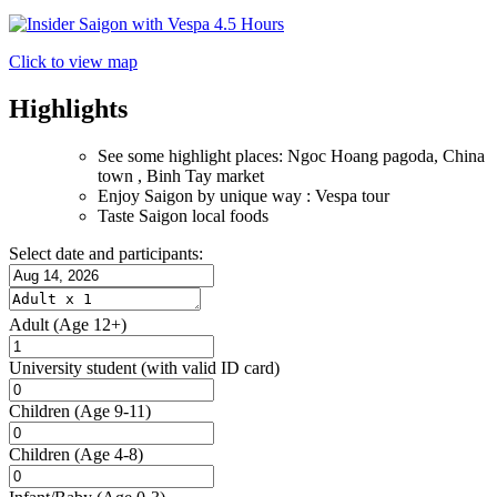
Click to view map
Highlights
See some highlight places: Ngoc Hoang pagoda, China
town , Binh Tay market
Enjoy Saigon by unique way : Vespa tour
Taste Saigon local foods
Select date and participants:
Adult
(Age 12+)
University student
(with valid ID card)
Children
(Age 9-11)
Children
(Age 4-8)