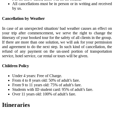
All cancellations must be in person or in writing and received
by us.
Cancellation by Weather
In case of an unexpected situation/ bad weather causes an effect on
your trip after commencement, we serve the right to change the
itinerary of your booked tour for the safety of all clients in the group.
If there are more than one solution, we will ask for your permission
and agreement to do the next step. In such kind of cancellation, the
refund of any payment on the un-used portion of transportation
service, hotel service, car rental or tours will be given.
Children Policy
Under 4 years: Free of Charge.
From 4 to 8 years old: 50% of adult’s fare.
From 9 to 11 years old: 75% of adult’s fare.
Students with ID student card: 95% of adult’s fare.
Over 11 years old: 100% of adult’s fare.
Itineraries