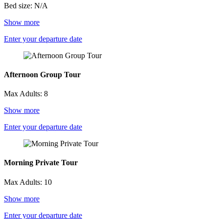
Bed size: N/A
Show more
Enter your departure date
Afternoon Group Tour
Max Adults: 8
Show more
Enter your departure date
Morning Private Tour
Max Adults: 10
Show more
Enter your departure date