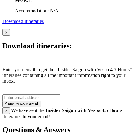
Meals: L
Accommodation: N/A
Download Itineraries
×
Download itineraries:
Enter your email to get the "Insider Saigon with Vespa 4.5 Hours"
itineraries containing all the important information right to your
inbox.
Send to your email
We have sent the
Insider Saigon with Vespa 4.5 Hours
×
itineraries to your email!
Questions & Answers