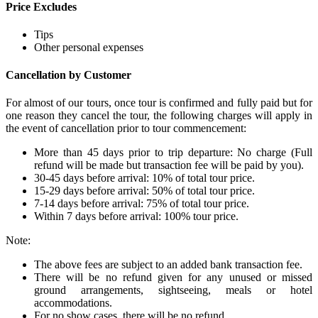
Price Excludes
Tips
Other personal expenses
Cancellation by Customer
For almost of our tours, once tour is confirmed and fully paid but for
one reason they cancel the tour, the following charges will apply in
the event of cancellation prior to tour commencement:
More than 45 days prior to trip departure: No charge (Full
refund will be made but transaction fee will be paid by you).
30-45 days before arrival: 10% of total tour price.
15-29 days before arrival: 50% of total tour price.
7-14 days before arrival: 75% of total tour price.
Within 7 days before arrival: 100% tour price.
Note:
The above fees are subject to an added bank transaction fee.
There will be no refund given for any unused or missed
ground arrangements, sightseeing, meals or hotel
accommodations.
For no show cases, there will be no refund.