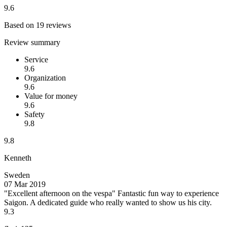
9.6
Based on 19 reviews
Review summary
Service
9.6
Organization
9.6
Value for money
9.6
Safety
9.8
9.8
Kenneth
Sweden
07 Mar 2019
"Excellent afternoon on the vespa"
Fantastic fun way to experience
Saigon. A dedicated guide who really wanted to show us his city.
9.3