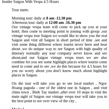
Insider Saigon With Vespa 4.5 Hours
Tour starts:
Morning tour: daily at
8 am -12.30 pm
Afternoon tour: daily at
12:00 am -16.30 pm
Our vintage vespa team will come to pick up you at your
hotel, then come to meeting point to joining with group ,our
vintage vespa tour Saigon we would like to show you the real
Saigon and visit all Saigon in short period of time ,see and
visit some thing different where tourist never been and hear
about ,we do unique way to see Saigon with high quality of
itinerary normally any tour company never know and see
about,and our Saigon vintage vespa tours we are also
combine for you see some highlight places where tourist come
need to come and to see ,we do this because for 4,5 hours for
you no worry about you don't know much about highlight
places in Saigon.
On the tour will take you go to see local market , Ngoc
Hoang pagoda - one of the oldest one in Saigon , and visit
china town , Binh Tay market ,after over 10 stops to visit the
main sight of Saigon our vintage vespa tour will take you to
the best point to see over view of the city ,