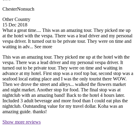
ChesterNonsuch
Other Country
15 Dec 2018
What a great time....
This was an amazing tour. They picked me up
at the hotel with the vespa. There was a lead driver and my personal
vespa driver. It turned out to be private tour. They were on time and
waiting in adv...
See more
This was an amazing tour. They picked me up at the hotel with the
vespa. There was a lead driver and my personal vespa driver. It
turned out to be private tour. They were on time and waiting in
advance at my hotel. First stop was a roof top bar, second stop was a
seafood local eating place and I was the only tourist there WOW.
Then we drove the street and alleys... walked the flowers market
and night market. Another stop for food. The final stop was at
nightclub with an amazing band! Back to the hotel 4 hours later.
Included 3 adult beverage and more food than I could eat plus the
nightclub. Outstanding value for my travel dollar. Koha was an
amazing guide. thanks!
Show more reviews