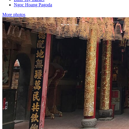
Ngoc Hoang Pagoda
More photos