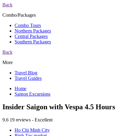
Back
Combo/Packages
Combo Tours
Northern Packages
Central Packages
Southern Packages
Back
More
Travel Blog
Travel Guides
Home
Saigon Excursions
Insider Saigon with Vespa 4.5 Hours
9.6
19 reviews - Excellent
Ho Chi Minh City
Binh Tay market