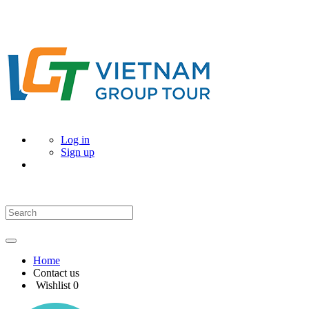
Log in
Sign up
Home
Contact us
Wishlist
0