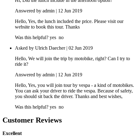
Hi, Did the lunch include in the afternoon option?
Answered by admin | 12 Jun 2019
Hello, Yes, the lunch included the price. Please visit our
website to book this tour. Thanks
Was this helpful?
yes
no
Asked by Ulrich Daecher | 02 Jun 2019
Hello, We will join the trip by motobike, right? Can I try to
ride it?
Answered by admin | 12 Jun 2019
Hello, Yes, you will join tour by vespa - a kind of motobikes.
You can ask your driver to ride the vespa. Because of safety,
you should sit back the driver. Thanks and best wishes,
Was this helpful?
yes
no
Customer Reviews
Excellent