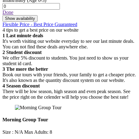
Infant/Baby
(Age 0-3)
Done
Show availability
Flexible Price - Best Price Guaranteed
4 tips to get a best price on our website
1
Last minute deals
It's worth visiting our website everyday to see our last minute deals.
You can not find these deals anywhere else.
2
Student discount
We offer 5% discount to students. You just need to show us your
student id card.
3
The more the better
Book our tours with your friends, your family to get a cheaper price.
It's also known as the quantity discount system on our website.
4
Season discount
There will be low season, high season and even peak season. See
the price right on the celender will help you choose the best rate!
Morning Group Tour
Size : N/A
Max Adults: 8