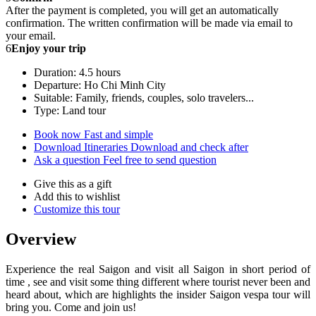
After the payment is completed, you will get an automatically
confirmation. The written confirmation will be made via email to
your email.
6
Enjoy your trip
Duration: 4.5 hours
Departure: Ho Chi Minh City
Suitable: Family, friends, couples, solo travelers...
Type: Land tour
Book now
Fast and simple
Download Itineraries
Download and check after
Ask a question
Feel free to send question
Give this as a gift
Add this to wishlist
Customize this tour
Overview
Experience the real Saigon and visit all Saigon in short period of
time , see and visit some thing different where tourist never been and
heard about, which are highlights the insider Saigon vespa tour will
bring you. Come and join us!