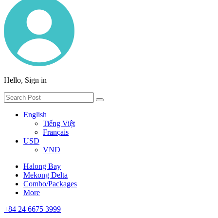
Hello, Sign in
English
Tiếng Việt
Français
USD
VND
Halong Bay
Mekong Delta
Combo/Packages
More
+84 24 6675 3999