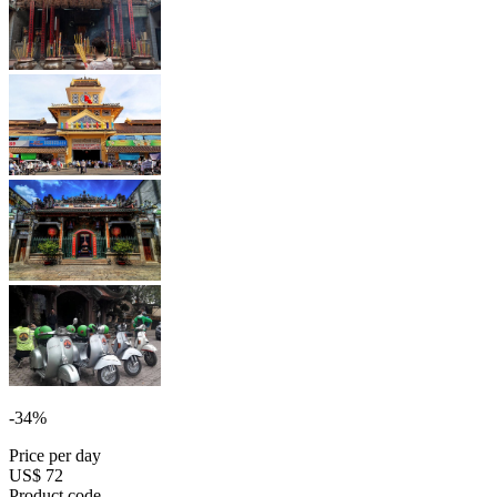
-34%
Price per day
US$ 72
Product code