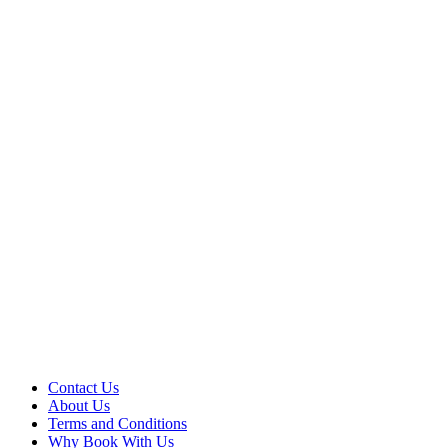
Contact Us
About Us
Terms and Conditions
Why Book With Us