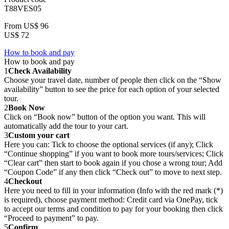
T88VES05
From
US$ 96
US$ 72
How to book and pay
How to book and pay
1
Check Availability
Choose your travel date, number of people then click on the “Show
availability” button to see the price for each option of your selected
tour.
2
Book Now
Click on “Book now” button of the option you want. This will
automatically add the tour to your cart.
3
Custom your cart
Here you can: Tick to choose the optional services (if any); Click
“Continue shopping” if you want to book more tours/services; Click
“Clear cart” then start to book again if you chose a wrong tour; Add
“Coupon Code” if any then click “Check out” to move to next step.
4
Checkout
Here you need to fill in your information (Info with the red mark (*)
is required), choose payment method: Credit card via OnePay, tick
to accept our terms and condition to pay for your booking then click
“Proceed to payment” to pay.
5
Confirm