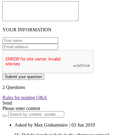
YOUR INFORMATION
Submit your question
2 Questions
Rules for posting Q&A
Send
Please enter content
Asked by Max Grahamslaw | 03 Jun 2019