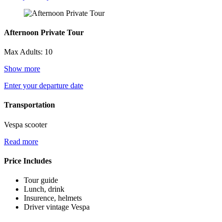
Afternoon Private Tour
Max Adults: 10
Show more
Enter your departure date
Transportation
Vespa scooter
Read more
Price Includes
Tour guide
Lunch, drink
Insurence, helmets
Driver vintage Vespa