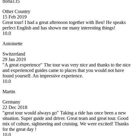
floria135
Other Country
15 Feb 2019
Great tour!
I had a great afternoon together with Ben! He speaks
perfect English and has shown me many interesting things!
10.0
Antoinette
Switzerland
29 Jan 2019
"A great experience"
The tour was very nice and thanks to the nice
and experienced guides came to places that you would not have
found yourself. An impressive experience.
10.0
Martin
Germany
22 Dec 2018
"great tour would always go"
Taking a ride has once been a new
situation. Super guide and driver. Great team and great tour. Good
mix of culture, sightseeing and cruising. We were excited! Thanks
for the great day !
10.0