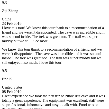
9.3
Ziji Zhang
China
23 Feb 2019
I love this tour!
We know this tour thank to a recommendation of a
friend and we weren't disappointed. The cave was incredible and it
was so cool inside. The trek was great too. The trail was super
muddy but we stil...
See more
We know this tour thank to a recommendation of a friend and we
weren't disappointed. The cave was incredible and it was so cool
inside. The trek was great too. The trail was super muddy but we
still enjoyed it so much. I love this tour!
9.5
Eric K
United States
08 Feb 2019
Great experience
We took the first trip to Nuoc Rut cave and it was
totally a great experience. The equipment was excellent, staff were
so professional, informative and easy to talk with. Food was so