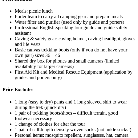
Meals: picnic lunch
Porter team to carry all camping gear and prepare meals
Water filter and purifier (used only by guide and porters)
Professional English-speaking tour guide and guide safety
assistant
Caving & safety gear: caving helmet, caving headlight, gloves
and life-vests
Basic canvas trekking boots (only if you do not have your
own pair) sizes 36 – 46
Shared dry box for phones and small cameras (limited
availability for larger cameras)
First Aid Kit and Medical Rescue Equipment (application by
guides and porters only)
Price Excludes
1 long (easy to dry) pants and 1 long sleeved shirt to wear
during the trek (quick dry)
1 pair of trekking boots/shoes – difficult terrain, good
footwear necessary
1 change of clothes for after the tour
1 pair of calf-length densely woven socks (not ankle socks!)
Personal items: mosquito repellent, sunglasses, hat, camera