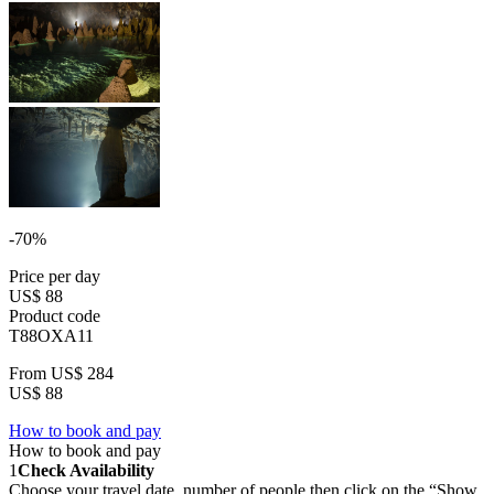
-70%
Price per day
US$ 88
Product code
T88OXA11
From
US$ 284
US$ 88
How to book and pay
How to book and pay
1
Check Availability
Choose your travel date, number of people then click on the “Show