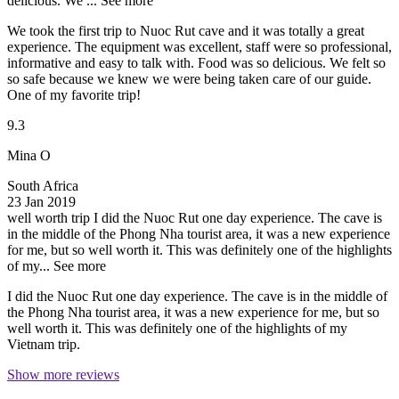
delicious. We ...
See more
We took the first trip to Nuoc Rut cave and it was totally a great
experience. The equipment was excellent, staff were so professional,
informative and easy to talk with. Food was so delicious. We felt so
so safe because we knew we were being taken care of our guide.
One of my favorite trip!
9.3
Mina O
South Africa
23 Jan 2019
well worth trip
I did the Nuoc Rut one day experience. The cave is
in the middle of the Phong Nha tourist area, it was a new experience
for me, but so well worth it. This was definitely one of the highlights
of my...
See more
I did the Nuoc Rut one day experience. The cave is in the middle of
the Phong Nha tourist area, it was a new experience for me, but so
well worth it. This was definitely one of the highlights of my
Vietnam trip.
Show more reviews