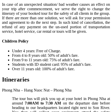
In case of an unexpected situation/ bad weather causes an effect on
your trip after commencement, we serve the right to change the
itinerary of your booked tour for the safety of all clients in the group.
If there are more than one solution, we will ask for your permission
and agreement to do the next step. In such kind of cancellation, the
refund of any payment on the un-used portion of transportation
service, hotel service, car rental or tours will be given.
Children Policy
Under 4 years: Free of Charge.
From 4 to 8 years old: 50% of adult’s fare.
From 9 to 11 years old: 75% of adult’s fare.
Students with ID student card: 95% of adult’s fare.
Over 11 years old: 100% of adult’s fare.
Itineraries
Phong Nha – Hang Nuoc Nut – Phong Nha
The tour bus will pick you up at your hotel in Phong Nha at
around
7:00AM to 7:30 AM
on the departure date before
heading to our headquarters located right next to Son River.