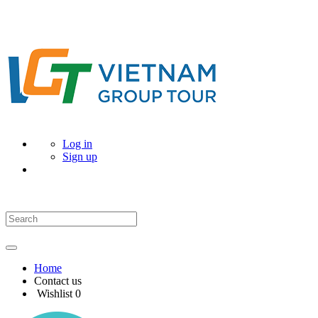
Log in
Sign up
Home
Contact us
Wishlist
0