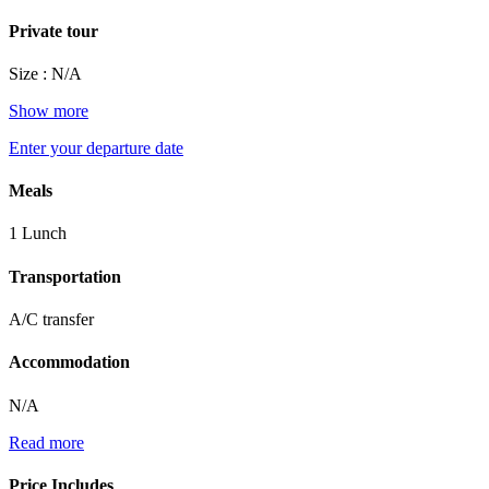
Private tour
Size : N/A
Show more
Enter your departure date
Meals
1 Lunch
Transportation
A/C transfer
Accommodation
N/A
Read more
Price Includes