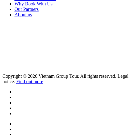
Why Book With Us
Our Partners
About us
Copyright © 2026 Vietnam Group Tour. All rights reserved. Legal
notice.
Find out more