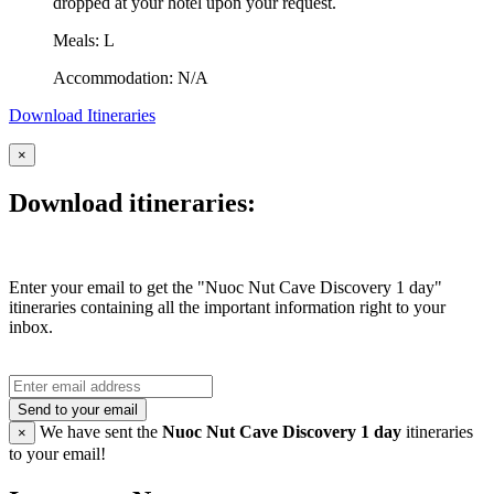
dropped at your hotel upon your request.
Meals: L
Accommodation: N/A
Download Itineraries
×
Download itineraries:
Enter your email to get the "Nuoc Nut Cave Discovery 1 day"
itineraries containing all the important information right to your
inbox.
Send to your email
We have sent the
Nuoc Nut Cave Discovery 1 day
itineraries
×
to your email!