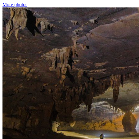
More photos