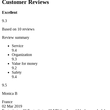
Customer Reviews
Excellent
9.3
Based on 10 reviews
Review summary
Service
9.4
Organization
9.3
Value for money
9.2
Safety
9.4
9.5
Monica B
France
02 Mar 2019