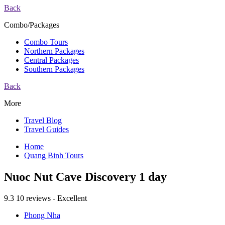
Back
Combo/Packages
Combo Tours
Northern Packages
Central Packages
Southern Packages
Back
More
Travel Blog
Travel Guides
Home
Quang Binh Tours
Nuoc Nut Cave Discovery 1 day
9.3
10 reviews - Excellent
Phong Nha