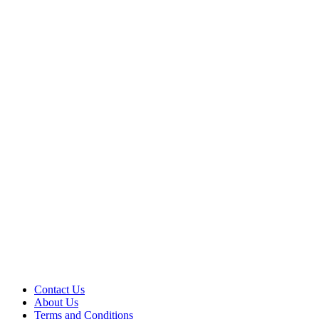
Contact Us
About Us
Terms and Conditions