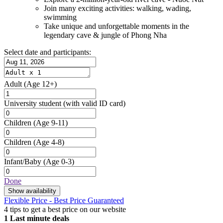
Join many exciting activities: walking, wading,
swimming
Take unique and unforgettable moments in the
legendary cave & jungle of Phong Nha
Select date and participants:
Adult
(Age 12+)
University student
(with valid ID card)
Children
(Age 9-11)
Children
(Age 4-8)
Infant/Baby
(Age 0-3)
Done
Show availability
Flexible Price - Best Price Guaranteed
4 tips to get a best price on our website
1
Last minute deals