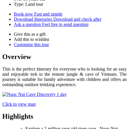
Type: Land tour
Book now
Fast and simple
Download Itineraries
Download and check after
Ask a question
Feel free to send question
Give this as a gift
Add this to wishlist
Customize this tour
Overview
This is the perfect itinerary for everyone who is looking for an easy
and enjoyable trek to the remote jungle & cave of Vietnam. The
journey is suitable for family adventure with children and offers an
outstanding outdoor trekking experience.
Click to view map
Highlights
Explore a 2-million-year-old river cave - Nuoc Nut