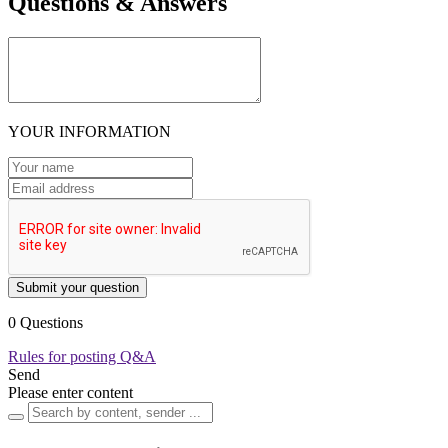
Questions & Answers
YOUR INFORMATION
Submit your question
0 Questions
Rules for posting Q&A
Send
Please enter content