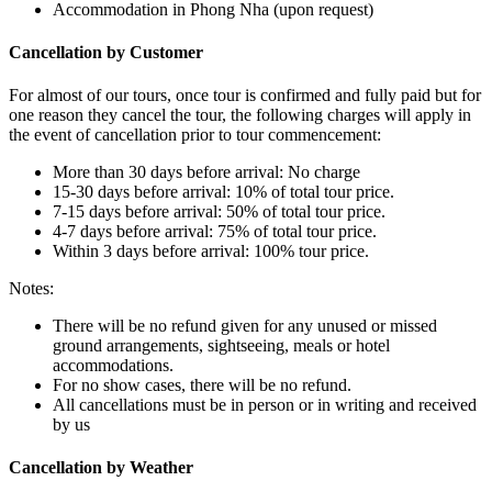
Accommodation in Phong Nha (upon request)
Cancellation by Customer
For almost of our tours, once tour is confirmed and fully paid but for
one reason they cancel the tour, the following charges will apply in
the event of cancellation prior to tour commencement:
More than 30 days before arrival: No charge
15-30 days before arrival: 10% of total tour price.
7-15 days before arrival: 50% of total tour price.
4-7 days before arrival: 75% of total tour price.
Within 3 days before arrival: 100% tour price.
Notes:
There will be no refund given for any unused or missed
ground arrangements, sightseeing, meals or hotel
accommodations.
For no show cases, there will be no refund.
All cancellations must be in person or in writing and received
by us
Cancellation by Weather