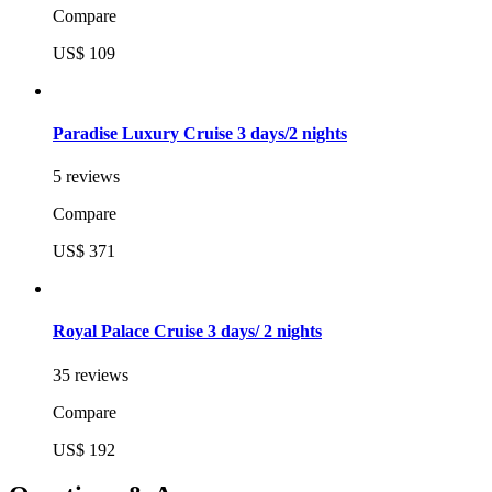
Compare
US$ 109
Paradise Luxury Cruise 3 days/2 nights
5 reviews
Compare
US$ 371
Royal Palace Cruise 3 days/ 2 nights
35 reviews
Compare
US$ 192