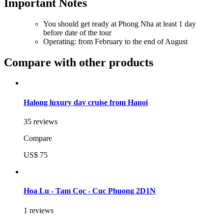
Important Notes
You should get ready at Phong Nha at least 1 day
before date of the tour
Operating: from February to the end of August
Compare with other products
Halong luxury day cruise from Hanoi
35 reviews
Compare
US$ 75
Hoa Lu - Tam Coc - Cuc Phuong 2D1N
1 reviews