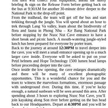
You then will collect your equipment; attend the safety
briefing & sign on the Release Form before getting back on
the bus at 9:30AM for another 30-minute drive deeper to the
National Park to the drop-off point.
From the trailhead, the team will get off the bus and start
trekking through the jungle. You will spend about an hour to
trek through Lang Va valley, learn about the biodiversity of
flora and fauna in Phong Nha – Ke Bang National Park
before stopping by the Nuoc Nut Cave entrance to have a
short break and picnic lunch. A mouth-watering jungle-styled
lunch has been prepared for everyone by porter team.
Back to the journey at around
12:30PM
to travel deeper into
the cave, you will meet a small entrance opening up to a much
larger cave inside. Everyone will be asked to put on your
Petzl helmets and Hope Technology 1500 lumen head lamps
before proceeding deeper into the cave.
Once inside the low opening, the cave enlarges dramatically
and there will be many of excellent photographic
opportunities. This is a wonderful chance for you and the
team to witness the marvelous formations, enormous passage
with underground river. During this time, if you’re lucky
enough, a natural sunbeam will be seen around this area. After
spending about 3 hours to exploring Nuoc Nut Cave, you’ll
join kayaking along Son river before getting on the bus head
back to our Headquarters. Depart at
4:30PM
and you will be