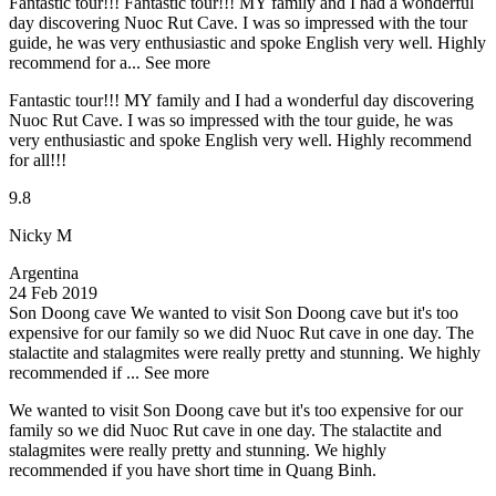
Fantastic tour!!!
Fantastic tour!!! MY family and I had a wonderful
day discovering Nuoc Rut Cave. I was so impressed with the tour
guide, he was very enthusiastic and spoke English very well. Highly
recommend for a...
See more
Fantastic tour!!! MY family and I had a wonderful day discovering
Nuoc Rut Cave. I was so impressed with the tour guide, he was
very enthusiastic and spoke English very well. Highly recommend
for all!!!
9.8
Nicky M
Argentina
24 Feb 2019
Son Doong cave
We wanted to visit Son Doong cave but it's too
expensive for our family so we did Nuoc Rut cave in one day. The
stalactite and stalagmites were really pretty and stunning. We highly
recommended if ...
See more
We wanted to visit Son Doong cave but it's too expensive for our
family so we did Nuoc Rut cave in one day. The stalactite and
stalagmites were really pretty and stunning. We highly
recommended if you have short time in Quang Binh.