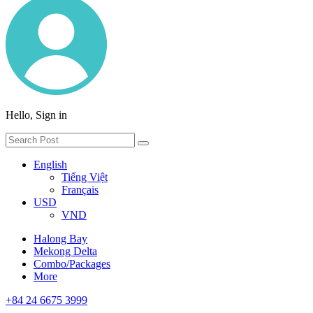
Hello, Sign in
English
Tiếng Việt
Français
USD
VND
Halong Bay
Mekong Delta
Combo/Packages
More
+84 24 6675 3999