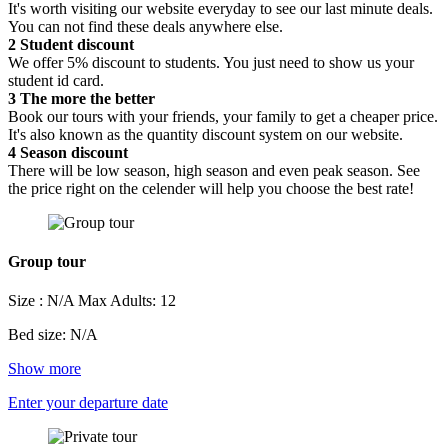
It's worth visiting our website everyday to see our last minute deals.
You can not find these deals anywhere else.
2
Student discount
We offer 5% discount to students. You just need to show us your
student id card.
3
The more the better
Book our tours with your friends, your family to get a cheaper price.
It's also known as the quantity discount system on our website.
4
Season discount
There will be low season, high season and even peak season. See
the price right on the celender will help you choose the best rate!
Group tour
Size : N/A
Max Adults: 12
Bed size: N/A
Show more
Enter your departure date