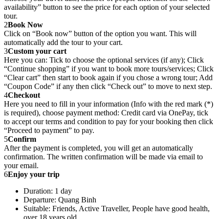
availability” button to see the price for each option of your selected
tour.
2
Book Now
Click on “Book now” button of the option you want. This will
automatically add the tour to your cart.
3
Custom your cart
Here you can: Tick to choose the optional services (if any); Click
“Continue shopping” if you want to book more tours/services; Click
“Clear cart” then start to book again if you chose a wrong tour; Add
“Coupon Code” if any then click “Check out” to move to next step.
4
Checkout
Here you need to fill in your information (Info with the red mark (*)
is required), choose payment method: Credit card via OnePay, tick
to accept our terms and condition to pay for your booking then click
“Proceed to payment” to pay.
5
Confirm
After the payment is completed, you will get an automatically
confirmation. The written confirmation will be made via email to
your email.
6
Enjoy your trip
Duration: 1 day
Departure: Quang Binh
Suitable: Friends, Active Traveller, People have good health,
over 18 years old