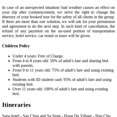
In case of an unexpected situation/ bad weather causes an effect on
your trip after commencement, we serve the right to change the
itinerary of your booked tour for the safety of all clients in the group.
If there are more than one solution, we will ask for your permission
and agreement to do the next step. In such kind of cancellation, the
refund of any payment on the un-used portion of transportation
service, hotel service, car rental or tours will be given.
Children Policy
Under 4 years: Free of Charge.
From 4 to 8 years old: 50% of adult’s fare and sharing bed
with parents.
From 9 to 11 years old: 75% of adult’s fare and using existing
bed.
Students with ID student card: 95% of adult’s fare and using
existing bed.
Over 11 years old: 100% of adult’s fare and using existing
bed.
Itineraries
Sapa hotel - Sau Chua and Sa Seng - Hang Da Village - Hau Chu