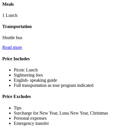
Meals
1 Lunch
Transportation
Shuttle bus
Read more
Price Includes
Picnic Lunch
Sightseeing fees
English- speaking guide
Full transportation as tour program indicated
Price Excludes
Tips
Surcharge for New Year, Luna New Year, Christmas
Personal expenses
Emergency transfer