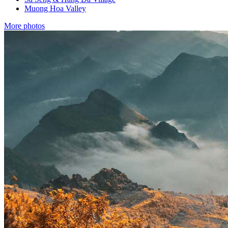
Muong Hoa Valley
More photos