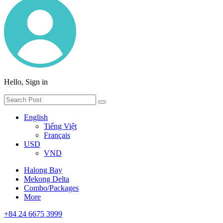
Hello, Sign in
English
Tiếng Việt
Français
USD
VND
Halong Bay
Mekong Delta
Combo/Packages
More
+84 24 6675 3999