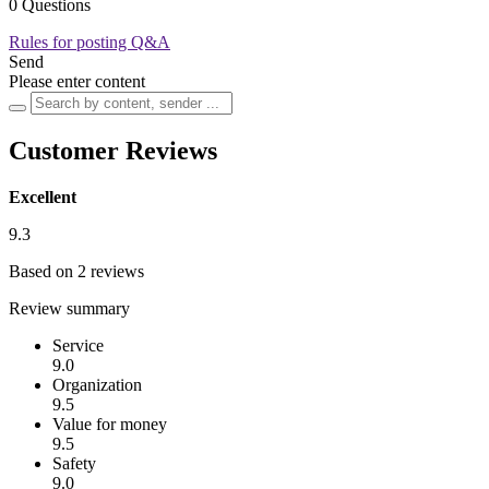
0 Questions
Rules for posting Q&A
Send
Please enter content
Customer Reviews
Excellent
9.3
Based on 2 reviews
Review summary
Service
9.0
Organization
9.5
Value for money
9.5
Safety
9.0