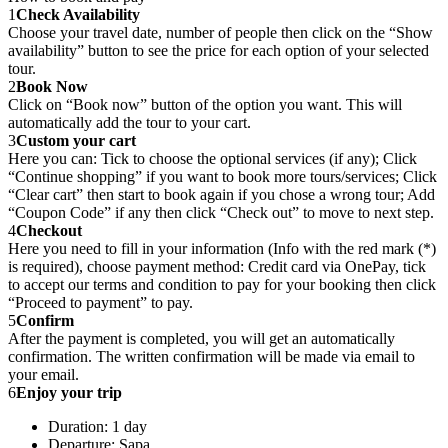
1
Check Availability
Choose your travel date, number of people then click on the “Show
availability” button to see the price for each option of your selected
tour.
2
Book Now
Click on “Book now” button of the option you want. This will
automatically add the tour to your cart.
3
Custom your cart
Here you can: Tick to choose the optional services (if any); Click
“Continue shopping” if you want to book more tours/services; Click
“Clear cart” then start to book again if you chose a wrong tour; Add
“Coupon Code” if any then click “Check out” to move to next step.
4
Checkout
Here you need to fill in your information (Info with the red mark (*)
is required), choose payment method: Credit card via OnePay, tick
to accept our terms and condition to pay for your booking then click
“Proceed to payment” to pay.
5
Confirm
After the payment is completed, you will get an automatically
confirmation. The written confirmation will be made via email to
your email.
6
Enjoy your trip
Duration: 1 day
Departure: Sapa