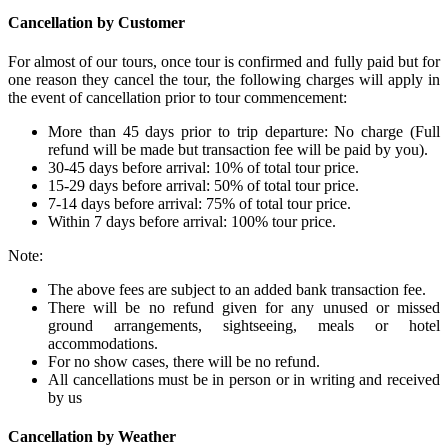
Cancellation by Customer
For almost of our tours, once tour is confirmed and fully paid but for
one reason they cancel the tour, the following charges will apply in
the event of cancellation prior to tour commencement:
More than 45 days prior to trip departure: No charge (Full
refund will be made but transaction fee will be paid by you).
30-45 days before arrival: 10% of total tour price.
15-29 days before arrival: 50% of total tour price.
7-14 days before arrival: 75% of total tour price.
Within 7 days before arrival: 100% tour price.
Note:
The above fees are subject to an added bank transaction fee.
There will be no refund given for any unused or missed
ground arrangements, sightseeing, meals or hotel
accommodations.
For no show cases, there will be no refund.
All cancellations must be in person or in writing and received
by us
Cancellation by Weather