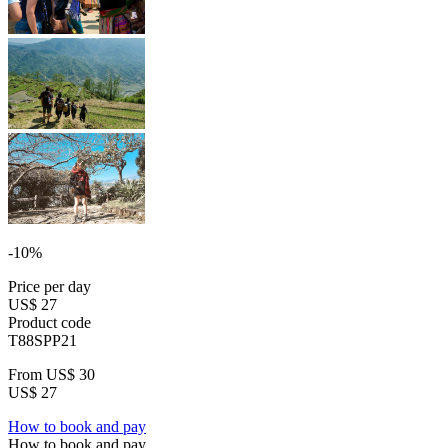
-10%
Price per day
US$ 27
Product code
T88SPP21
From
US$ 30
US$ 27
How to book and pay
How to book and pay