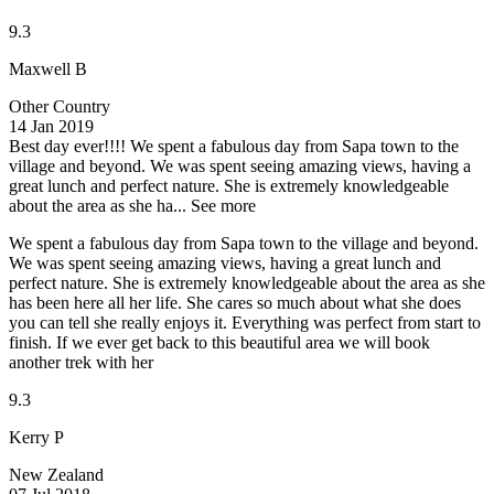
9.3
Maxwell B
Other Country
14 Jan 2019
Best day ever!!!!
We spent a fabulous day from Sapa town to the
village and beyond. We was spent seeing amazing views, having a
great lunch and perfect nature. She is extremely knowledgeable
about the area as she ha...
See more
We spent a fabulous day from Sapa town to the village and beyond.
We was spent seeing amazing views, having a great lunch and
perfect nature. She is extremely knowledgeable about the area as she
has been here all her life. She cares so much about what she does
you can tell she really enjoys it. Everything was perfect from start to
finish. If we ever get back to this beautiful area we will book
another trek with her
9.3
Kerry P
New Zealand