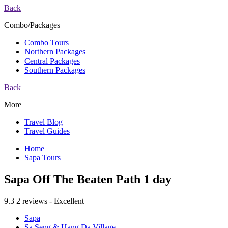
Back
Combo/Packages
Combo Tours
Northern Packages
Central Packages
Southern Packages
Back
More
Travel Blog
Travel Guides
Home
Sapa Tours
Sapa Off The Beaten Path 1 day
9.3
2 reviews - Excellent
Sapa
Sa Seng & Hang Da Village