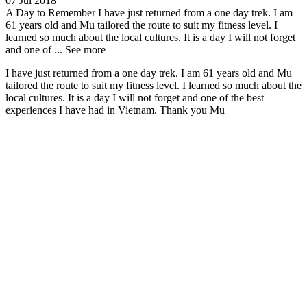
07 Jul 2018
A Day to Remember
I have just returned from a one day trek. I am
61 years old and Mu tailored the route to suit my fitness level. I
learned so much about the local cultures. It is a day I will not forget
and one of ...
See more
I have just returned from a one day trek. I am 61 years old and Mu
tailored the route to suit my fitness level. I learned so much about the
local cultures. It is a day I will not forget and one of the best
experiences I have had in Vietnam. Thank you Mu