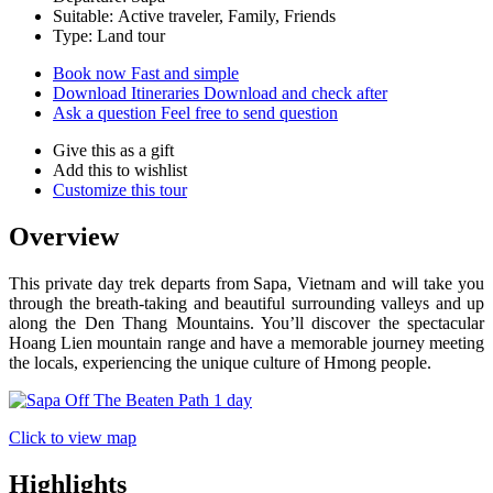
Suitable: Active traveler, Family, Friends
Type: Land tour
Book now
Fast and simple
Download Itineraries
Download and check after
Ask a question
Feel free to send question
Give this as a gift
Add this to wishlist
Customize this tour
Overview
This private day trek departs from Sapa, Vietnam and will take you
through the breath-taking and beautiful surrounding valleys and up
along the Den Thang Mountains. You’ll discover the spectacular
Hoang Lien mountain range and have a memorable journey meeting
the locals, experiencing the unique culture of Hmong people.
Click to view map
Highlights