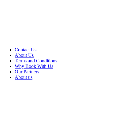
Contact Us
About Us
Terms and Conditions
Why Book With Us
Our Partners
About us