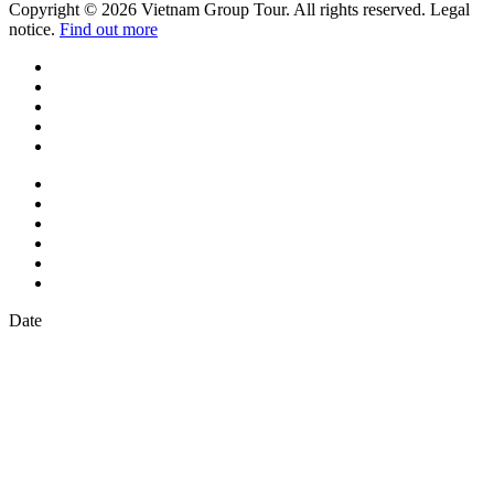
Copyright © 2026 Vietnam Group Tour. All rights reserved. Legal
notice.
Find out more
Date