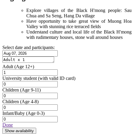
Explore villages of the Black H'mong people: Sau
Chua and Sa Seng, Hang Da village
Have opportunity to take great view of Muong Hoa
Valley with stunning rice terraced fields
Understand culture and local life of the Black H'mong
with rudimentary houses, stone wall around houses
Select date and participants:
Adult
(Age 12+)
University student
(with valid ID card)
Children
(Age 9-11)
Children
(Age 4-8)
Infant/Baby
(Age 0-3)
Done
Show availability