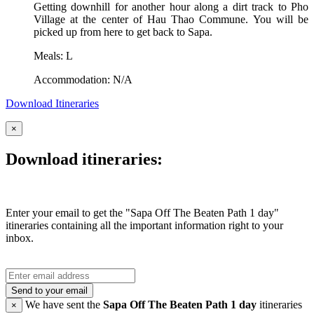
Getting downhill for another hour along a dirt track to Pho
Village at the center of Hau Thao Commune. You will be
picked up from here to get back to Sapa.
Meals: L
Accommodation: N/A
Download Itineraries
×
Download itineraries:
Enter your email to get the "Sapa Off The Beaten Path 1 day"
itineraries containing all the important information right to your
inbox.
Send to your email
We have sent the
Sapa Off The Beaten Path 1 day
itineraries
×