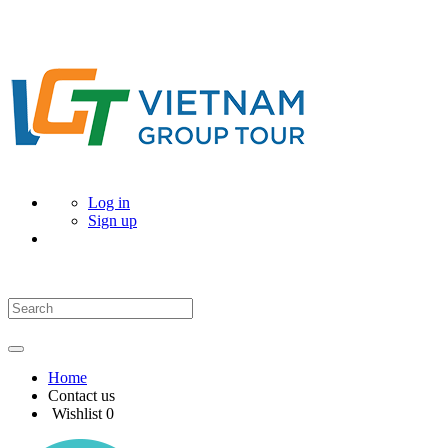
Log in
Sign up
Home
Contact us
Wishlist
0