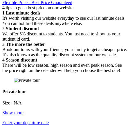
Flexible Price - Best Price Guaranteed
4 tips to get a best price on our website
1
Last minute deals
It's worth visiting our website everyday to see our last minute deals.
You can not find these deals anywhere else.
2
Student discount
We offer 5% discount to students. You just need to show us your
student id card.
3
The more the better
Book our tours with your friends, your family to get a cheaper price.
It's also known as the quantity discount system on our website.
4
Season discount
There will be low season, high season and even peak season. See
the price right on the celender will help you choose the best rate!
Private tour
Size : N/A
Show more
Enter your departure date