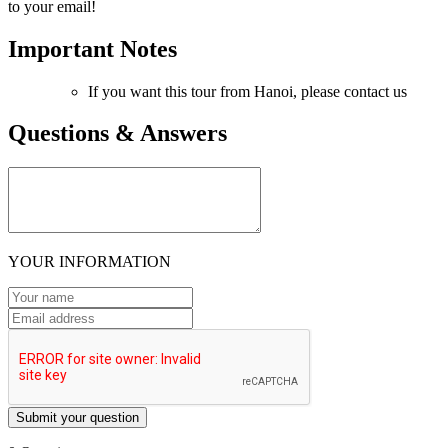
to your email!
Important Notes
If you want this tour from Hanoi, please contact us
Questions & Answers
YOUR INFORMATION
Submit your question