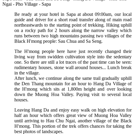
Ngai - Pho Village - Sapa
Be ready at your hotel in Sapa at about 09:00am, our local
guide and driver for a short road transfer along of main road
northeastwards to the starting point of trekking. Hiking uphill
on a rocky path for 2 hours along the narrow valley which
runs between two high mountains passing two villages of the
Black H'mong people: Sau Chua and Sa Seng.
The H'mong people here have just recently changed their
living way from swidden cultivation style into the sedentary
one. So there are still a lot traces of the past time can be seen:
rudimentary houses, stone wall around houses... Lunch break
in the village.
After lunch, we continue along the same trail gradually uphill
the Den Thang mountain for an hour to Hang Da Village of
the H'mong which sits at 1,800m height and over looking
down the Muong Hoa Valley. Paying visit to several local
houses.
Leaving Hang Da and enjoy easy walk on high elevation for
half an hour which offers great view of Muong Hoa Valley
until arriving to Hau Chu Ngai, another village of the Black
H'mong. This portion of the trek offers chances for taking the
best photos of landscapes.