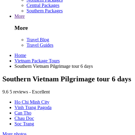
Central Packages
Southern Packages
More
More
Travel Blog
Travel Guides
Home
Vietnam Package Tours
Southern Vietnam Pilgrimage tour 6 days
Southern Vietnam Pilgrimage tour 6 days
9.6
5 reviews - Excellent
Ho Chi Minh City
Vinh Trang Pagoda
Can Tho
Chau Doc
Soc Trang
More photos