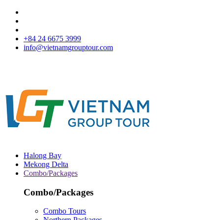
+84 24 6675 3999
info@vietnamgrouptour.com
Halong Bay
Mekong Delta
Combo/Packages
Combo/Packages
Combo Tours
Northern Packages