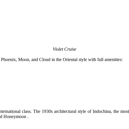
Violet Cruise
hoenix, Moon, and Cloud in the Oriental style with full amenities:
rnational class. The 1930s architectural style of Indochina, the most 
 and Honeymoon .