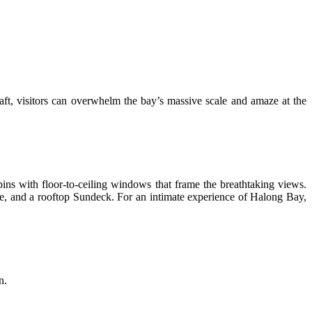
craft, visitors can overwhelm the bay’s massive scale and amaze at the
ins with floor-to-ceiling windows that frame the breathtaking views.
nge, and a rooftop Sundeck. For an intimate experience of Halong Bay,
n.