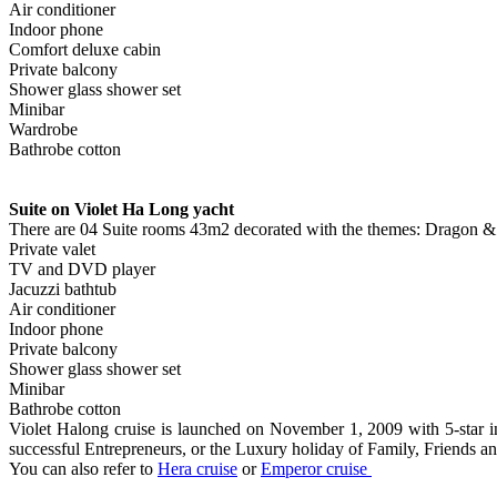
Air conditioner
Indoor phone
Comfort deluxe cabin
Private balcony
Shower glass shower set
Minibar
Wardrobe
Bathrobe cotton
Suite on Violet Ha Long yacht
There are 04 Suite rooms 43m2 decorated with the themes: Dragon & P
Private valet
TV and DVD player
Jacuzzi bathtub
Air conditioner
Indoor phone
Private balcony
Shower glass shower set
Minibar
Bathrobe cotton
Violet Halong cruise is launched on November 1, 2009 with 5-star inte
successful Entrepreneurs, or the Luxury holiday of Family, Friends
You can also refer to
Hera cruise
or
Emperor cruise