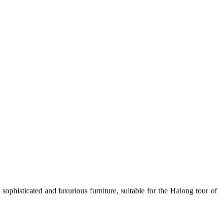
sophisticated and luxurious furniture, suitable for the Halong tour of