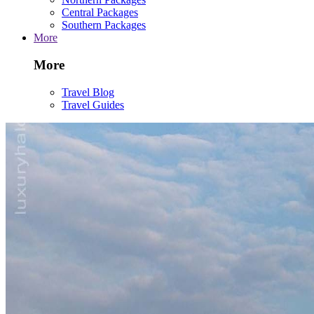
Central Packages
Southern Packages
More
More
Travel Blog
Travel Guides