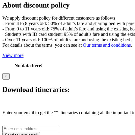
About discount policy
We apply discount policy for different customers as follows
- From 4 to 8 years old: 50% of adult’s fare and sharing bed with pare
- From 9 to 11 years old: 75% of adult’s fare and using the existing be
- Students with ID card student: 95% of adult’s fare and using the exis
- Over 11 years old: 100% of adult’s fare and using the existing bed.
For details about the terms, you can see at
Our terms and conditions
.
View more
No data here!
×
Download itineraries:
Enter your email to get the "" itineraries containing all the important 