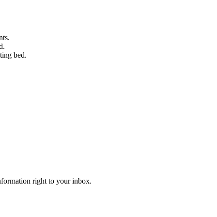
nts.
d.
ting bed.
information right to your inbox.