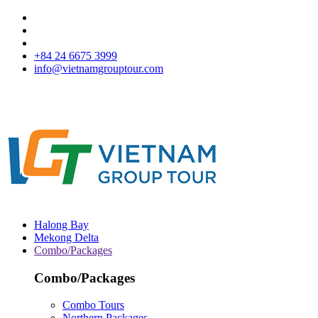
+84 24 6675 3999
info@vietnamgrouptour.com
Halong Bay
Mekong Delta
Combo/Packages
Combo/Packages
Combo Tours
Northern Packages