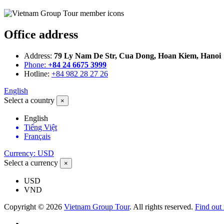
Office address
Address:
79 Ly Nam De Str, Cua Dong, Hoan Kiem, Hanoi
Phone:
+84 24 6675 3999
Hotline:
+84 982 28 27 26
English
Select a country
×
English
Tiếng Việt
Français
Currency: USD
Select a currency
×
USD
VND
Copyright © 2026
Vietnam Group Tour
. All rights reserved.
Find out