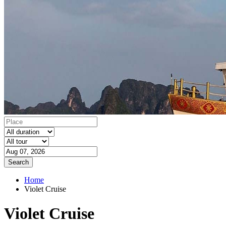
Search
Home
Violet Cruise
Violet Cruise