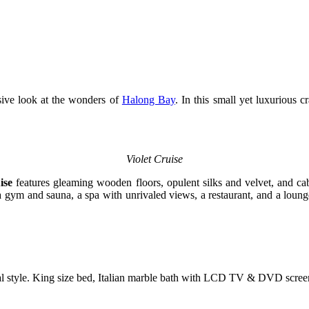
usive look at the wonders of
Halong Bay
. In this small yet luxurious 
Violet Cruise
ise
features gleaming wooden floors, opulent silks and velvet, and cab
ng a gym and sauna, a spa with unrivaled views, a restaurant, and a lou
al style. King size bed, Italian marble bath with LCD TV & DVD scree