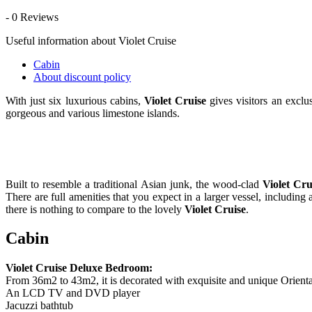
- 0 Reviews
Useful information about Violet Cruise
Cabin
About discount policy
With just six luxurious cabins,
Violet Cruise
gives visitors an excl
gorgeous and various limestone islands.
Built to resemble a traditional Asian junk, the wood-clad
Violet Cru
There are full amenities that you expect in a larger vessel, includi
there is nothing to compare to the lovely
Violet Cruise
.
Cabin
Violet Cruise Deluxe Bedroom:
From 36m2 to 43m2, it is decorated with exquisite and unique Orient
An LCD TV and DVD player
Jacuzzi bathtub