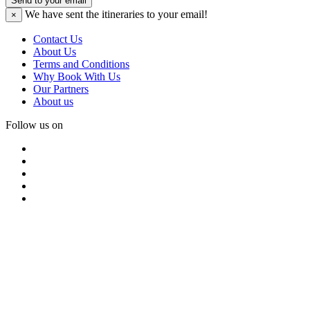
Send to your email
We have sent the
itineraries to your email!
×
Contact Us
About Us
Terms and Conditions
Why Book With Us
Our Partners
About us
Follow us on