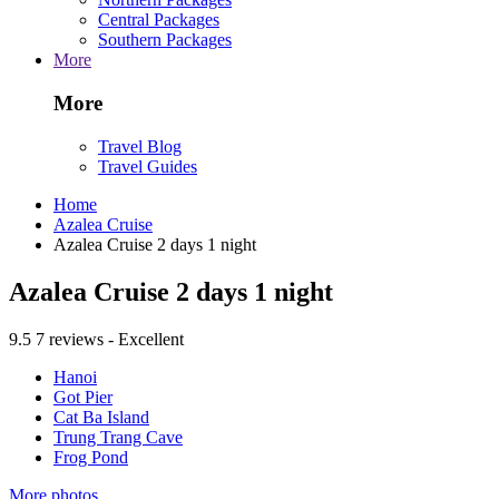
Central Packages
Southern Packages
More
More
Travel Blog
Travel Guides
Home
Azalea Cruise
Azalea Cruise 2 days 1 night
Azalea Cruise 2 days 1 night
9.5
7 reviews - Excellent
Hanoi
Got Pier
Cat Ba Island
Trung Trang Cave
Frog Pond
More photos