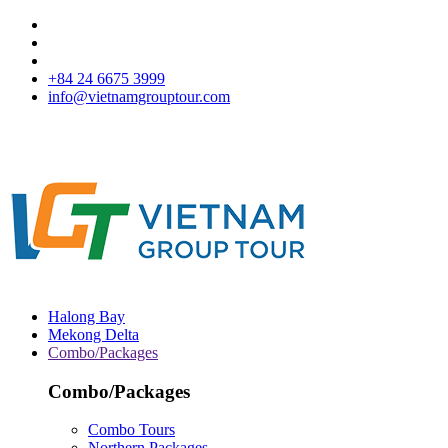
+84 24 6675 3999
info@vietnamgrouptour.com
Halong Bay
Mekong Delta
Combo/Packages
Combo/Packages
Combo Tours
Northern Packages