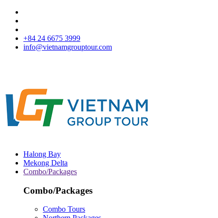
+84 24 6675 3999
info@vietnamgrouptour.com
Halong Bay
Mekong Delta
Combo/Packages
Combo/Packages
Combo Tours
Northern Packages