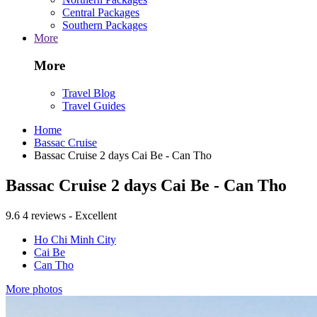
Central Packages
Southern Packages
More
More
Travel Blog
Travel Guides
Home
Bassac Cruise
Bassac Cruise 2 days Cai Be - Can Tho
Bassac Cruise 2 days Cai Be - Can Tho
9.6
4 reviews - Excellent
Ho Chi Minh City
Cai Be
Can Tho
More photos