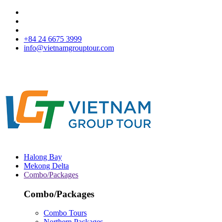
+84 24 6675 3999
info@vietnamgrouptour.com
Halong Bay
Mekong Delta
Combo/Packages
Combo/Packages
Combo Tours
Northern Packages