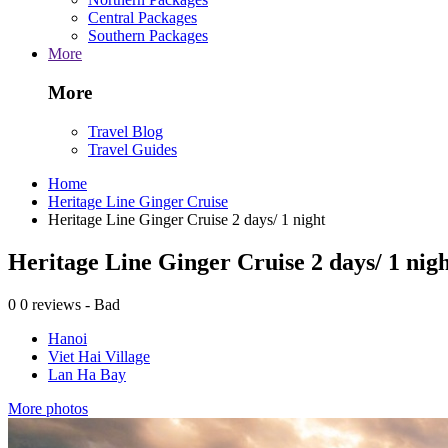
Central Packages
Southern Packages
More
More
Travel Blog
Travel Guides
Home
Heritage Line Ginger Cruise
Heritage Line Ginger Cruise 2 days/ 1 night
Heritage Line Ginger Cruise 2 days/ 1 nig
0
0 reviews - Bad
Hanoi
Viet Hai Village
Lan Ha Bay
More photos