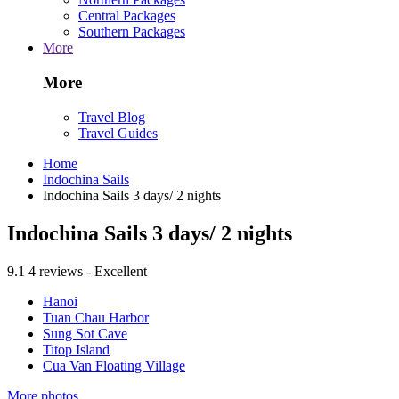
Central Packages
Southern Packages
More
More
Travel Blog
Travel Guides
Home
Indochina Sails
Indochina Sails 3 days/ 2 nights
Indochina Sails 3 days/ 2 nights
9.1
4 reviews - Excellent
Hanoi
Tuan Chau Harbor
Sung Sot Cave
Titop Island
Cua Van Floating Village
More photos