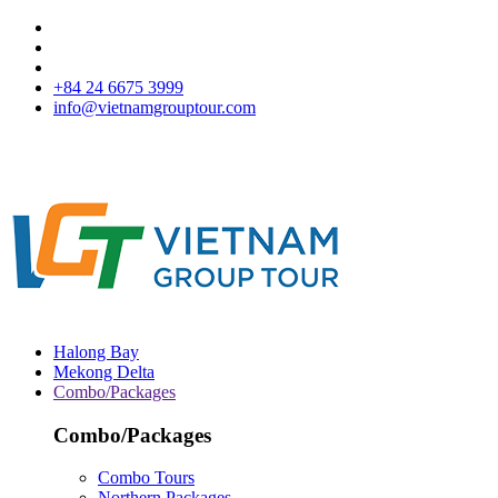
+84 24 6675 3999
info@vietnamgrouptour.com
Halong Bay
Mekong Delta
Combo/Packages
Combo/Packages
Combo Tours
Northern Packages