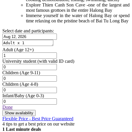
Explore Thien Canh Son Cave -one of the largest and
most famous grottoes in the entire Halong Bay
Immerse yourself in the water of Halong Bay or spend
time relaxing on the pristine beach of Bai Tu Long Bay
Select date and participants:
Adult
(Age 12+)
University student
(with valid ID card)
Children
(Age 9-11)
Children
(Age 4-8)
Infant/Baby
(Age 0-3)
Done
Show availability
Flexible Price - Best Price Guaranteed
4 tips to get a best price on our website
1
Last minute deals