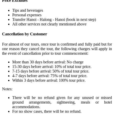
Price Excludes
Tips and beverages
Personal expenses
Transfer Hanoi - Halong - Hanoi (book in next step)
All other services not clearly mentioned above
Cancellation by Customer
For almost of our tours, once tour is confirmed and fully paid but for
one reason they cancel the tour, the following charges will apply in
the event of cancellation prior to tour commencement:
More than 30 days before arrival: No charge
15-30 days before arrival: 10% of total tour price.
7-15 days before arrival: 50% of total tour price.
4-7 days before arrival: 75% of total tour price.
Within 3 days before arrival: 100% tour price.
Notes:
There will be no refund given for any unused or missed
ground arrangements, sightseeing, meals or hotel
accommodations.
For no show cases, there will be no refund.