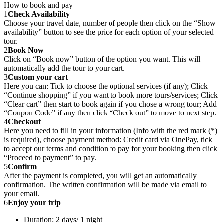
How to book and pay
1
Check Availability
Choose your travel date, number of people then click on the “Show
availability” button to see the price for each option of your selected
tour.
2
Book Now
Click on “Book now” button of the option you want. This will
automatically add the tour to your cart.
3
Custom your cart
Here you can: Tick to choose the optional services (if any); Click
“Continue shopping” if you want to book more tours/services; Click
“Clear cart” then start to book again if you chose a wrong tour; Add
“Coupon Code” if any then click “Check out” to move to next step.
4
Checkout
Here you need to fill in your information (Info with the red mark (*)
is required), choose payment method: Credit card via OnePay, tick
to accept our terms and condition to pay for your booking then click
“Proceed to payment” to pay.
5
Confirm
After the payment is completed, you will get an automatically
confirmation. The written confirmation will be made via email to
your email.
6
Enjoy your trip
Duration: 2 days/ 1 night