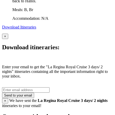
back to Hanoi.
Meals: B, Br
Accommodation: N/A
Download Itineraries
×
Download itineraries:
Enter your email to get the "La Regina Royal Cruise 3 days/ 2
nights" itineraries containing all the important information right to
your inbox.
Send to your email
We have sent the
La Regina Royal Cruise 3 days/ 2 nights
×
itineraries to your email!