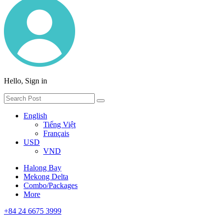
Hello, Sign in
English
Tiếng Việt
Français
USD
VND
Halong Bay
Mekong Delta
Combo/Packages
More
+84 24 6675 3999