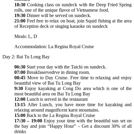
18:30
Cooking class on sundeck with the Deep Fried Spring
rolls, one of the unique flavor of Vietnamese food.
19:30
Dinner will be served on sundeck.
21:00
Feel free to relax on boat, join Squid fishing at the area
of Reception deck or singing karaoke on sundeck
Meals: L, D
Accommodation: La Regina Royal Cruise
Day 2: Bai Tu Long Bay
06:30
Start your day with the Taichi on sundeck.
07:00
Breakfaservedrve in dining room.
08:45
Move to Day Cruise. Free time to relaxing and enjoy
beautiful view of Bai Tu Long Bay
9:30
Enjoy kayaking at Cong Do area which is one of the
most beautiful area on Bai Tu Long Bay
12:00
Lunch is served in the restaurant
13:15
After Lunch, you have more time for kayaking and
relaxing around magnificent karst mountains.
15:00
Back to the La Regina Royal Cruise
17:30 – 19:00
Enjoy your time with the beautiful sun set on
the bay and join “Happy Hour” – Get a discount 30% of all
drinks