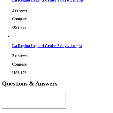
La Regina Legend Cruise 3 days/ 2 nights
3 reviews
Compare
US$ 322
La Regina Legend Cruise 2 days/ 1 night
2 reviews
Compare
US$ 176
Questions & Answers