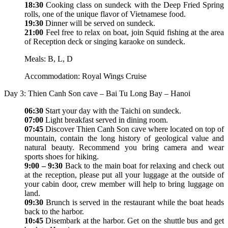
18:30
Cooking class on sundeck with the Deep Fried Spring
rolls, one of the unique flavor of Vietnamese food.
19:30
Dinner will be served on sundeck.
21:00
Feel free to relax on boat, join Squid fishing at the area
of Reception deck or singing karaoke on sundeck.
Meals: B, L, D
Accommodation: Royal Wings Cruise
Day 3: Thien Canh Son cave – Bai Tu Long Bay – Hanoi
06:30
Start your day with the Taichi on sundeck.
07:00
Light breakfast served in dining room.
07:45
Discover Thien Canh Son cave where located on top of
mountain, contain the long history of geological value and
natural beauty. Recommend you bring camera and wear
sports shoes for hiking.
9:00 – 9:30
Back to the main boat for relaxing and check out
at the reception, please put all your luggage at the outside of
your cabin door, crew member will help to bring luggage on
land.
09:30
Brunch is served in the restaurant while the boat heads
back to the harbor.
10:45
Disembark at the harbor. Get on the shuttle bus and get