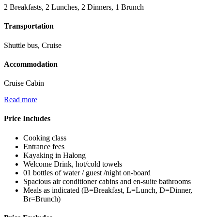
2 Breakfasts, 2 Lunches, 2 Dinners, 1 Brunch
Transportation
Shuttle bus, Cruise
Accommodation
Cruise Cabin
Read more
Price Includes
Cooking class
Entrance fees
Kayaking in Halong
Welcome Drink, hot/cold towels
01 bottles of water / guest /night on-board
Spacious air conditioner cabins and en-suite bathrooms
Meals as indicated (B=Breakfast, L=Lunch, D=Dinner,
Br=Brunch)