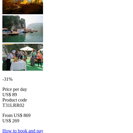
-31%
Price per day
US$ 89
Product code
T31LRR02
From
US$ 869
US$ 269
How to book and pay