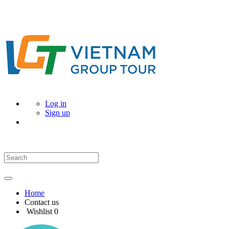
Log in
Sign up
Home
Contact us
Wishlist
0