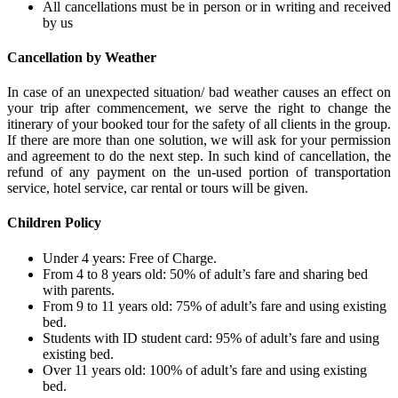
All cancellations must be in person or in writing and received
by us
Cancellation by Weather
In case of an unexpected situation/ bad weather causes an effect on
your trip after commencement, we serve the right to change the
itinerary of your booked tour for the safety of all clients in the group.
If there are more than one solution, we will ask for your permission
and agreement to do the next step. In such kind of cancellation, the
refund of any payment on the un-used portion of transportation
service, hotel service, car rental or tours will be given.
Children Policy
Under 4 years: Free of Charge.
From 4 to 8 years old: 50% of adult’s fare and sharing bed
with parents.
From 9 to 11 years old: 75% of adult’s fare and using existing
bed.
Students with ID student card: 95% of adult’s fare and using
existing bed.
Over 11 years old: 100% of adult’s fare and using existing
bed.