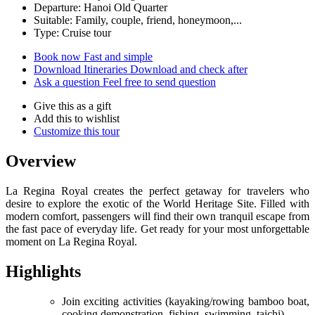
Departure: Hanoi Old Quarter
Suitable: Family, couple, friend, honeymoon,...
Type: Cruise tour
Book now
Fast and simple
Download Itineraries
Download and check after
Ask a question
Feel free to send question
Give this as a gift
Add this to wishlist
Customize this tour
Overview
La Regina Royal creates the perfect getaway for travelers who
desire to explore the exotic of the World Heritage Site. Filled with
modern comfort, passengers will find their own tranquil escape from
the fast pace of everyday life. Get ready for your most unforgettable
moment on La Regina Royal.
Highlights
Join exciting activities (kayaking/rowing bamboo boat,
cooking demonstration, fishing, swimming, taichi)