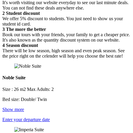
It's worth visiting our website everyday to see our last minute deals.
You can not find these deals anywhere else.
2
Student discount
We offer 5% discount to students. You just need to show us your
student id card.
3
The more the better
Book our tours with your friends, your family to get a cheaper price.
It's also known as the quantity discount system on our website.
4
Season discount
There will be low season, high season and even peak season. See
the price right on the celender will help you choose the best rate!
Noble Suite
Size : 26 m2
Max Adults: 2
Bed size: Double/ Twin
Show more
Enter your departure date