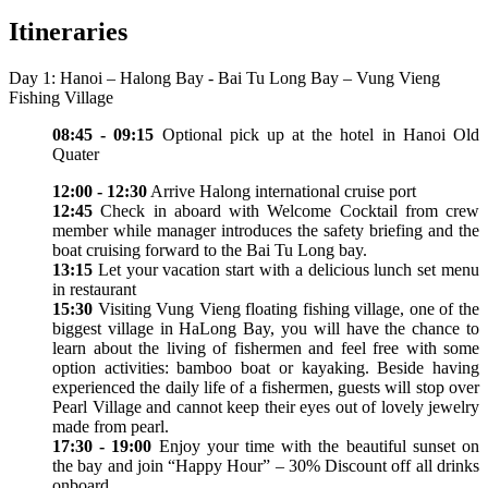
Itineraries
Day 1: Hanoi – Halong Bay - Bai Tu Long Bay – Vung Vieng
Fishing Village
08:45 - 09:15
Optional pick up at the hotel in Hanoi Old
Quater
12:00 - 12:30
Arrive Halong international cruise port
12:45
Check in aboard with Welcome Cocktail from crew
member while manager introduces the safety briefing and the
boat cruising forward to the Bai Tu Long bay.
13:15
Let your vacation start with a delicious lunch set menu
in restaurant
15:30
Visiting Vung Vieng floating fishing village, one of the
biggest village in HaLong Bay, you will have the chance to
learn about the living of fishermen and feel free with some
option activities: bamboo boat or kayaking. Beside having
experienced the daily life of a fishermen, guests will stop over
Pearl Village and cannot keep their eyes out of lovely jewelry
made from pearl.
17:30 - 19:00
Enjoy your time with the beautiful sunset on
the bay and join “Happy Hour” – 30% Discount off all drinks
onboard