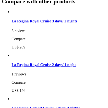
Compare with other products
La Regina Royal Cruise 3 days/ 2 nights
3 reviews
Compare
US$ 269
La Regina Royal Cruise 2 days/ 1 night
1 reviews
Compare
US$ 156