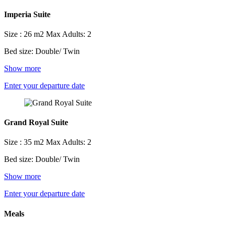
Imperia Suite
Size : 26 m2
Max Adults: 2
Bed size: Double/ Twin
Show more
Enter your departure date
Grand Royal Suite
Size : 35 m2
Max Adults: 2
Bed size: Double/ Twin
Show more
Enter your departure date
Meals