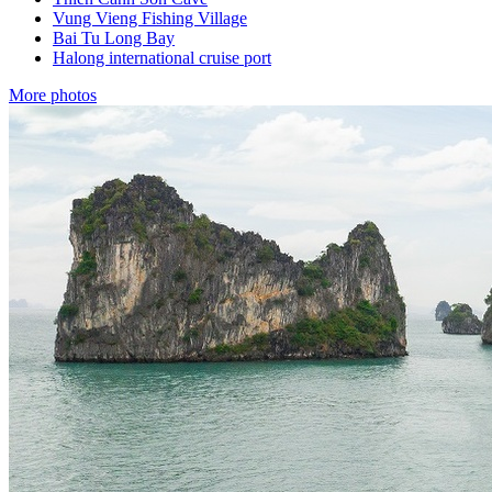
Vung Vieng Fishing Village
Bai Tu Long Bay
Halong international cruise port
More photos