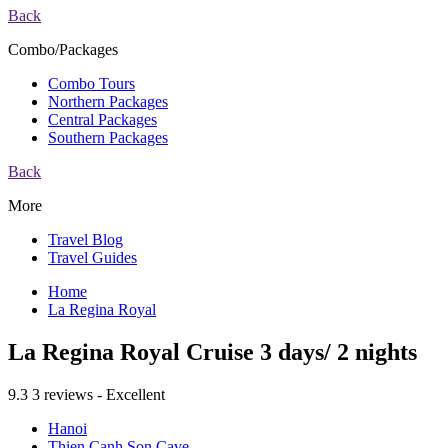
Back
Combo/Packages
Combo Tours
Northern Packages
Central Packages
Southern Packages
Back
More
Travel Blog
Travel Guides
Home
La Regina Royal
La Regina Royal Cruise 3 days/ 2 nights
9.3
3 reviews - Excellent
Hanoi
Thien Canh Son Cave