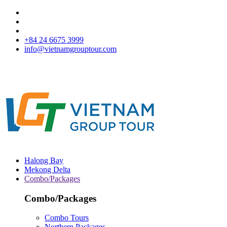
+84 24 6675 3999
info@vietnamgrouptour.com
Halong Bay
Mekong Delta
Combo/Packages
Combo/Packages
Combo Tours
Northern Packages