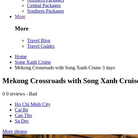
Central Packages
Southern Packages
More
More
Travel Blog
Travel Guides
Home
Song Xanh Cruise
Mekong Crossroads with Song Xanh Cruise 3 days
Mekong Crossroads with Song Xanh Cruise
0
0 reviews - Bad
Ho Chi Minh City
Cai Be
Can Tho
Sa Dec
More photos