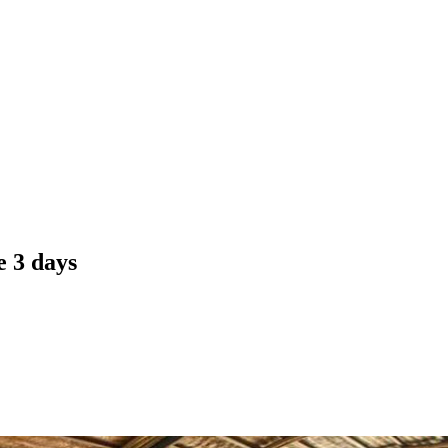
 3 days