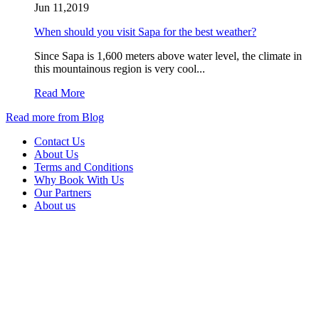
Jun 11,2019
When should you visit Sapa for the best weather?
Since Sapa is 1,600 meters above water level, the climate in
this mountainous region is very cool...
Read More
Read more from Blog
Contact Us
About Us
Terms and Conditions
Why Book With Us
Our Partners
About us