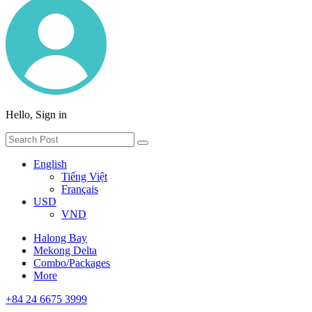
Hello, Sign in
English
Tiếng Việt
Français
USD
VND
Halong Bay
Mekong Delta
Combo/Packages
More
+84 24 6675 3999