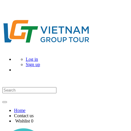
Log in
Sign up
Home
Contact us
Wishlist
0