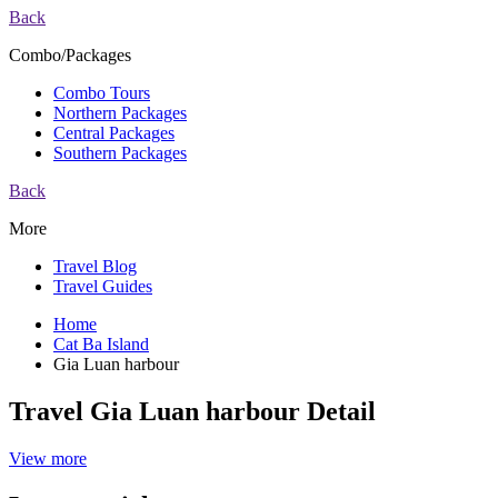
Back
Combo/Packages
Combo Tours
Northern Packages
Central Packages
Southern Packages
Back
More
Travel Blog
Travel Guides
Home
Cat Ba Island
Gia Luan harbour
Travel Gia Luan harbour Detail
View more