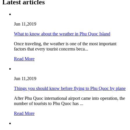
Latest articles
Jun 11,2019
What to know about the weather in Phu Quoc Island
Once traveling, the weather is one of the most important
factors that every tourist concerns beca...
Read More
Jun 11,2019
Things you should know before flying to Phu Quoc by plane
After Phu Quoc international airport came into operation, the
number of tourists to Phu Quoc has ...
Read More