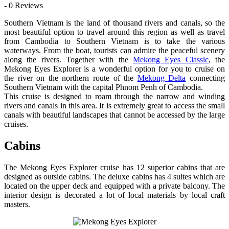
- 0 Reviews
Southern Vietnam is the land of thousand rivers and canals, so the
most beautiful option to travel around this region as well as travel
from Cambodia to Southern Vietnam is to take the various
waterways. From the boat, tourists can admire the peaceful scenery
along the rivers. Together with the
Mekong Eyes Classic
, the
Mekong Eyes Explorer is a wonderful option for you to cruise on
the river on the northern route of the
Mekong Delta
connecting
Southern Vietnam with the capital Phnom Penh of Cambodia.
This cruise is designed to roam through the narrow and winding
rivers and canals in this area. It is extremely great to access the small
canals with beautiful landscapes that cannot be accessed by the large
cruises.
Cabins
The Mekong Eyes Explorer cruise has 12 superior cabins that are
designed as outside cabins. The deluxe cabins has 4 suites which are
located on the upper deck and equipped with a private balcony. The
interior design is decorated a lot of local materials by local craft
masters.