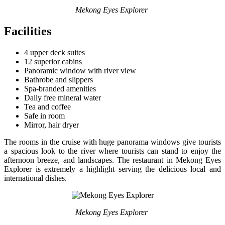
Mekong Eyes Explorer
Facilities
4 upper deck suites
12 superior cabins
Panoramic window with river view
Bathrobe and slippers
Spa-branded amenities
Daily free mineral water
Tea and coffee
Safe in room
Mirror, hair dryer
The rooms in the cruise with huge panorama windows give tourists
a spacious look to the river where tourists can stand to enjoy the
afternoon breeze, and landscapes. The restaurant in Mekong Eyes
Explorer is extremely a highlight serving the delicious local and
international dishes.
Mekong Eyes Explorer