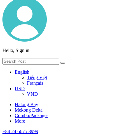
Hello, Sign in
English
Tiếng Việt
Français
USD
VND
Halong Bay
Mekong Delta
Combo/Packages
More
+84 24 6675 3999