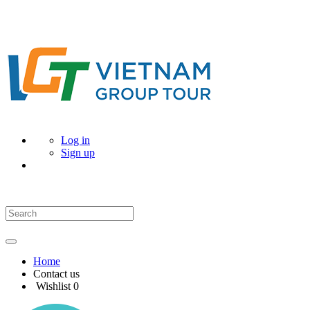
Log in
Sign up
Home
Contact us
Wishlist
0