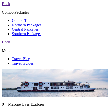
Back
Combo/Packages
Combo Tours
Northern Packages
Central Packages
Southern Packages
Back
More
Travel Blog
Travel Guides
0 + Mekong Eyes Explorer