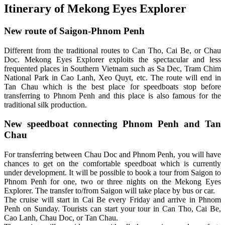
Itinerary of Mekong Eyes Explorer
New route of Saigon-Phnom Penh
Different from the traditional routes to Can Tho, Cai Be, or Chau
Doc. Mekong Eyes Explorer exploits the spectacular and less
frequented places in Southern Vietnam such as Sa Dec, Tram Chim
National Park in Cao Lanh, Xeo Quyt, etc. The route will end in
Tan Chau which is the best place for speedboats stop before
transferring to Phnom Penh and this place is also famous for the
traditional silk production.
New speedboat connecting Phnom Penh and Tan
Chau
For transferring between Chau Doc and Phnom Penh, you will have
chances to get on the comfortable speedboat which is currently
under development. It will be possible to book a tour from Saigon to
Phnom Penh for one, two or three nights on the Mekong Eyes
Explorer. The transfer to/from Saigon will take place by bus or car.
The cruise will start in Cai Be every Friday and arrive in Phnom
Penh on Sunday. Tourists can start your tour in Can Tho, Cai Be,
Cao Lanh, Chau Doc, or Tan Chau.