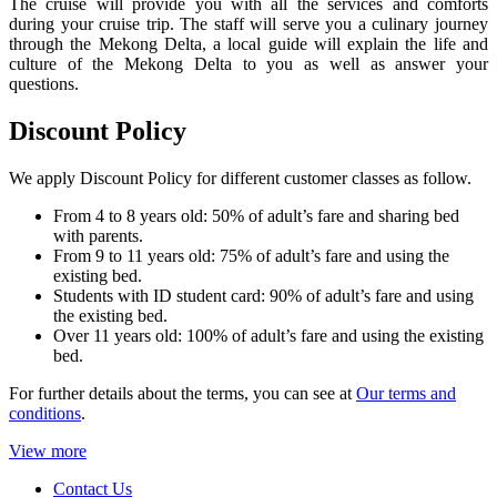
The cruise will provide you with all the services and comforts
during your cruise trip. The staff will serve you a culinary journey
through the Mekong Delta, a local guide will explain the life and
culture of the Mekong Delta to you as well as answer your
questions.
Discount Policy
We apply Discount Policy for different customer classes as follow.
From 4 to 8 years old: 50% of adult’s fare and sharing bed
with parents.
From 9 to 11 years old: 75% of adult’s fare and using the
existing bed.
Students with ID student card: 90% of adult’s fare and using
the existing bed.
Over 11 years old: 100% of adult’s fare and using the existing
bed.
For further details about the terms, you can see at
Our terms and
conditions
.
View more
Contact Us