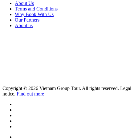
About Us
Terms and Conditions
Why Book With Us
Our Partners
About us
Copyright © 2026 Vietnam Group Tour. All rights reserved. Legal
notice.
Find out more