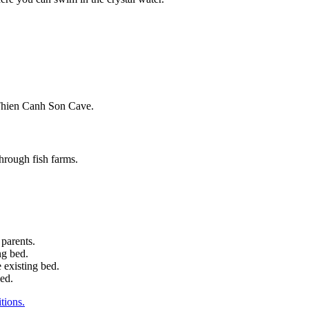
.
 Thien Canh Son Cave.
through fish farms.
 parents.
ng bed.
 existing bed.
bed.
tions.