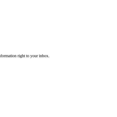
information right to your inbox.