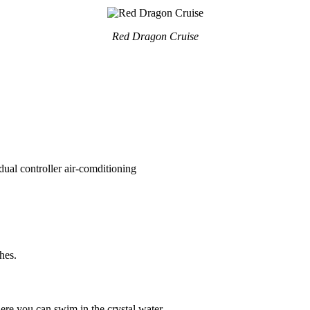
Red Dragon Cruise
ual controller air-comditioning
hes.
re you can swim in the crystal water.