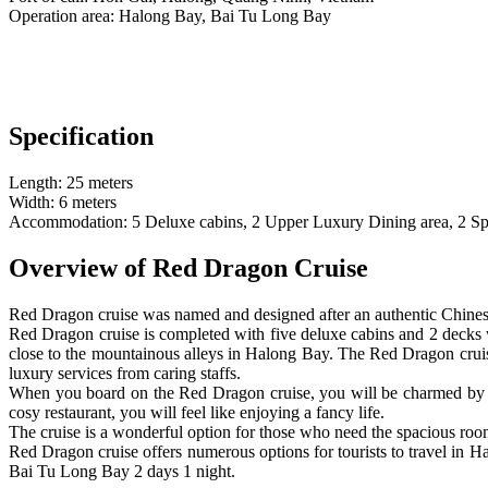
Operation area: Halong Bay, Bai Tu Long Bay
Specification
Length: 25 meters
Width: 6 meters
Accommodation: 5 Deluxe cabins, 2 Upper Luxury Dining area, 2 Spaci
Overview of Red Dragon Cruise
Red Dragon cruise was named and designed after an authentic Chines
Red Dragon cruise is completed with five deluxe cabins and 2 decks wh
close to the mountainous alleys in Halong Bay. The Red Dragon cruis
luxury services from caring staffs.
When you board on the Red Dragon cruise, you will be charmed by th
cosy restaurant, you will feel like enjoying a fancy life.
The cruise is a wonderful option for those who need the spacious room
Red Dragon cruise offers numerous options for tourists to travel in H
Bai Tu Long Bay 2 days 1 night.