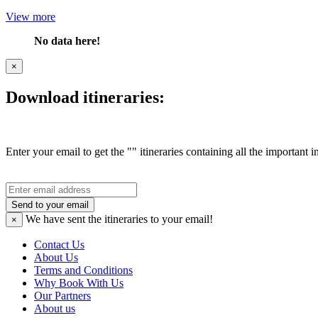
View more
No data here!
×
Download itineraries:
Enter your email to get the "" itineraries containing all the important 
Send to your email
We have sent the
itineraries to your email!
×
Contact Us
About Us
Terms and Conditions
Why Book With Us
Our Partners
About us