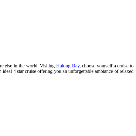
e else in the world. Visiting
Halong Bay
, choose yourself a cruise to
 ideal 4 star cruise offering you an unforgettable ambiance of relaxed