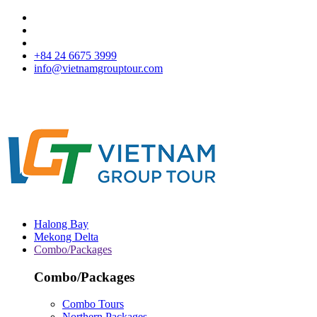
+84 24 6675 3999
info@vietnamgrouptour.com
Halong Bay
Mekong Delta
Combo/Packages
Combo/Packages
Combo Tours
Northern Packages