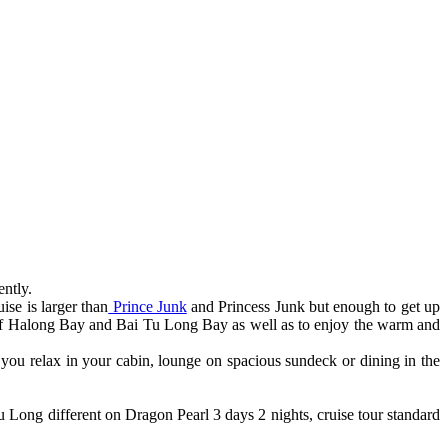
ntly.
ise is larger than
Prince Junk
and Princess Junk but enough to get up
y of Halong Bay and Bai Tu Long Bay as well as to enjoy the warm and
ou relax in your cabin, lounge on spacious sundeck or dining in the
u Long different on Dragon Pearl 3 days 2 nights, cruise tour standard