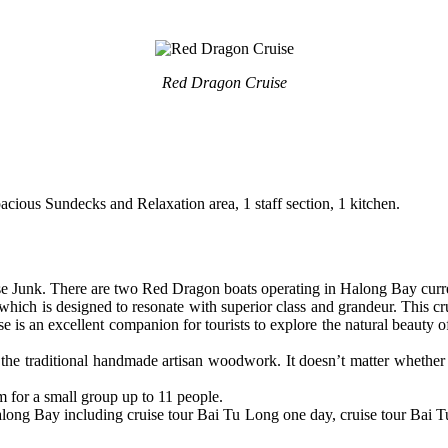
Red Dragon Cruise
ous Sundecks and Relaxation area, 1 staff section, 1 kitchen.
e Junk. There are two Red Dragon boats operating in Halong Bay curre
ich is designed to resonate with superior class and grandeur. This cru
e is an excellent companion for tourists to explore the natural beaut
e traditional handmade artisan woodwork. It doesn’t matter whether y
 for a small group up to 11 people.
along Bay including cruise tour Bai Tu Long one day, cruise tour Bai T