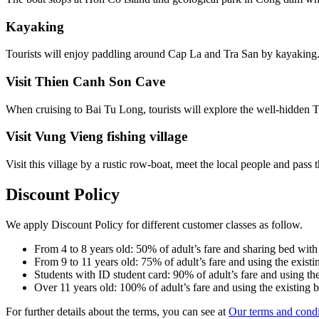
Kayaking
Tourists will enjoy paddling around Cap La and Tra San by kayaking
Visit Thien Canh Son Cave
When cruising to Bai Tu Long, tourists will explore the well-hidden
Visit Vung Vieng fishing village
Visit this village by a rustic row-boat, meet the local people and pass 
Discount Policy
We apply Discount Policy for different customer classes as follow.
From 4 to 8 years old: 50% of adult’s fare and sharing bed with
From 9 to 11 years old: 75% of adult’s fare and using the existi
Students with ID student card: 90% of adult’s fare and using the
Over 11 years old: 100% of adult’s fare and using the existing 
For further details about the terms, you can see at
Our terms and condi