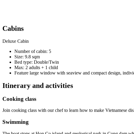
Cabins
Deluxe Cabin
Number of cabin: 5
Size: 9.8 sqm
Bed type: Double/Twin
Max: 2 adults + 1 child
Feature large window with seaview and compact design, individ
Itinerary and activities
Cooking class
Join cooking class with our chef to learn how to make Vietnamese dis
Swimming
The boat stops at Hon Co island and geological park in Cong dam whe