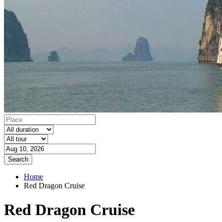
Search
Home
Red Dragon Cruise
Red Dragon Cruise