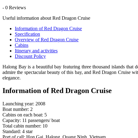
- 0 Reviews
Useful information about Red Dragon Cruise
Information of Red Dragon Cruise
Specification
Overview of Red Dragon Cruise
Cabins
Itinerary and activities
Discount Policy
Halong Bay is a beautiful bay featuring three thousand islands that 
admire the spectacular beauty of this bay, and Red Dragon Cruise with
elegance.
Information of Red Dragon Cruise
Launching year: 2008
Boat number: 2
Cabins on each boat: 5
Capacity: 11 passengers/ boat
Total cabin number: 10
Standard: 4 star
Port of call: Hon Gai, Halong, Quang Ninh, Vietnam