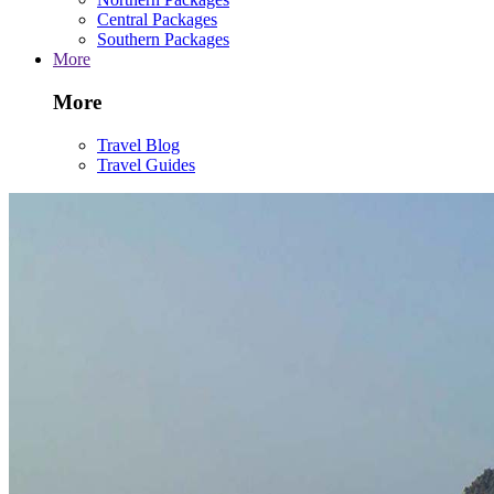
Central Packages
Southern Packages
More
More
Travel Blog
Travel Guides