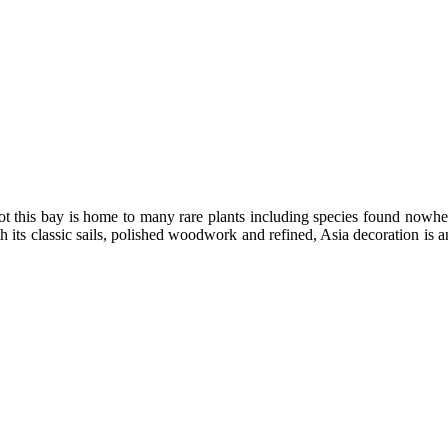
dot this bay is home to many rare plants including species found nowher
 its classic sails, polished woodwork and refined, Asia decoration is an