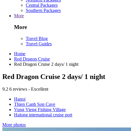
Central Packages
Southern Packages
More
More
Travel Blog
Travel Guides
Home
Red Dragon Cruise
Red Dragon Cruise 2 days/ 1 night
Red Dragon Cruise 2 days/ 1 night
9.2
6 reviews - Excellent
Hanoi
Thien Canh Son Cave
Vung Vieng Fishing Village
Halong international cruise port
More photos