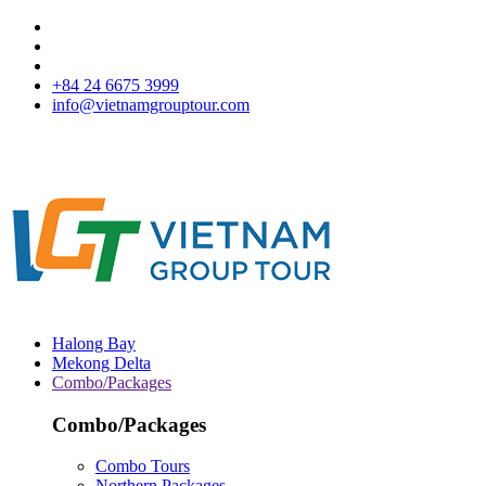
+84 24 6675 3999
info@vietnamgrouptour.com
Halong Bay
Mekong Delta
Combo/Packages
Combo/Packages
Combo Tours
Northern Packages