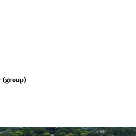
 (group)