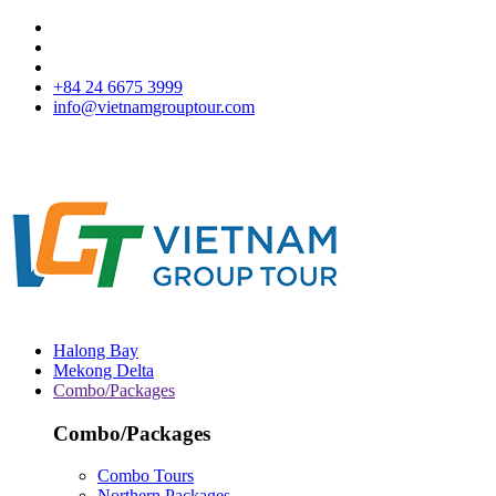
+84 24 6675 3999
info@vietnamgrouptour.com
Halong Bay
Mekong Delta
Combo/Packages
Combo/Packages
Combo Tours
Northern Packages