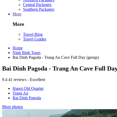
Central Packages
Southern Packages
More
More
Travel Blog
Travel Guides
Home
Ninh Binh Tours
Bai Dinh Pagoda - Trang An Cave Full Day (group)
Bai Dinh Pagoda - Trang An Cave Full Day
9.4
41 reviews - Excellent
Hanoi Old Quarter
Trang An
Bai Dinh Pagoda
More photos