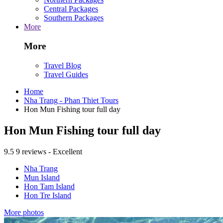
Central Packages
Southern Packages
More
More
Travel Blog
Travel Guides
Home
Nha Trang - Phan Thiet Tours
Hon Mun Fishing tour full day
Hon Mun Fishing tour full day
9.5
9 reviews - Excellent
Nha Trang
Mun Island
Hon Tam Island
Hon Tre Island
More photos