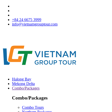
+84 24 6675 3999
info@vietnamgrouptour.com
Halong Bay
Mekong Delta
Combo/Packages
Combo/Packages
Combo Tours
Northern Packages