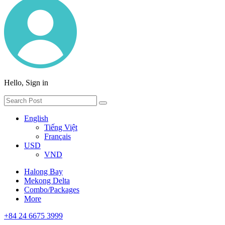
Hello, Sign in
English
Tiếng Việt
Français
USD
VND
Halong Bay
Mekong Delta
Combo/Packages
More
+84 24 6675 3999