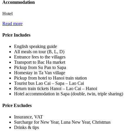
Accommodation
Hotel
Read more
Price Includes
English speaking guide
All meals on tour (B, L, D)
Entrance fees to the villages
Transport to Bac Ha market
Pickup from Su Pan to Sapa
Homestay in Ta Van village
Pickup from hotel to Hanoi train station
Tourist bus Lao Cai – Sapa – Lao Cai
Return train tickets Hanoi – Lao Cai – Hanoi
Hotel accommodation in Sapa (double, twin, triple sharing)
Price Excludes
Insurance, VAT
Surcharge for New Year, Luna New Year, Christmas
Drinks & tips