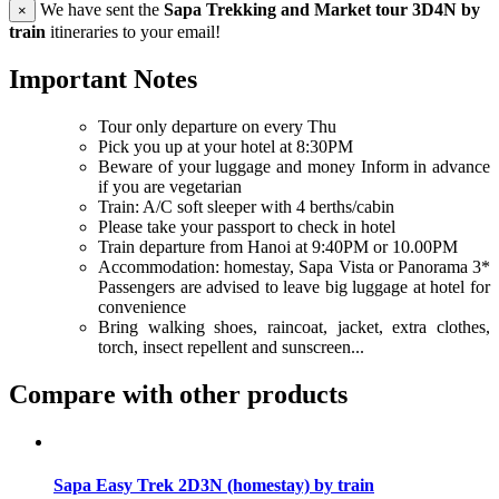
We have sent the
Sapa Trekking and Market tour 3D4N by
×
train
itineraries to your email!
Important Notes
Tour only departure on every Thu
Pick you up at your hotel at 8:30PM
Beware of your luggage and money Inform in advance
if you are vegetarian
Train: A/C soft sleeper with 4 berths/cabin
Please take your passport to check in hotel
Train departure from Hanoi at 9:40PM or 10.00PM
Accommodation: homestay, Sapa Vista or Panorama 3*
Passengers are advised to leave big luggage at hotel for
convenience
Bring walking shoes, raincoat, jacket, extra clothes,
torch, insect repellent and sunscreen...
Compare with other products
Sapa Easy Trek 2D3N (homestay) by train