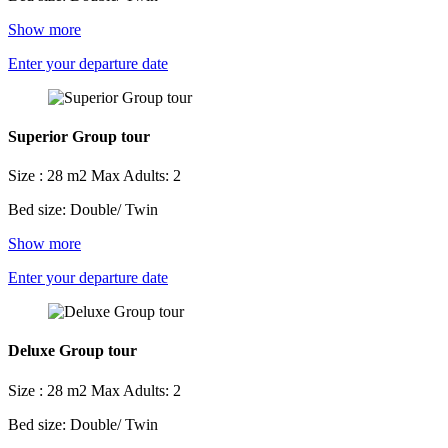
Show more
Enter your departure date
Superior Group tour
Size : 28 m2
Max Adults: 2
Bed size: Double/ Twin
Show more
Enter your departure date
Deluxe Group tour
Size : 28 m2
Max Adults: 2
Bed size: Double/ Twin