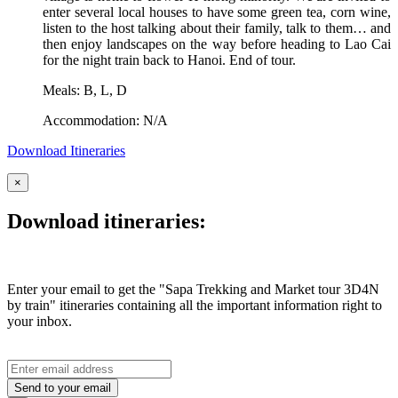
enter several local houses to have some green tea, corn wine,
listen to the host talking about their family, talk to them… and
then enjoy landscapes on the way before heading to Lao Cai
for the night train back to Hanoi. End of tour.
Meals: B, L, D
Accommodation: N/A
Download Itineraries
×
Download itineraries:
Enter your email to get the "Sapa Trekking and Market tour 3D4N
by train" itineraries containing all the important information right to
your inbox.
Send to your email