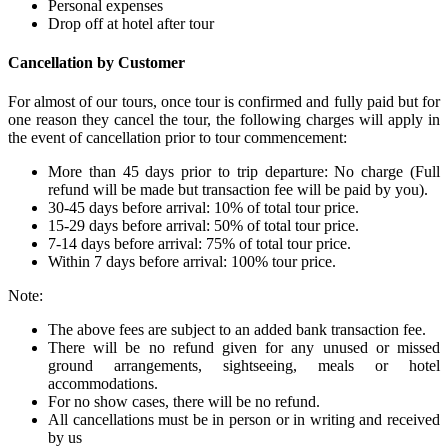
Personal expenses
Drop off at hotel after tour
Cancellation by Customer
For almost of our tours, once tour is confirmed and fully paid but for
one reason they cancel the tour, the following charges will apply in
the event of cancellation prior to tour commencement:
More than 45 days prior to trip departure: No charge (Full
refund will be made but transaction fee will be paid by you).
30-45 days before arrival: 10% of total tour price.
15-29 days before arrival: 50% of total tour price.
7-14 days before arrival: 75% of total tour price.
Within 7 days before arrival: 100% tour price.
Note:
The above fees are subject to an added bank transaction fee.
There will be no refund given for any unused or missed
ground arrangements, sightseeing, meals or hotel
accommodations.
For no show cases, there will be no refund.
All cancellations must be in person or in writing and received
by us