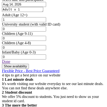
Adult
(Age 12+)
University student
(with valid ID card)
Children
(Age 9-11)
Children
(Age 4-8)
Infant/Baby
(Age 0-3)
Done
Show availability
Flexible Price - Best Price Guaranteed
4 tips to get a best price on our website
1
Last minute deals
It's worth visiting our website everyday to see our last minute deals.
You can not find these deals anywhere else.
2
Student discount
We offer 5% discount to students. You just need to show us your
student id card.
3
The more the better