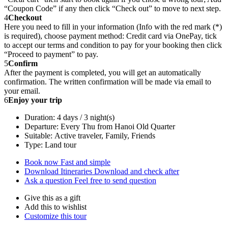
“Coupon Code” if any then click “Check out” to move to next step.
4
Checkout
Here you need to fill in your information (Info with the red mark (*)
is required), choose payment method: Credit card via OnePay, tick
to accept our terms and condition to pay for your booking then click
“Proceed to payment” to pay.
5
Confirm
After the payment is completed, you will get an automatically
confirmation. The written confirmation will be made via email to
your email.
6
Enjoy your trip
Duration: 4 days / 3 night(s)
Departure: Every Thu from Hanoi Old Quarter
Suitable: Active traveler, Family, Friends
Type: Land tour
Book now
Fast and simple
Download Itineraries
Download and check after
Ask a question
Feel free to send question
Give this as a gift
Add this to wishlist
Customize this tour