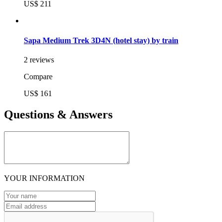
US$ 211
Sapa Medium Trek 3D4N (hotel stay) by train
2 reviews
Compare
US$ 161
Questions & Answers
YOUR INFORMATION