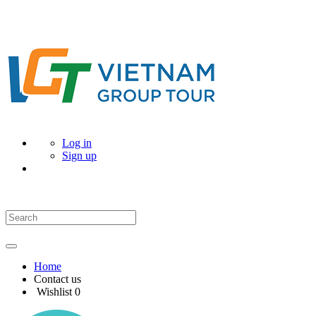
Log in
Sign up
Home
Contact us
Wishlist
0