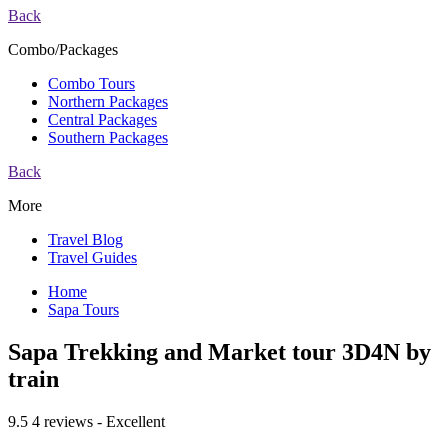
Back
Combo/Packages
Combo Tours
Northern Packages
Central Packages
Southern Packages
Back
More
Travel Blog
Travel Guides
Home
Sapa Tours
Sapa Trekking and Market tour 3D4N by
train
9.5
4 reviews - Excellent