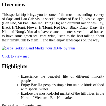
Overview
This special trip brings you to some of the most outstanding scenery
of Sapa and Lao Cai: visit a special market of Bac Ha, visit villages
(Ban Pho, Su Pan, Ban Ho, Trung Do) and different minorities (Tay,
Black H’Mong, Flower H’Mong, Red Dao, Black Dzao, Dzay, Ha
Nhi and Nung). You also have chance to enter several local houses
to have some green tea, corn wine, listen to the host talking about
their family, talk to them… and then enjoy landscapes on the way
Click to view map
Highlights
Experience the peaceful life of different minority
peoples
Enjoy Bac Ha people’s simple but unique kinds of food
with special wines
Explore the most colorful market of the hill tribes in the
North of Vietnam - Bac Ha market
Select date and participants: