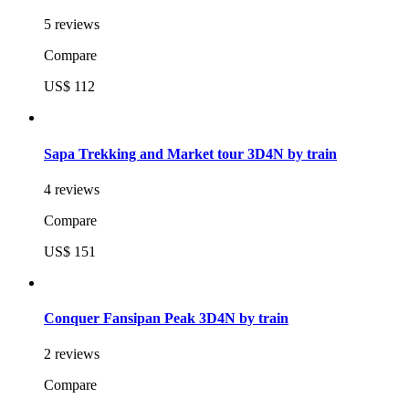
5 reviews
Compare
US$ 112
Sapa Trekking and Market tour 3D4N by train
4 reviews
Compare
US$ 151
Conquer Fansipan Peak 3D4N by train
2 reviews
Compare