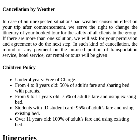
Cancellation by Weather
In case of an unexpected situation/ bad weather causes an effect on
your trip after commencement, we serve the right to change the
itinerary of your booked tour for the safety of all clients in the group.
If there are more than one solution, we will ask for your permission
and agreement to do the next step. In such kind of cancellation, the
refund of any payment on the un-used portion of transportation
service, hotel service, car rental or tours will be given
Children Policy
Under 4 years: Free of Charge.
From 4 to 8 years old: 50% of adult’s fare and sharing bed
with parents.
From 9 to 11 years old: 75% of adult’s fare and using existing
bed.
Students with ID student card: 95% of adult’s fare and using
existing bed.
Over 11 years old: 100% of adult’s fare and using existing
bed.
Itineraries