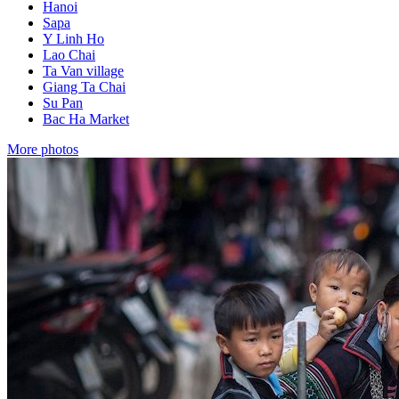
Hanoi
Sapa
Y Linh Ho
Lao Chai
Ta Van village
Giang Ta Chai
Su Pan
Bac Ha Market
More photos