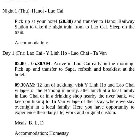
Night 1 (Thu): Hanoi - Lao Cai
Pick up at your hotel
(20.30)
and transfer to Hanoi Railway
Station to take the night train from to Lao Cai. Sleep on the
train.
Accommodation:
Day 1 (Fri): Lao Cai - Y Linh Ho - Lao Chai - Ta Van
05.00 - 05.30AM
: Arrive in Lao Cai early in the morning.
Pick up and transfer to Sapa, refresh and breakfast at the
hotel.
09.30AM:
12 km of trekking, visit Y Linh Ho and Lao Chai
villages of the H’mong minority. after lunch at a local family
in Lao Chai or in a drinking shop nearby the river bank, we
keep on hiking to Ta Van village of the Dzay where we stay
overnight in a local family. Here you have opportunity to
experience their daily life, work and original custom.
Meals: B, L, D
Accommodation: Homestay