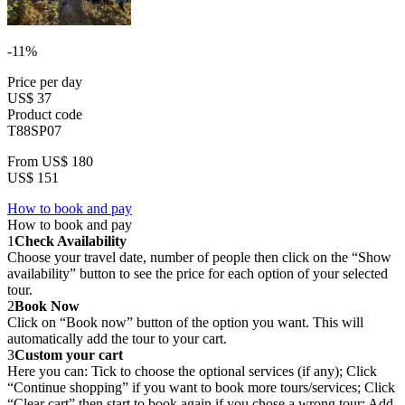
-11%
Price per day
US$ 37
Product code
T88SP07
From
US$ 180
US$ 151
How to book and pay
How to book and pay
1
Check Availability
Choose your travel date, number of people then click on the “Show
availability” button to see the price for each option of your selected
tour.
2
Book Now
Click on “Book now” button of the option you want. This will
automatically add the tour to your cart.
3
Custom your cart
Here you can: Tick to choose the optional services (if any); Click
“Continue shopping” if you want to book more tours/services; Click
“Clear cart” then start to book again if you chose a wrong tour; Add