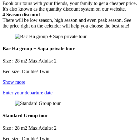
Book our tours with your friends, your family to get a cheaper price.
It's also known as the quantity discount system on our website.
4
Season discount
There will be low season, high season and even peak season. See
the price right on the celender will help you choose the best rate!
Bac Ha group + Sapa private tour
Size : 28 m2
Max Adults: 2
Bed size: Double/ Twin
Show more
Enter your departure date
Standard Group tour
Size : 28 m2
Max Adults: 2
Bed size: Double/ Twin