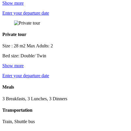
Show more
Enter your departure date
Private tour
Size : 28 m2
Max Adults: 2
Bed size: Double/ Twin
Show more
Enter your departure date
Meals
3 Breakfasts, 3 Lunches, 3 Dinners
Transportation
Train, Shuttle bus