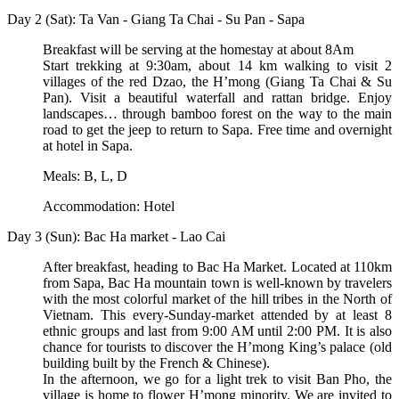
Day 2 (Sat): Ta Van - Giang Ta Chai - Su Pan - Sapa
Breakfast will be serving at the homestay at about 8Am
Start trekking at 9:30am, about 14 km walking to visit 2
villages of the red Dzao, the H’mong (Giang Ta Chai & Su
Pan). Visit a beautiful waterfall and rattan bridge. Enjoy
landscapes… through bamboo forest on the way to the main
road to get the jeep to return to Sapa. Free time and overnight
at hotel in Sapa.
Meals: B, L, D
Accommodation: Hotel
Day 3 (Sun): Bac Ha market - Lao Cai
After breakfast, heading to Bac Ha Market. Located at 110km
from Sapa, Bac Ha mountain town is well-known by travelers
with the most colorful market of the hill tribes in the North of
Vietnam. This every-Sunday-market attended by at least 8
ethnic groups and last from 9:00 AM until 2:00 PM. It is also
chance for tourists to discover the H’mong King’s palace (old
building built by the French & Chinese).
In the afternoon, we go for a light trek to visit Ban Pho, the
village is home to flower H’mong minority. We are invited to