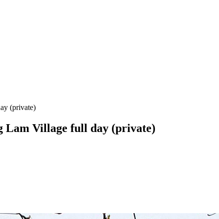
y (private)
Lam Village full day (private)