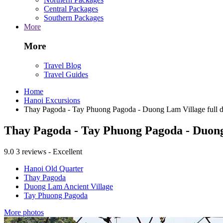
Central Packages
Southern Packages
More
More
Travel Blog
Travel Guides
Home
Hanoi Excursions
Thay Pagoda - Tay Phuong Pagoda - Duong Lam Village full da
Thay Pagoda - Tay Phuong Pagoda - Duong 
9.0
3 reviews - Excellent
Hanoi Old Quarter
Thay Pagoda
Duong Lam Ancient Village
Tay Phuong Pagoda
More photos