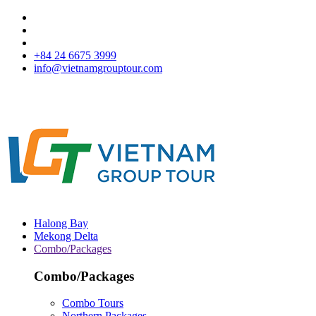
+84 24 6675 3999
info@vietnamgrouptour.com
Halong Bay
Mekong Delta
Combo/Packages
Combo/Packages
Combo Tours
Northern Packages