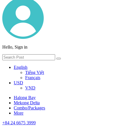
Hello, Sign in
English
Tiếng Việt
Français
USD
VND
Halong Bay
Mekong Delta
Combo/Packages
More
+84 24 6675 3999