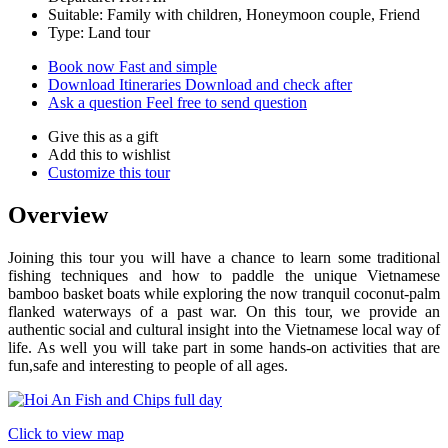
Suitable: Family with children, Honeymoon couple, Friend
Type: Land tour
Book now
Fast and simple
Download Itineraries
Download and check after
Ask a question
Feel free to send question
Give this as a gift
Add this to wishlist
Customize this tour
Overview
Joining this tour you will have a chance to learn some traditional
fishing techniques and how to paddle the unique Vietnamese
bamboo basket boats while exploring the now tranquil coconut-palm
flanked waterways of a past war. On this tour, we provide an
authentic social and cultural insight into the Vietnamese local way of
life. As well you will take part in some hands-on activities that are
fun,safe and interesting to people of all ages.
Click to view map