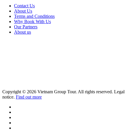
Contact Us
About Us
Terms and Conditions
Why Book With Us
Our Partners
About us
Copyright © 2026 Vietnam Group Tour. All rights reserved. Legal
notice.
Find out more