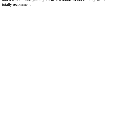
totally recommend.