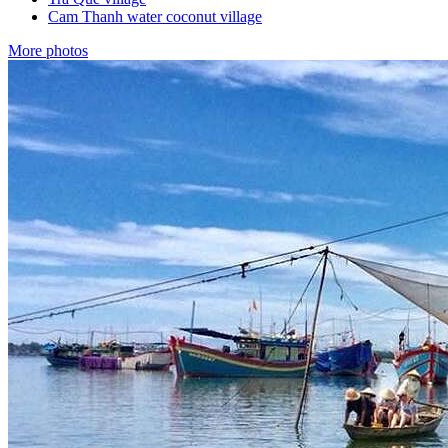
Cam Thanh water coconut village
More photos