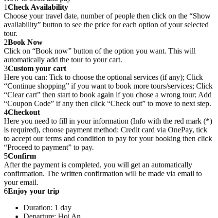
1
Check Availability
Choose your travel date, number of people then click on the “Show
availability” button to see the price for each option of your selected
tour.
2
Book Now
Click on “Book now” button of the option you want. This will
automatically add the tour to your cart.
3
Custom your cart
Here you can: Tick to choose the optional services (if any); Click
“Continue shopping” if you want to book more tours/services; Click
“Clear cart” then start to book again if you chose a wrong tour; Add
“Coupon Code” if any then click “Check out” to move to next step.
4
Checkout
Here you need to fill in your information (Info with the red mark (*)
is required), choose payment method: Credit card via OnePay, tick
to accept our terms and condition to pay for your booking then click
“Proceed to payment” to pay.
5
Confirm
After the payment is completed, you will get an automatically
confirmation. The written confirmation will be made via email to
your email.
6
Enjoy your trip
Duration: 1 day
Departure: Hoi An