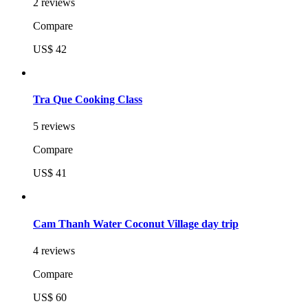
2 reviews
Compare
US$ 42
Tra Que Cooking Class
5 reviews
Compare
US$ 41
Cam Thanh Water Coconut Village day trip
4 reviews
Compare
US$ 60