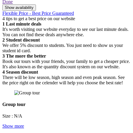
Done
Show availability
Flexible Price - Best Price Guaranteed
4 tips to get a best price on our website
1
Last minute deals
It's worth visiting our website everyday to see our last minute deals.
You can not find these deals anywhere else.
2
Student discount
We offer 5% discount to students. You just need to show us your
student id card.
3
The more the better
Book our tours with your friends, your family to get a cheaper price.
It's also known as the quantity discount system on our website.
4
Season discount
There will be low season, high season and even peak season. See
the price right on the celender will help you choose the best rate!
Group tour
Size : N/A
Show more