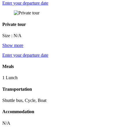
Enter your departure date
Private tour
Size : N/A
Show more
Enter your departure date
Meals
1 Lunch
Transportation
Shuttle bus, Cycle, Boat
Accommodation
N/A