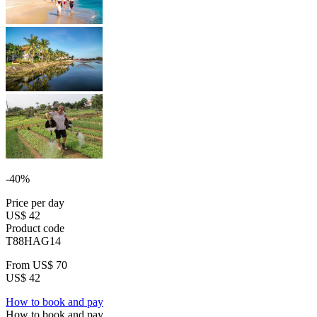
-40%
Price per day
US$ 42
Product code
T88HAG14
From
US$ 70
US$ 42
How to book and pay
How to book and pay