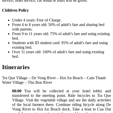
service, hotel service, car rental or tours will be given.
Children Policy
Under 4 years: Free of Charge.
From 4 to 8 years old: 50% of adult’s fare and sharing bed
with parents.
From 9 to 11 years old: 75% of adult’s fare and using existing
bed.
Students with ID student card: 95% of adult’s fare and using
existing bed.
Over 11 years old: 100% of adult’s fare and using existing
bed.
Itineraries
Tra Que Village – De Vong River – Hoi An Beach – Cam Thanh
Water Village – Thu Bon River
08:00
You will be collected at your hotel lobby and
transferred to the meeting point. Ride bicycles to Tra Que
Village. Visit the vegetable village and see the daily activities
of the local farmers there. Continue riding bicycle along De
Vong River to Hoi An Beach dock. Take a boat to Cua Dai