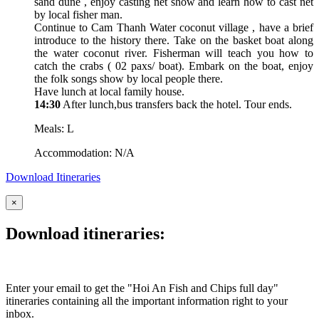
sand dune , enjoy casting net show and learn how to cast net
by local fisher man.
Continue to Cam Thanh Water coconut village , have a brief
introduce to the history there. Take on the basket boat along
the water coconut river. Fisherman will teach you how to
catch the crabs ( 02 paxs/ boat). Embark on the boat, enjoy
the folk songs show by local people there.
Have lunch at local family house.
14:30
After lunch,bus transfers back the hotel. Tour ends.
Meals: L
Accommodation: N/A
Download Itineraries
×
Download itineraries:
Enter your email to get the "Hoi An Fish and Chips full day"
itineraries containing all the important information right to your
inbox.