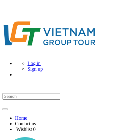
Log in
Sign up
Home
Contact us
Wishlist
0