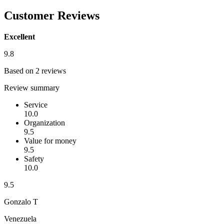
Customer Reviews
Excellent
9.8
Based on 2 reviews
Review summary
Service
10.0
Organization
9.5
Value for money
9.5
Safety
10.0
9.5
Gonzalo T
Venezuela