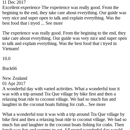
11 Dec 2017
Excellent experience
The experience was really good. From the
begining to the end, they take care about everything. Our guide was
very nice and super open to talk and explain everything. Was the
best food that i tryed ...
See more
The experience was really good. From the begining to the end, they
take care about everything. Our guide was very nice and super open
to talk and explain everything. Was the best food that i tryed in
Vietnam!
10.0
Buck66
New Zealand
01 Apr 2017
A wonderful day with varied activities.
What a wonderful tour it
was with a trip around Tra Que village by bike first and then a
relaxing boat ride to coconut village. We had so much fun and
laughter in the coconut boats fishing for crab...
See more
What a wonderful tour it was with a trip around Tra Que village by
bike first and then a relaxing boat ride to coconut village. We had so
much fun and laughter in the coconut boats fishing for crabs. Then
lunch was fun and yummy to eat. All round wonderful day would