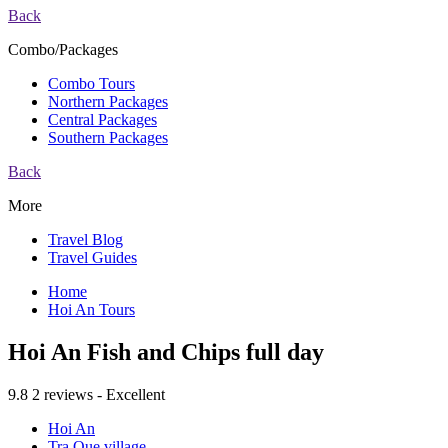
Back
Combo/Packages
Combo Tours
Northern Packages
Central Packages
Southern Packages
Back
More
Travel Blog
Travel Guides
Home
Hoi An Tours
Hoi An Fish and Chips full day
9.8
2 reviews - Excellent
Hoi An
Tra Que village