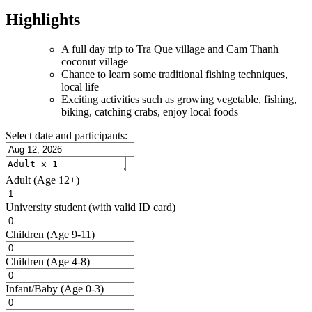
Highlights
A full day trip to Tra Que village and Cam Thanh
coconut village
Chance to learn some traditional fishing techniques,
local life
Exciting activities such as growing vegetable, fishing,
biking, catching crabs, enjoy local foods
Select date and participants:
Adult
(Age 12+)
University student
(with valid ID card)
Children
(Age 9-11)
Children
(Age 4-8)
Infant/Baby
(Age 0-3)