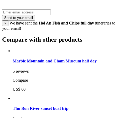
Send to your email
We have sent the
Hoi An Fish and Chips full day
itineraries to
×
your email!
Compare with other products
Marble Mountain and Cham Museum half day
5 reviews
Compare
US$ 60
Thu Bon River sunset boat trip