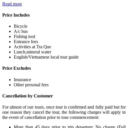
Read more
Price Includes
Bicycle
A/c bus
Fishing tool
Entrance fees
Activities at Tra Que
Lunch,mineral water
English/Vietnamese local tour guide
Price Excludes
Insurance
Other personal fees
Cancellation by Customer
For almost of our tours, once tour is confirmed and fully paid but for
one reason they cancel the tour, the following charges will apply in
the event of cancellation prior to tour commencement:
More than 45 days prior to trip departure: No charge (Full