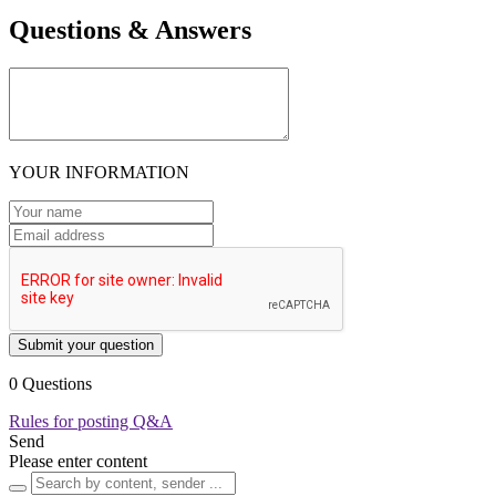
Questions & Answers
YOUR INFORMATION
Submit your question
0 Questions
Rules for posting Q&A
Send
Please enter content