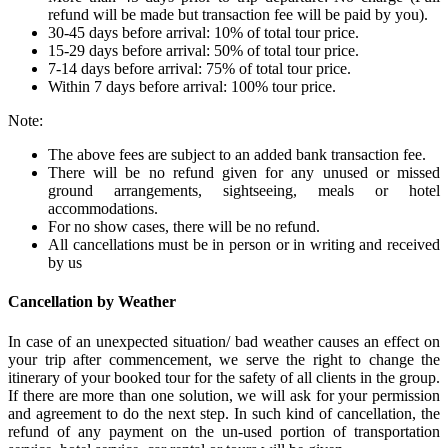
refund will be made but transaction fee will be paid by you).
30-45 days before arrival: 10% of total tour price.
15-29 days before arrival: 50% of total tour price.
7-14 days before arrival: 75% of total tour price.
Within 7 days before arrival: 100% tour price.
Note:
The above fees are subject to an added bank transaction fee.
There will be no refund given for any unused or missed
ground arrangements, sightseeing, meals or hotel
accommodations.
For no show cases, there will be no refund.
All cancellations must be in person or in writing and received
by us
Cancellation by Weather
In case of an unexpected situation/ bad weather causes an effect on
your trip after commencement, we serve the right to change the
itinerary of your booked tour for the safety of all clients in the group.
If there are more than one solution, we will ask for your permission
and agreement to do the next step. In such kind of cancellation, the
refund of any payment on the un-used portion of transportation