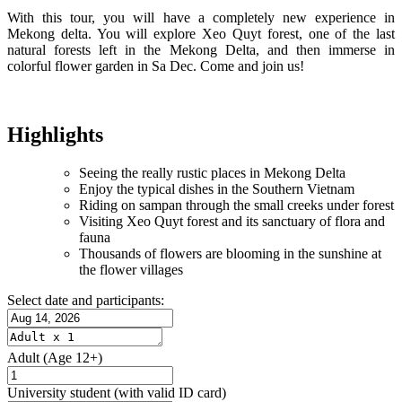
With this tour, you will have a completely new experience in
Mekong delta. You will explore Xeo Quyt forest, one of the last
natural forests left in the Mekong Delta, and then immerse in
colorful flower garden in Sa Dec. Come and join us!
Highlights
Seeing the really rustic places in Mekong Delta
Enjoy the typical dishes in the Southern Vietnam
Riding on sampan through the small creeks under forest
Visiting Xeo Quyt forest and its sanctuary of flora and
fauna
Thousands of flowers are blooming in the sunshine at
the flower villages
Select date and participants:
Adult
(Age 12+)
University student
(with valid ID card)