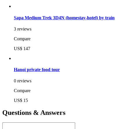
Sapa Medium Trek 3D4N (homestay-hotel) by train
3 reviews
Compare
US$ 147
Hanoi private food tour
0 reviews
Compare
US$ 15
Questions & Answers