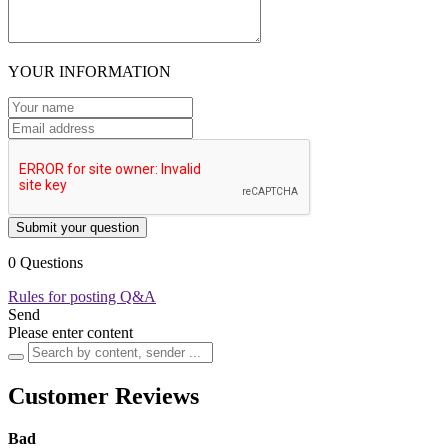
YOUR INFORMATION
Submit your question
0 Questions
Rules for posting Q&A
Send
Please enter content
Customer Reviews
Bad