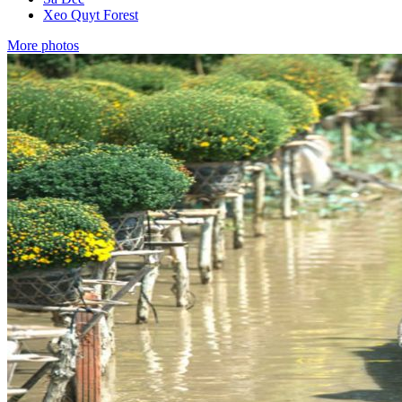
Xeo Quyt Forest
More photos