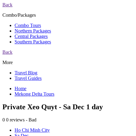
Back
Combo/Packages
Combo Tours
Northern Packages
Central Packages
Southern Packages
Back
More
Travel Blog
Travel Guides
Home
Mekong Delta Tours
Private Xeo Quyt - Sa Dec 1 day
0
0 reviews - Bad
Ho Chi Minh City
Sa Dec