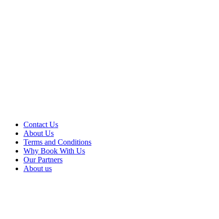
Contact Us
About Us
Terms and Conditions
Why Book With Us
Our Partners
About us