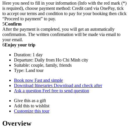
Here you need to fill in your information (Info with the red mark (*)
is required), choose payment method: Credit card via OnePay, tick
to accept our terms and condition to pay for your booking then click
“Proceed to payment” to pay.
5
Confirm
After the payment is completed, you will get an automatically
confirmation. The written confirmation will be made via email to
your email.
6
Enjoy your trip
Duration: 1 day
Departure: Daily from Ho Chi Minh city
Suitable: couple, family, friends
Type: Land tour
Book now
Fast and simple
Download Itineraries
Download and check after
Ask a question
Feel free to send question
Give this as a gift
Add this to wishlist
Customize this tour
Overview