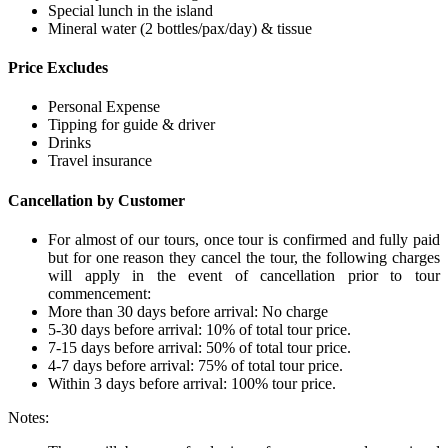
Special lunch in the island
Mineral water (2 bottles/pax/day) & tissue
Price Excludes
Personal Expense
Tipping for guide & driver
Drinks
Travel insurance
Cancellation by Customer
For almost of our tours, once tour is confirmed and fully paid
but for one reason they cancel the tour, the following charges
will apply in the event of cancellation prior to tour
commencement:
More than 30 days before arrival: No charge
5-30 days before arrival: 10% of total tour price.
7-15 days before arrival: 50% of total tour price.
4-7 days before arrival: 75% of total tour price.
Within 3 days before arrival: 100% tour price.
Notes: