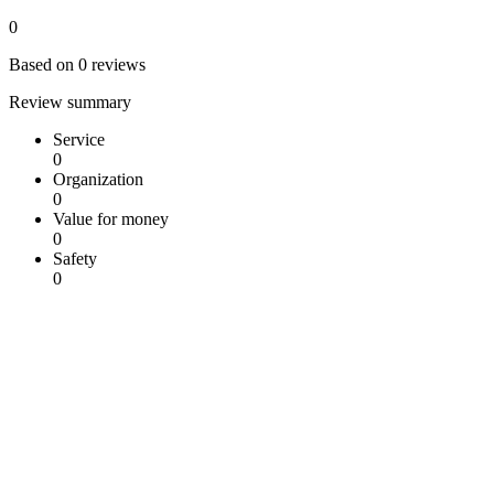
0
Based on 0 reviews
Review summary
Service
0
Organization
0
Value for money
0
Safety
0