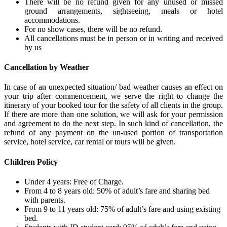
There will be no refund given for any unused or missed
ground arrangements, sightseeing, meals or hotel
accommodations.
For no show cases, there will be no refund.
All cancellations must be in person or in writing and received
by us
Cancellation by Weather
In case of an unexpected situation/ bad weather causes an effect on
your trip after commencement, we serve the right to change the
itinerary of your booked tour for the safety of all clients in the group.
If there are more than one solution, we will ask for your permission
and agreement to do the next step. In such kind of cancellation, the
refund of any payment on the un-used portion of transportation
service, hotel service, car rental or tours will be given.
Children Policy
Under 4 years: Free of Charge.
From 4 to 8 years old: 50% of adult’s fare and sharing bed
with parents.
From 9 to 11 years old: 75% of adult’s fare and using existing
bed.