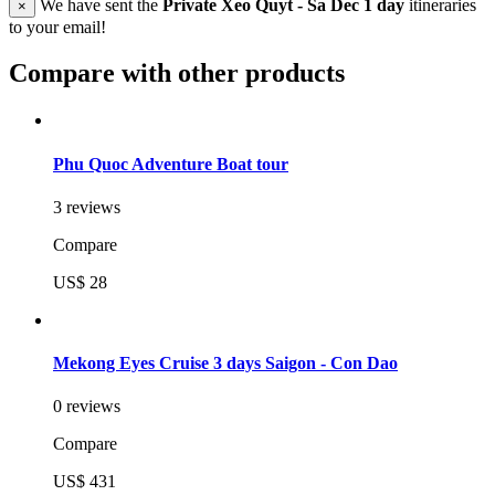
We have sent the
Private Xeo Quyt - Sa Dec 1 day
itineraries
×
to your email!
Compare with other products
Phu Quoc Adventure Boat tour
3 reviews
Compare
US$ 28
Mekong Eyes Cruise 3 days Saigon - Con Dao
0 reviews
Compare
US$ 431