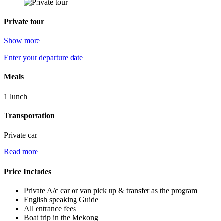
Private tour
Show more
Enter your departure date
Meals
1 lunch
Transportation
Private car
Read more
Price Includes
Private A/c car or van pick up & transfer as the program
English speaking Guide
All entrance fees
Boat trip in the Mekong