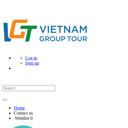
Log in
Sign up
Home
Contact us
Wishlist
0