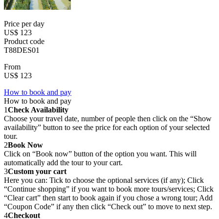
Price per day
US$ 123
Product code
T88DES01
From
US$ 123
How to book and pay
How to book and pay
1
Check Availability
Choose your travel date, number of people then click on the “Show
availability” button to see the price for each option of your selected
tour.
2
Book Now
Click on “Book now” button of the option you want. This will
automatically add the tour to your cart.
3
Custom your cart
Here you can: Tick to choose the optional services (if any); Click
“Continue shopping” if you want to book more tours/services; Click
“Clear cart” then start to book again if you chose a wrong tour; Add
“Coupon Code” if any then click “Check out” to move to next step.
4
Checkout