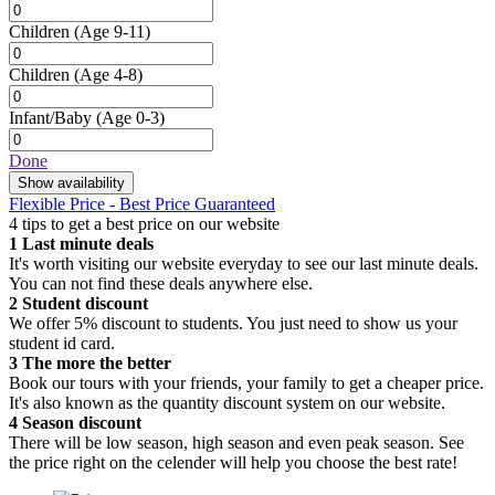
Children
(Age 9-11)
Children
(Age 4-8)
Infant/Baby
(Age 0-3)
Done
Show availability
Flexible Price - Best Price Guaranteed
4 tips to get a best price on our website
1
Last minute deals
It's worth visiting our website everyday to see our last minute deals.
You can not find these deals anywhere else.
2
Student discount
We offer 5% discount to students. You just need to show us your
student id card.
3
The more the better
Book our tours with your friends, your family to get a cheaper price.
It's also known as the quantity discount system on our website.
4
Season discount
There will be low season, high season and even peak season. See
the price right on the celender will help you choose the best rate!