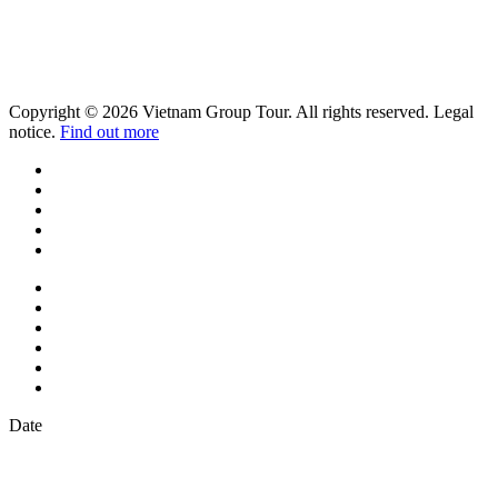
Copyright © 2026 Vietnam Group Tour. All rights reserved. Legal
notice.
Find out more
Date