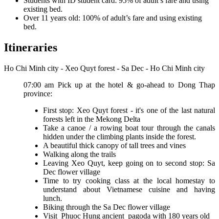
Students with ID student card: 95% of adult’s fare and using
existing bed.
Over 11 years old: 100% of adult’s fare and using existing
bed.
Itineraries
Ho Chi Minh city - Xeo Quyt forest - Sa Dec - Ho Chi Minh city
07:00 am Pick up at the hotel & go-ahead to Dong Thap
province:
First stop: Xeo Quyt forest - it's one of the last natural
forests left in the Mekong Delta
Take a canoe / a rowing boat tour through the canals
hidden under the climbing plants inside the forest.
A beautiful thick canopy of tall trees and vines
Walking along the trails
Leaving Xeo Quyt, keep going on to second stop: Sa
Dec flower village
Time to try cooking class at the local homestay to
understand about Vietnamese cuisine and having
lunch.
Biking through the Sa Dec flower village
Visit Phuoc Hung ancient pagoda with 180 years old