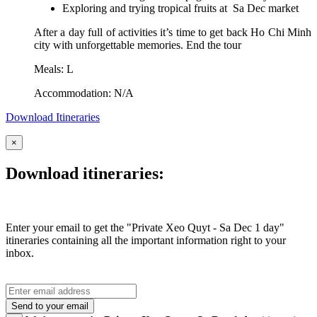
Exploring and trying tropical fruits at Sa Dec market
After a day full of activities it’s time to get back Ho Chi Minh
city with unforgettable memories. End the tour
Meals: L
Accommodation: N/A
Download Itineraries
×
Download itineraries:
Enter your email to get the "Private Xeo Quyt - Sa Dec 1 day"
itineraries containing all the important information right to your
inbox.
Send to your email