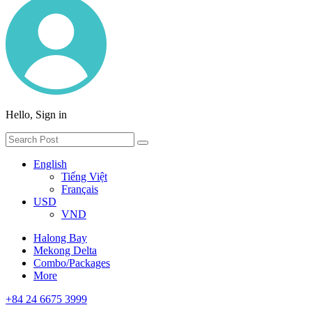
Hello, Sign in
English
Tiếng Việt
Français
USD
VND
Halong Bay
Mekong Delta
Combo/Packages
More
+84 24 6675 3999