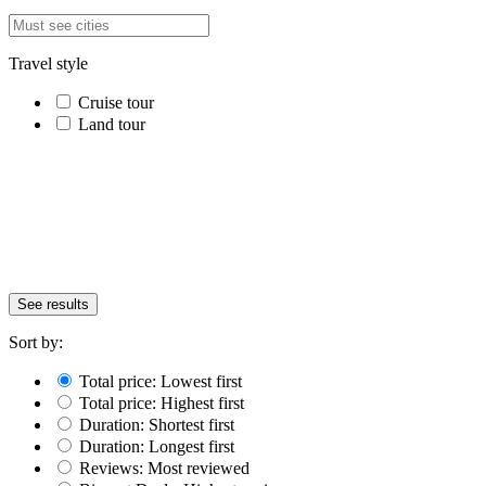
Travel style
Cruise tour
Land tour
See results
Sort by:
Total price: Lowest first
Total price: Highest first
Duration: Shortest first
Duration: Longest first
Reviews: Most reviewed