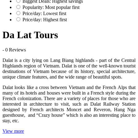
Biggest Deals: Highest savings
Popularity: Most popular first
Price/day: Lowest first
Price/day: Highest first
Da Lat Tours
- 0 Reviews
Dalat is a city lying on Lang Biang highlands - part of the Central
Highlands region of Vietnam. Dalat is one of the well-known tourist
destinations of Vietnam because of its history, special architecture,
unique climate features, and the wide range of beautiful spots.
Dalat looks like a cross between Vietnam and the French Alps that
many of its hotels and houses were built in a French style during the
French colonization. There are a variety of places for those who are
interested in architecture to visit, such as Dalat Railway Station
designed by French architects Moncet and Reveron, Hang Nga
guesthouse, and “Crazy house” which is also an interesting place to
stay, etc.
View more