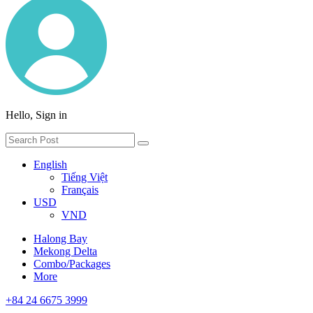
Hello, Sign in
English
Tiếng Việt
Français
USD
VND
Halong Bay
Mekong Delta
Combo/Packages
More
+84 24 6675 3999