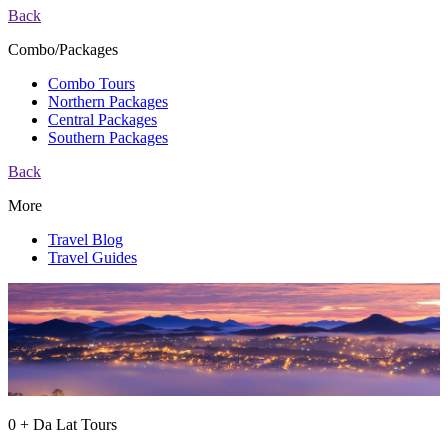
Back
Combo/Packages
Combo Tours
Northern Packages
Central Packages
Southern Packages
Back
More
Travel Blog
Travel Guides
0 + Da Lat Tours