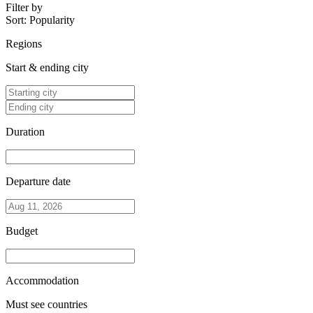
Filter by
Sort:
Popularity
Regions
Start & ending city
Duration
Departure date
Budget
Accommodation
Must see countries