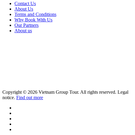
Contact Us
About Us
Terms and Conditions
Why Book With Us
Our Partners
About us
Copyright © 2026 Vietnam Group Tour. All rights reserved. Legal
notice.
Find out more