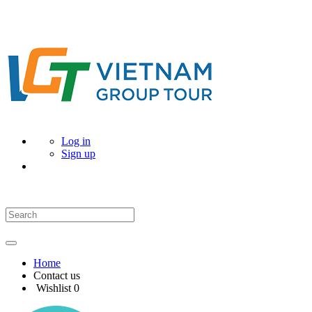
Log in
Sign up
Home
Contact us
Wishlist
0