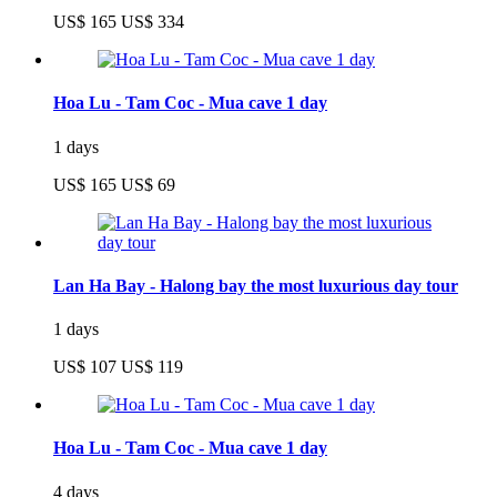
US$ 165
US$ 334
Hoa Lu - Tam Coc - Mua cave 1 day
1 days
US$ 165
US$ 69
Lan Ha Bay - Halong bay the most luxurious day tour
1 days
US$ 107
US$ 119
Hoa Lu - Tam Coc - Mua cave 1 day
4 days