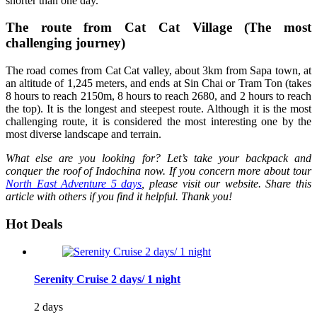
shorter than one day.
The route from Cat Cat Village (The most
challenging journey)
The road comes from Cat Cat valley, about 3km from Sapa town, at
an altitude of 1,245 meters, and ends at Sin Chai or Tram Ton (takes
8 hours to reach 2150m, 8 hours to reach 2680, and 2 hours to reach
the top). It is the longest and steepest route. Although it is the most
challenging route, it is considered the most interesting one by the
most diverse landscape and terrain.
What else are you looking for? Let’s take your backpack and
conquer the roof of Indochina now. If you concern more about tour
North East Adventure 5 days
, please visit our website. Share this
article with others if you find it helpful. Thank you!
Hot Deals
Serenity Cruise 2 days/ 1 night
2 days