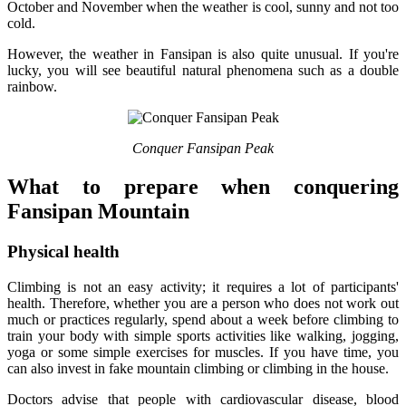
October and November when the weather is cool, sunny and not too
cold.
However, the weather in Fansipan is also quite unusual. If you're
lucky, you will see beautiful natural phenomena such as a double
rainbow.
Conquer Fansipan Peak
What to prepare when conquering
Fansipan Mountain
Physical health
Climbing is not an easy activity; it requires a lot of participants'
health. Therefore, whether you are a person who does not work out
much or practices regularly, spend about a week before climbing to
train your body with simple sports activities like walking, jogging,
yoga or some simple exercises for muscles. If you have time, you
can also invest in fake mountain climbing or climbing in the house.
Doctors advise that people with cardiovascular disease, blood