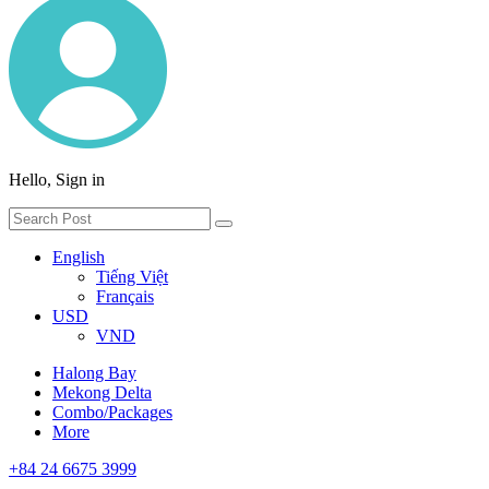
Hello, Sign in
English
Tiếng Việt
Français
USD
VND
Halong Bay
Mekong Delta
Combo/Packages
More
+84 24 6675 3999