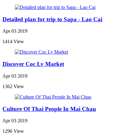
Detailed plan for trip to Sapa - Lao Cai
Apr 03 2019
1414 View
Discover Coc Ly Market
Apr 03 2019
1362 View
Culture Of Thai People In Mai Chau
Apr 03 2019
1296 View