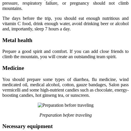
pressure, respiratory failure, or pregnancy should not climb
mountains.
The days before the trip, you should eat enough nutritious and
vitamin C food, drink enough water, avoid drinking beer or alcohol
and, importantly, sleep 7 hours a day.
Metal health
Prepare a good spirit and comfort. If you can add close friends to
climb the mountain, you will create an outstanding team spirit.
Medicine
You should prepare some types of diarrhea, flu medicine, wind
medicated oil, medical alcohol, cotton, gauze bandages, Salon pass
vermicelli and some high-nutrient candies such as chocolate, energy-
boosting candies, hot ginseng tea, or sunscreen.
Preparation before traveling
Necessary equipment