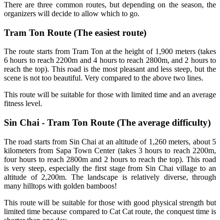
There are three common routes, but depending on the season, the
organizers will decide to allow which to go.
Tram Ton Route (The easiest route)
The route starts from Tram Ton at the height of 1,900 meters (takes
6 hours to reach 2200m and 4 hours to reach 2800m, and 2 hours to
reach the top). This road is the most pleasant and less steep, but the
scene is not too beautiful. Very compared to the above two lines.
This route will be suitable for those with limited time and an average
fitness level.
Sin Chai - Tram Ton Route (The average difficulty)
The road starts from Sin Chai at an altitude of 1,260 meters, about 5
kilometers from Sapa Town Center (takes 3 hours to reach 2200m,
four hours to reach 2800m and 2 hours to reach the top). This road
is very steep, especially the first stage from Sin Chai village to an
altitude of 2,200m. The landscape is relatively diverse, through
many hilltops with golden bamboos!
This route will be suitable for those with good physical strength but
limited time because compared to Cat Cat route, the conquest time is