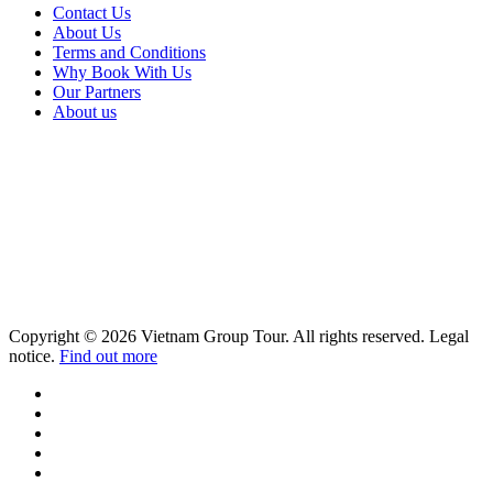
Contact Us
About Us
Terms and Conditions
Why Book With Us
Our Partners
About us
Copyright © 2026 Vietnam Group Tour. All rights reserved. Legal
notice.
Find out more