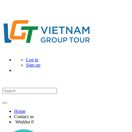
Log in
Sign up
Home
Contact us
Wishlist
0