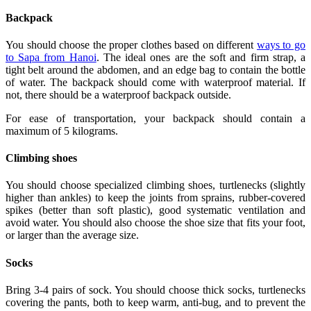
Backpack
You should choose the proper clothes based on different
ways to go
to Sapa from Hanoi
. The ideal ones are the soft and firm strap, a
tight belt around the abdomen, and an edge bag to contain the bottle
of water. The backpack should come with waterproof material. If
not, there should be a waterproof backpack outside.
For ease of transportation, your backpack should contain a
maximum of 5 kilograms.
Climbing shoes
You should choose specialized climbing shoes, turtlenecks (slightly
higher than ankles) to keep the joints from sprains, rubber-covered
spikes (better than soft plastic), good systematic ventilation and
avoid water. You should also choose the shoe size that fits your foot,
or larger than the average size.
Socks
Bring 3-4 pairs of sock. You should choose thick socks, turtlenecks
covering the pants, both to keep warm, anti-bug, and to prevent the