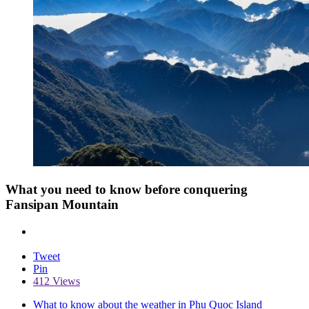
What you need to know before conquering
Fansipan Mountain
Tweet
Pin
412 Views
What to know about the weather in Phu Quoc Island