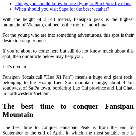
Things you should know before flying to Phu Quoc by plane
When should you visit Sapa for the best weather?
With the height of 3,143 meters, Fansipan peak is the highest
mountain of Vietnam, dubbed as the roof of Indochina.
For the young who are into something adventurous, this spot is their
desire to conquer once.
If you’re about to come here but still do not know much about this
spot, then our article below may help you.
Let’s dive in.
Fansipan (locals call "Hua Xi Pan") means a huge and giant rock,
belonging to the Hoang Lien Son mountain range, about 9 km
southwest of Sa Pa town, bordering Lao Cai province and Lai Chau
in northwestern Vietnam.
The best time to conquer Fansipan
Mountain
The best time to conquer Fansipan Peak is from the end of
September to the end of April, in which, the most suitable one is