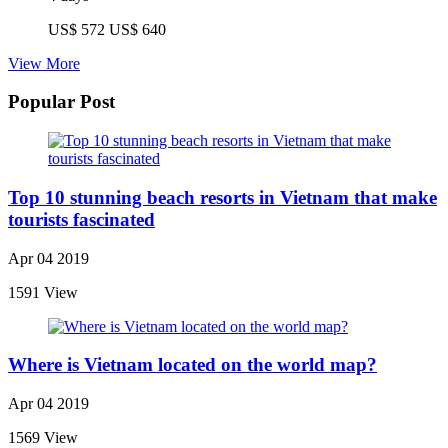
US$ 572
US$ 640
View More
Popular Post
Top 10 stunning beach resorts in Vietnam that make
tourists fascinated
Apr 04 2019
1591 View
Where is Vietnam located on the world map?
Apr 04 2019
1569 View