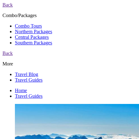
Back
Combo/Packages
Combo Tours
Northern Packages
Central Packages
Southern Packages
Back
More
Travel Blog
Travel Guides
Home
Travel Guides