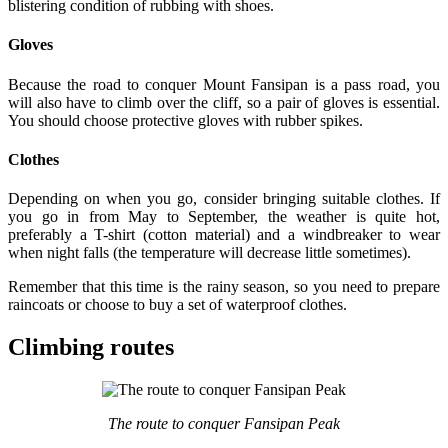
blistering condition of rubbing with shoes.
Gloves
Because the road to conquer Mount Fansipan is a pass road, you
will also have to climb over the cliff, so a pair of gloves is essential.
You should choose protective gloves with rubber spikes.
Clothes
Depending on when you go, consider bringing suitable clothes. If
you go in from May to September, the weather is quite hot,
preferably a T-shirt (cotton material) and a windbreaker to wear
when night falls (the temperature will decrease little sometimes).
Remember that this time is the rainy season, so you need to prepare
raincoats or choose to buy a set of waterproof clothes.
Climbing routes
The route to conquer Fansipan Peak