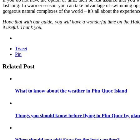
last long. In warmer season you can take advantage of swimming opp
gorgeous natural complexes of the world – it’s all about the experienc
Hope that with our guide, you will have a wonderful time on the Halong 
it useful. Thank you.
Tweet
Pin
Related Post
What to know about the weather in Phu Quoc Island
Things you should know before flying to Phu Quoc by plan
When should you visit Sapa for the best weather?