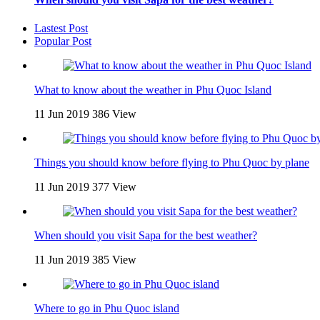
Lastest Post
Popular Post
What to know about the weather in Phu Quoc Island
11 Jun 2019
386 View
Things you should know before flying to Phu Quoc by plane
11 Jun 2019
377 View
When should you visit Sapa for the best weather?
11 Jun 2019
385 View
Where to go in Phu Quoc island