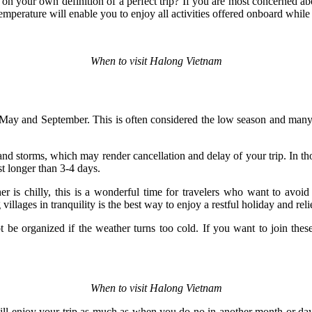
on your own definition of a perfect trip? If you are most concerned 
emperature will enable you to enjoy all activities offered onboard while 
When to visit Halong Vietnam
 May and September. This is often considered the low season and many 
d storms, which may render cancellation and delay of your trip. In tho
st longer than 3-4 days.
er is chilly, this is a wonderful time for travelers who want to avo
illages in tranquility is the best way to enjoy a restful holiday and reliev
 be organized if the weather turns too cold. If you want to join thes
When to visit Halong Vietnam
will enjoy your trip as much as when you do no in another month or day 