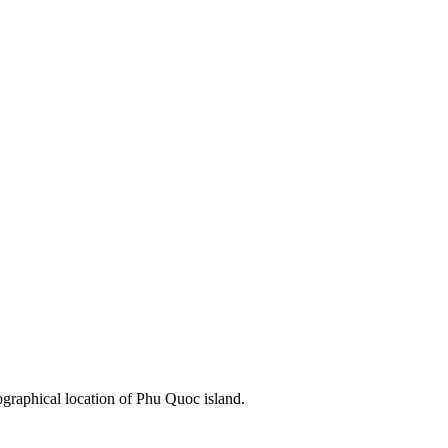
ographical location of Phu Quoc island.