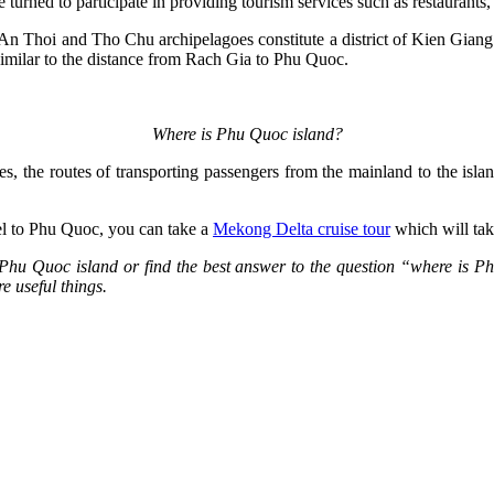
e turned to participate in providing tourism services such as restaurants,
An Thoi and Tho Chu archipelagoes constitute a district of Kien Giang. 
imilar to the distance from Rach Gia to Phu Quoc.
Where is Phu Quoc island?
es, the routes of transporting passengers from the mainland to the islan
vel to Phu Quoc, you can take a
Mekong Delta cruise tour
which will tak
ut Phu Quoc island or find the best answer to the question “where is P
re useful things.