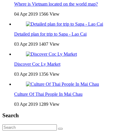
Where is Vietnam located on the world map?
04 Apr 2019
1566 View
Detailed plan for trip to Sapa - Lao Cai
03 Apr 2019
1407 View
Discover Coc Ly Market
03 Apr 2019
1356 View
Culture Of Thai People In Mai Chau
03 Apr 2019
1289 View
Search