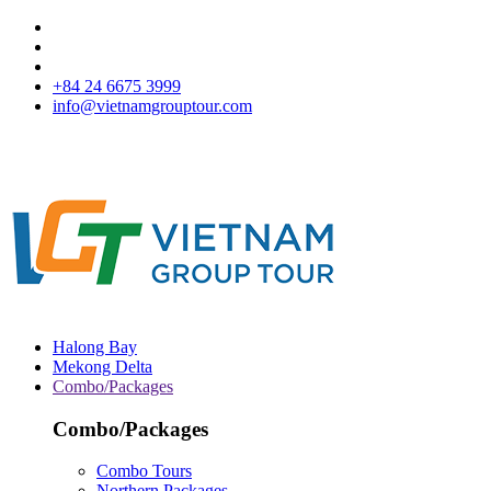
+84 24 6675 3999
info@vietnamgrouptour.com
Halong Bay
Mekong Delta
Combo/Packages
Combo/Packages
Combo Tours
Northern Packages