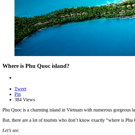
Where is Phu Quoc island?
Tweet
Pin
384 Views
Phu Quoc is a charming island in Vietnam with numerous gorgeous lan
But, there are a lot of tourists who don’t know exactly “where is Phu
Let’s see.