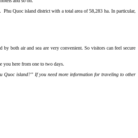
 hotels and so on.
Phu Quoc island district with a total area of 58,283 ha. In particular,
d by both air and sea are very convenient. So visitors can feel secure
e you here from one to two days.
hu Quoc island?” If you need more information for traveling to other