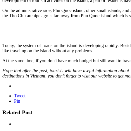
development of tourism activities on the island, a part of residents hav
On the administrative side, Phu Quoc island, other small islands, and 
the Tho Chu archipelago is far away from Phu Quoc island which is s
Today, the system of roads on the island is developing rapidly. Besid
like traveling on the island without any problems.
At the same time, if you don't have much budget but still want to tra
Hope that after the post, tourists will have useful information abo
destinations in Vietnam, you don’t forget to visit our website to get mo
Tweet
Pin
Related Post