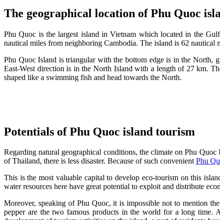
The geographical location of Phu Quoc isl
Phu Quoc is the largest island in Vietnam which located in the Gulf
nautical miles from neighboring Cambodia. The island is 62 nautical m
Phu Quoc Island is triangular with the bottom edge is in the North, gra
East-West direction is in the North Island with a length of 27 km. T
shaped like a swimming fish and head towards the North.
Potentials of Phu Quoc island tourism
Regarding natural geographical conditions, the climate on Phu Quoc I
of Thailand, there is less disaster. Because of such convenient
Phu Qu
This is the most valuable capital to develop eco-tourism on this islan
water resources here have great potential to exploit and distribute e
Moreover, speaking of Phu Quoc, it is impossible not to mention the
pepper are the two famous products in the world for a long time. A