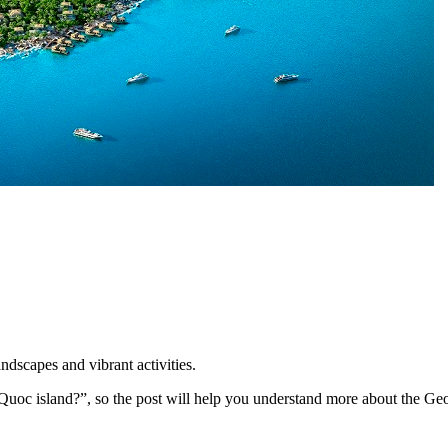
dscapes and vibrant activities.
 Quoc island?”, so the post will help you understand more about the Ge