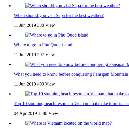
When should you visit Sapa for the best weather?
11 Jun 2019
380 View
Where to go in Phu Quoc island
11 Jun 2019
297 View
What you need to know before conquering Fansipan Mountain
11 Jun 2019
409 View
Top 10 stunning beach resorts in Vietnam that make tourists fas
04 Apr 2019
1586 View