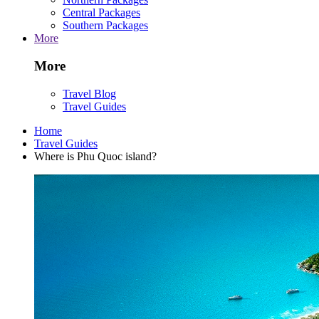
Central Packages
Southern Packages
More
More
Travel Blog
Travel Guides
Home
Travel Guides
Where is Phu Quoc island?