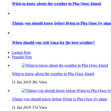
What to know about the weather in Phu Quoc Island
Things you should know before flying to Phu Quoc by plan
When should you visit Sapa for the best weather?
Lastest Post
Popular Post
What to know about the weather in Phu Quoc Island
11 Jun 2019
381 View
Things you should know before flying to Phu Quoc by plane
11 Jun 2019
374 View