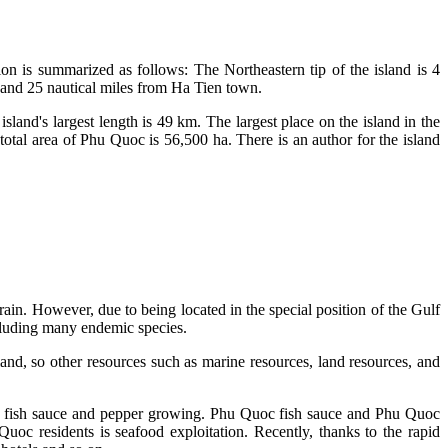
on is summarized as follows: The Northeastern tip of the island is 4
t and 25 nautical miles from Ha Tien town.
island's largest length is 49 km. The largest place on the island in the
otal area of Phu Quoc is 56,500 ha. There is an author for the island
in. However, due to being located in the special position of the Gulf
including many endemic species.
sland, so other resources such as marine resources, land resources, and
n of fish sauce and pepper growing. Phu Quoc fish sauce and Phu Quoc
oc residents is seafood exploitation. Recently, thanks to the rapid