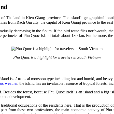
and
 of Thailand in Kien Giang province. The island's geographical locati
iles from Rach Gia city, the capital of Kien Giang province to the eas
dually decreasing in the South. If the bird route flies north-south, the 
he perimeter of Phu Quoc Island totals about 130 km. Furthermore, the t
Phu Quoc is a highlight for travelers in South Vietnam
sland is of tropical monsoon type including hot and humid, and heavy ra
oc weather
, the island has an invaluable resource of tropical forests, 
d. Besides the forest, because Phu Quoc itself is an island and a big i
conomic development.
 traditional occupations of the residents here. That is the productio
part from these two professions, the main economic activity of Phu Qu